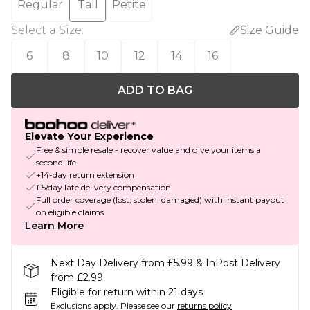
Regular
Tall
Petite
Select a Size
:
Size Guide
6
8
10
12
14
16
ADD TO BAG
Elevate Your Experience
Free & simple resale - recover value and give your items a
second life
+14-day return extension
£5/day late delivery compensation
Full order coverage (lost, stolen, damaged) with instant payout
on eligible claims
Learn More
Next Day Delivery from £5.99 & InPost Delivery
from £2.99
Eligible for return within 21 days
Exclusions apply.
Please see our
returns policy