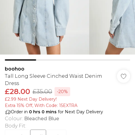
boohoo
Tall Long Sleeve Cinched Waist Denim
Dress
£28.00
£35.00
-20%
£2.99 Next Day Delivery!
Extra 15% Off, With Code: 15EXTRA​
Order in
0
hrs
0
mins
for Next Day Delivery
Colour
:
Bleached Blue
Body Fit
: