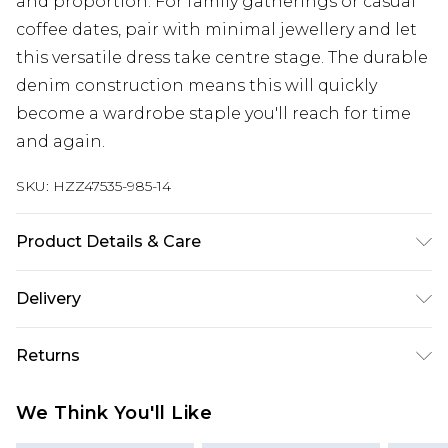
and proportion. For family gatherings or casual
coffee dates, pair with minimal jewellery and let
this versatile dress take centre stage. The durable
denim construction means this will quickly
become a wardrobe staple you'll reach for time
and again.
SKU:
HZZ47535-985-14
Product Details & Care
72% Cotton 22% Polyester 6% Viscose Machine
Delivery
wash at 30°C synthetic cycle, do not bleach, do
not tumble dry, cool iron, do not dry clean, wash
Next Day Delivery
£5.99
Returns
with similar colours, wash inside out, iron on
Order by 12am
reverse Model wears: Size 10
Something not quite right? You have 21 days
UK Express Delivery
£4.99
We Think You'll Like
from the day you receive it, to send something
Order by 8pm - Usually Delivered Within 2