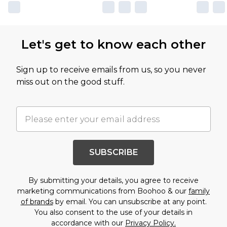
Let's get to know each other
Sign up to receive emails from us, so you never
miss out on the good stuff.
SUBSCRIBE
By submitting your details, you agree to receive
marketing communications from Boohoo & our
family
of brands
by email. You can unsubscribe at any point.
You also consent to the use of your details in
accordance with our
Privacy Policy.