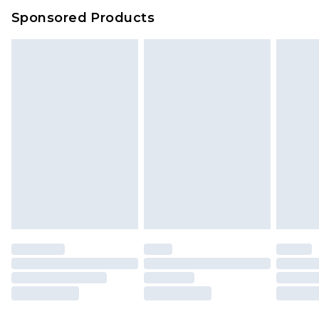
Sponsored Products