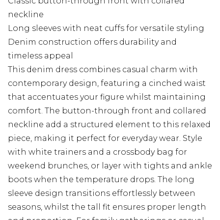
Classic button-through front with collared
neckline
Long sleeves with neat cuffs for versatile styling
Denim construction offers durability and
timeless appeal
This denim dress combines casual charm with
contemporary design, featuring a cinched waist
that accentuates your figure whilst maintaining
comfort. The button-through front and collared
neckline add a structured element to this relaxed
piece, making it perfect for everyday wear. Style
with white trainers and a crossbody bag for
weekend brunches, or layer with tights and ankle
boots when the temperature drops. The long
sleeve design transitions effortlessly between
seasons, whilst the tall fit ensures proper length