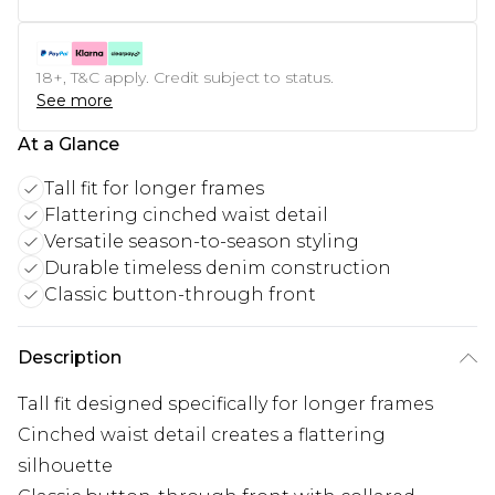
18+, T&C apply. Credit subject to status.
See more
At a Glance
Tall fit for longer frames
Flattering cinched waist detail
Versatile season-to-season styling
Durable timeless denim construction
Classic button-through front
Description
Tall fit designed specifically for longer frames
Cinched waist detail creates a flattering
silhouette