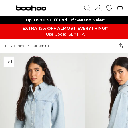
Up To 70% Off End Of Season Sale!*
EXTRA 15% OFF ALMOST EVERYTHING​​​!*
Use Code: 15EXTRA
Tall Clothing
/
Tall Denim
Tall