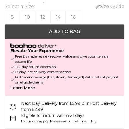
Select a Size
:
Size Guide
8
10
12
14
16
ADD TO BAG
Elevate Your Experience
Free & simple resale - recover value and give your items a
second life
+14-day return extension
£5/day late delivery compensation
Full order coverage (lost, stolen, damaged) with instant payout
on eligible claims
Learn More
Next Day Delivery from £5.99 & InPost Delivery
from £2.99
Eligible for return within 21 days
Exclusions apply.
Please see our
returns policy