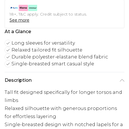
18+, T&C apply. Credit subject to status.
See more
At a Glance
Long sleeves for versatility
Relaxed tailored fit silhouette
Durable polyester-elastane blend fabric
Single-breasted smart casual style
Description
Tall fit designed specifically for longer torsos and
limbs
Relaxed silhouette with generous proportions
for effortless layering
Single-breasted design with notched lapels for a