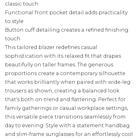
classic touch
Functional front pocket detail adds practicality
to style
Button cuff detailing creates a refined finishing
touch
This tailored blazer redefines casual
sophistication with its relaxed fit that drapes
beautifully on taller frames. The generous
proportions create a contemporary silhouette
that works brilliantly when paired with wide-leg
trousers as shown, creating a balanced look
that's both on-trend and flattering. Perfect for
family gatherings or casual workplace settings,
this versatile piece transitions seamlessly from
day to evening. Style with a statement handbag
and slim-frame sunglasses for an effortlessly cool