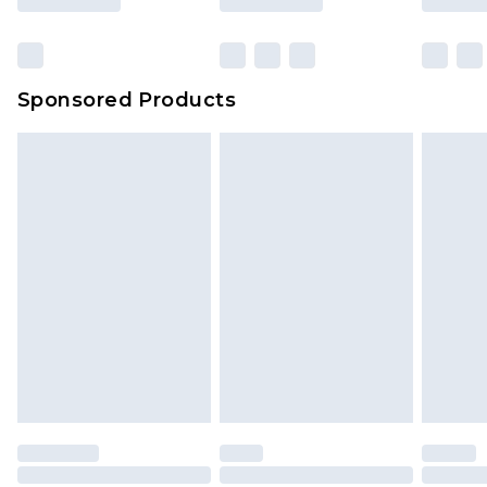
Sponsored Products