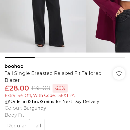
boohoo
Tall Single Breasted Relaxed Fit Tailored
Blazer
£28.00
£35.00
-20%
Extra 15% Off, With Code: 15EXTRA​
Order in
0
hrs
0
mins
for Next Day Delivery
Colour
:
Burgundy
Body Fit
:
Regular
Tall