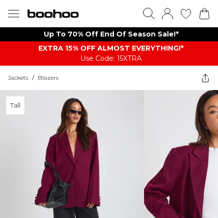
Up To 70% Off End Of Season Sale!*
EXTRA 15% OFF ALMOST EVERYTHING​​​!*
Use Code: 15XTRA
Jackets
/
Blazers
Tall