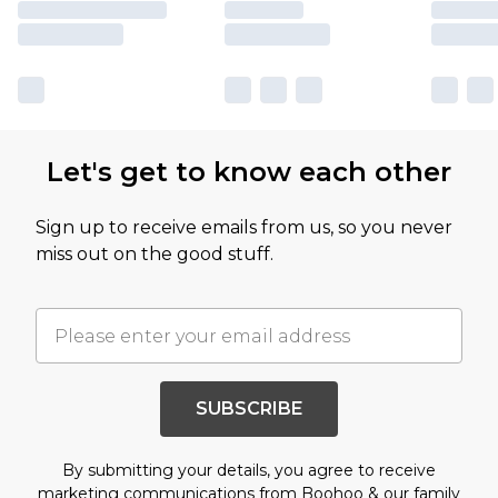
Let's get to know each other
Sign up to receive emails from us, so you never
miss out on the good stuff.
SUBSCRIBE
By submitting your details, you agree to receive
marketing communications from Boohoo & our
family