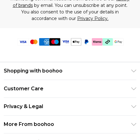
of brands
by email. You can unsubscribe at any point.
You also consent to the use of your details in
accordance with our
Privacy Policy.
Shopping with boohoo
Premier Delivery
Customer Care
Gift Cards
Return Your Order
Gift Card Balance
Privacy & Legal
Frequently Asked Questions
PayPal
Privacy Policy
Delivery Information
More From boohoo
Klarna
Terms & Conditions
Returns Information
Clearpay
Modern Slavery Statement