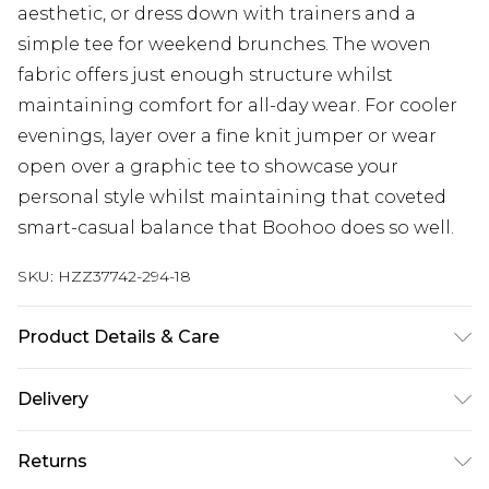
aesthetic, or dress down with trainers and a
simple tee for weekend brunches. The woven
fabric offers just enough structure whilst
maintaining comfort for all-day wear. For cooler
evenings, layer over a fine knit jumper or wear
open over a graphic tee to showcase your
personal style whilst maintaining that coveted
smart-casual balance that Boohoo does so well.
SKU:
HZZ37742-294-18
Product Details & Care
97% Polyester, 3% Elastane/Spandex Machine
Delivery
wash at 30°C synthetic cycle, do not bleach, do
not tumble dry, cool iron on reverse, do not dry
Next Day Delivery
£5.99
Returns
clean, wash with similar colours, keep away from
Order by 12am