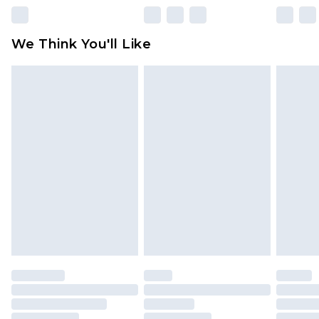
Please note, some delivery methods are not
available for products delivered by our brand
We Think You'll Like
partners & they may have longer delivery times
Find out more