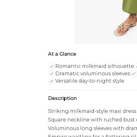
At a Glance
Romantic milkmaid silhouette
Dramatic voluminous sleeves
Versatile day-to-night style
Description
Striking milkmaid-style maxi dress
Square neckline with ruched bust d
Voluminous long sleeves with dram
Empire waistline for a flattering s