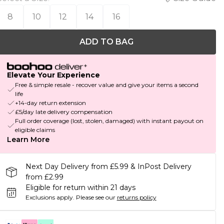
8
10
12
14
16
ADD TO BAG
Elevate Your Experience
Free & simple resale - recover value and give your items a second
life
+14-day return extension
£5/day late delivery compensation
Full order coverage (lost, stolen, damaged) with instant payout on
eligible claims
Learn More
Next Day Delivery from £5.99 & InPost Delivery
from £2.99
Eligible for return within 21 days
Exclusions apply.
Please see our
returns policy