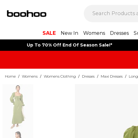
SALE
New In
Womens
Dresses
S
Up To 70% Off End Of Season Sale!*
Home
/
Womens
/
Womens Clothing
/
Dresses
/
Maxi Dresses
/
Long 