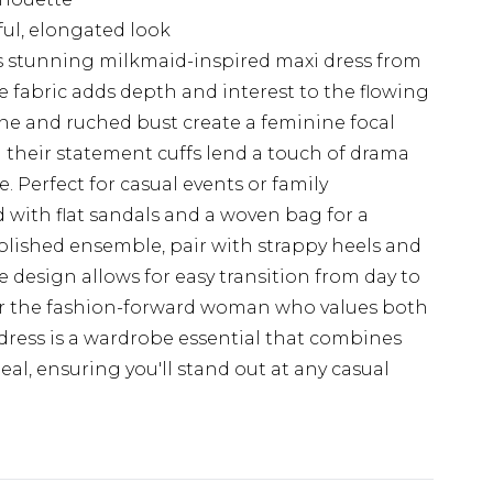
ful, elongated look
 stunning milkmaid-inspired maxi dress from
 fabric adds depth and interest to the flowing
ine and ruched bust create a feminine focal
 their statement cuffs lend a touch of drama
. Perfect for casual events or family
d with flat sandals and a woven bag for a
olished ensemble, pair with strappy heels and
le design allows for easy transition from day to
for the fashion-forward woman who values both
 dress is a wardrobe essential that combines
al, ensuring you'll stand out at any casual