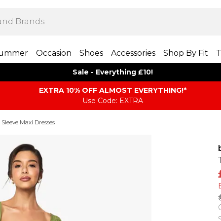
ummer
Occasion
Shoes
Accessories
Shop By Fit
T
Sale - Everything £10!
EXTRA 10% OFF ALMOST EVERYTHING​​​!*
Use Code: EXTRA
Sleeve Maxi Dresses