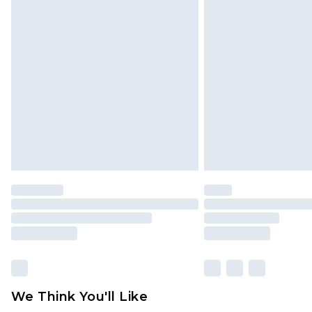
Click
here
to view our full Returns P
Find out more
Please note, some delivery methods 
brand partners & they may have long
Find out more
We Think You'll Like