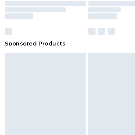
Sponsored Products