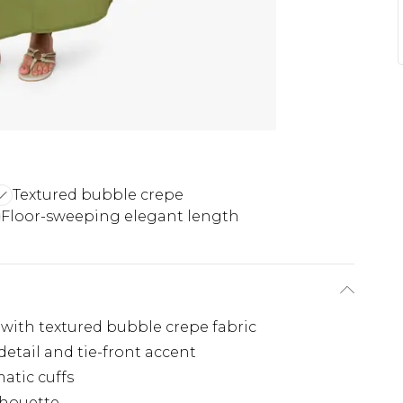
Textured bubble crepe
Floor-sweeping elegant length
 with textured bubble crepe fabric
etail and tie-front accent
atic cuffs
ilhouette