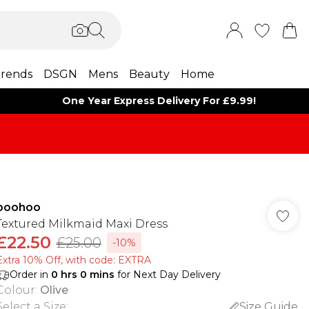
rends
DSGN
Mens
Beauty
Home
One Year Express Delivery For £9.99!
boohoo
Textured Milkmaid Maxi Dress
£22.50
£25.00
-10%
Extra 10% Off, with code: EXTRA
Order in
0
hrs
0
mins
for Next Day Delivery
Colour
:
Olive
Select a Size
:
Size Guide