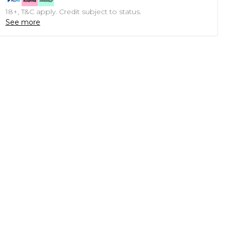
18+, T&C apply. Credit subject to status.
See more