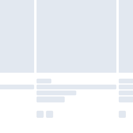
olicy.
are not available for products delivered by our
er delivery times