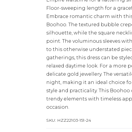
Floor-sweeping length for a grace
Embrace romantic charm with this
Boohoo. The textured bubble crepe
silhouette, while the square neckl
point. The voluminous sleeves with
to this otherwise understated piece
gatherings, this dress can be style
relaxed daytime look. For a more p
delicate gold jewellery. The versati
night, making it an ideal choice 
style and practicality. This Boohoo
trendy elements with timeless appe
occasion.
SKU:
HZZ22103-151-24