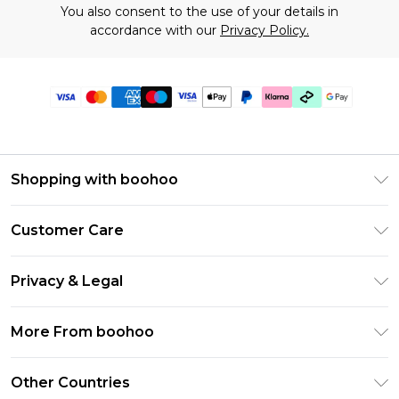
You also consent to the use of your details in
accordance with our
Privacy Policy.
Shopping with boohoo
Premier Delivery
Customer Care
Gift Cards
Return Your Order
Gift Card Balance
Privacy & Legal
Frequently Asked Questions
PayPal
Privacy Policy
Delivery Information
More From boohoo
Klarna
Terms & Conditions
Returns Information
Clearpay
Modern Slavery Statement
About Cookies
Other Countries
Contact Us
Student Beans