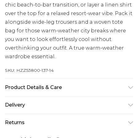
chic beach-to-bar transition, or layer a linen shirt
over the top for a relaxed resort-wear vibe. Pack it
alongside wide-leg trousers and a woven tote
bag for those warm-weather city breaks where
you want to look effortlessly cool without
overthinking your outfit. A true warm-weather
wardrobe essential.
SKU:
HZZ53800-137-14
Product Details & Care
Shell: 97% Polyester, 3% Elastane/Spandex; Lining:
Delivery
95% Polyester, 5% Elastane/Spandex Machine
wash at 30°C synthetic cycle, do not bleach, do
Next Day Delivery
£5.99
Returns
not tumble dry, do not iron, do not dry clean,
Order by 12am
rinse thoroughly after use, turn inside out and
Something not quite right? You have 21 days