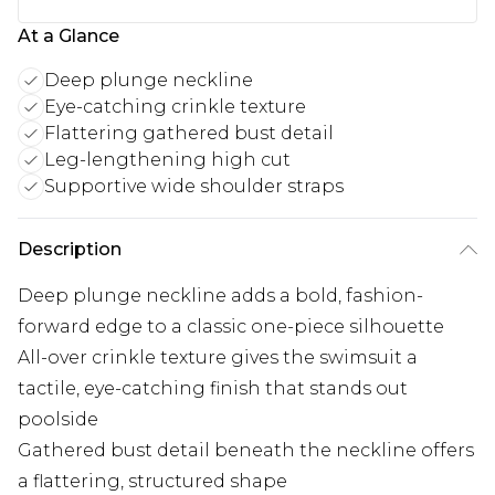
At a Glance
Deep plunge neckline
Eye-catching crinkle texture
Flattering gathered bust detail
Leg-lengthening high cut
Supportive wide shoulder straps
Description
Deep plunge neckline adds a bold, fashion-
forward edge to a classic one-piece silhouette
All-over crinkle texture gives the swimsuit a
tactile, eye-catching finish that stands out
poolside
Gathered bust detail beneath the neckline offers
a flattering, structured shape