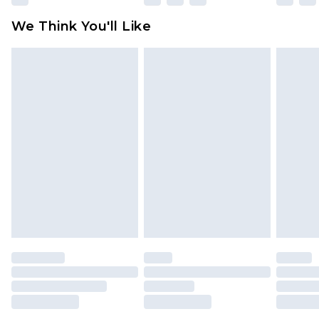
available for products delivered by our brand
We Think You'll Like
partners & they may have longer delivery times
Find out more