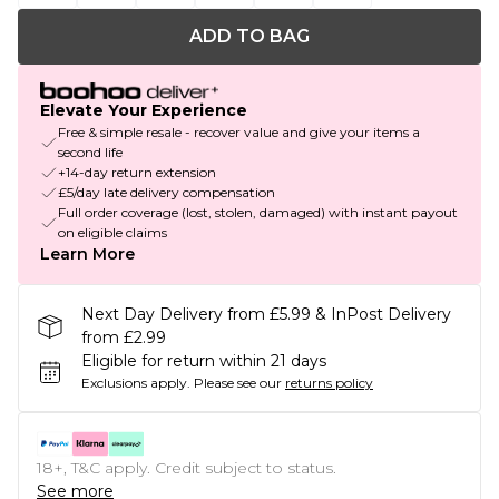
ADD TO BAG
Elevate Your Experience
Free & simple resale - recover value and give your items a
second life
+14-day return extension
£5/day late delivery compensation
Full order coverage (lost, stolen, damaged) with instant payout
on eligible claims
Learn More
Next Day Delivery from £5.99 & InPost Delivery
from £2.99
Eligible for return within 21 days
Exclusions apply.
Please see our
returns policy
18+, T&C apply. Credit subject to status.
See more