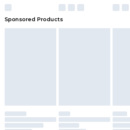
Sponsored Products