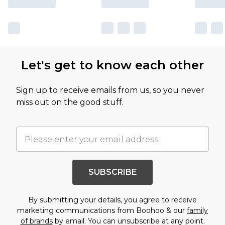
Let's get to know each other
Sign up to receive emails from us, so you never
miss out on the good stuff.
SUBSCRIBE
By submitting your details, you agree to receive
marketing communications from Boohoo & our
family
of brands
by email. You can unsubscribe at any point.