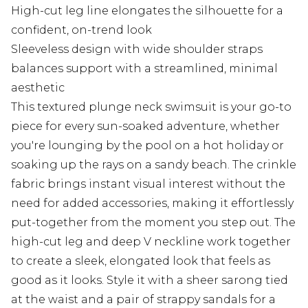
High-cut leg line elongates the silhouette for a
confident, on-trend look
Sleeveless design with wide shoulder straps
balances support with a streamlined, minimal
aesthetic
This textured plunge neck swimsuit is your go-to
piece for every sun-soaked adventure, whether
you're lounging by the pool on a hot holiday or
soaking up the rays on a sandy beach. The crinkle
fabric brings instant visual interest without the
need for added accessories, making it effortlessly
put-together from the moment you step out. The
high-cut leg and deep V neckline work together
to create a sleek, elongated look that feels as
good as it looks. Style it with a sheer sarong tied
at the waist and a pair of strappy sandals for a