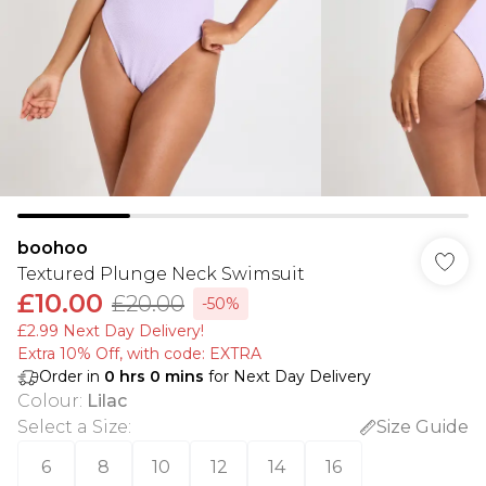
boohoo
Textured Plunge Neck Swimsuit
£10.00
£20.00
-50%
£2.99 Next Day Delivery!
Extra 10% Off, with code: EXTRA
Order in
0
hrs
0
mins
for Next Day Delivery
Colour
:
Lilac
Select a Size
:
Size Guide
6
8
10
12
14
16