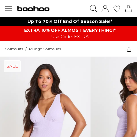
Up To 70% Off End Of Season Sale!*
EXTRA 10% OFF ALMOST EVERYTHING​​​!*
Use Code: EXTRA
Swimsuits
/
Plunge Swimsuits
SALE