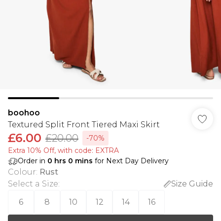
boohoo
Textured Split Front Tiered Maxi Skirt
£6.00
£20.00
-70%
Extra 10% Off, with code: EXTRA
Order in
0
hrs
0
mins
for Next Day Delivery
Colour
:
Rust
Select a Size
:
Size Guide
6
8
10
12
14
16