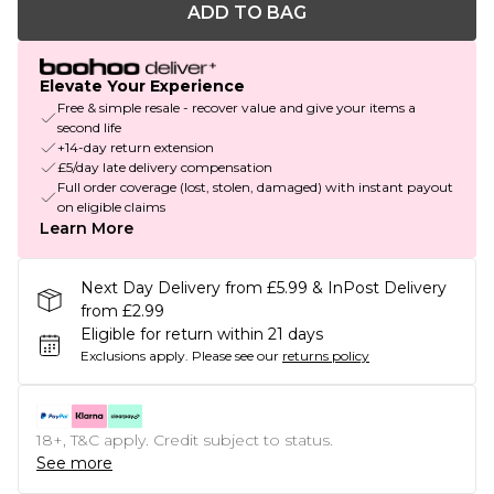
ADD TO BAG
Elevate Your Experience
Free & simple resale - recover value and give your items a
second life
+14-day return extension
£5/day late delivery compensation
Full order coverage (lost, stolen, damaged) with instant payout
on eligible claims
Learn More
Next Day Delivery from £5.99 & InPost Delivery
from £2.99
Eligible for return within 21 days
Exclusions apply.
Please see our
returns policy
18+, T&C apply. Credit subject to status.
See more