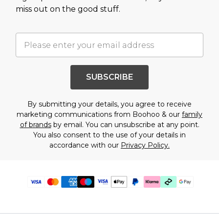
miss out on the good stuff.
SUBSCRIBE
By submitting your details, you agree to receive
marketing communications from Boohoo & our
family
of brands
by email. You can unsubscribe at any point.
You also consent to the use of your details in
accordance with our
Privacy Policy.