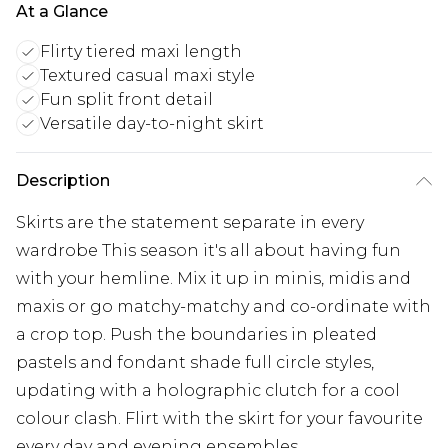
At a Glance
Flirty tiered maxi length
Textured casual maxi style
Fun split front detail
Versatile day-to-night skirt
Description
Skirts are the statement separate in every
wardrobe This season it's all about having fun
with your hemline. Mix it up in minis, midis and
maxis or go matchy-matchy and co-ordinate with
a crop top. Push the boundaries in pleated
pastels and fondant shade full circle styles,
updating with a holographic clutch for a cool
colour clash. Flirt with the skirt for your favourite
every day and evening ensembles.