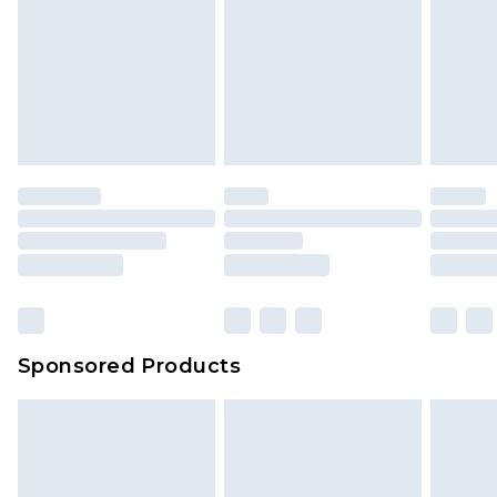
Sponsored Products