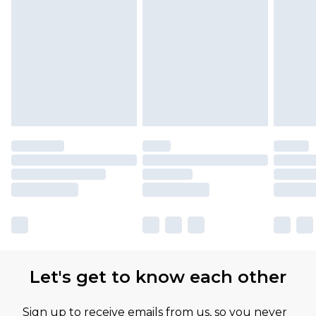
Let's get to know each other
Sign up to receive emails from us, so you never