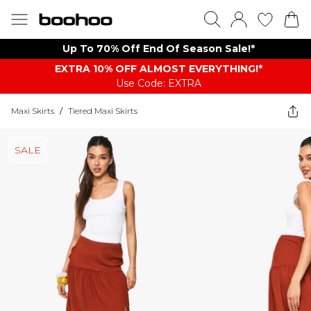
Up To 70% Off End Of Season Sale!*
EXTRA 10% OFF ALMOST EVERYTHING​​​!*
Use Code: EXTRA
Maxi Skirts
/
Tiered Maxi Skirts
SALE