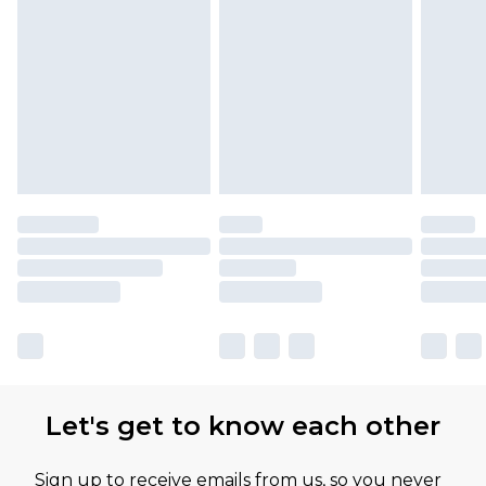
Let's get to know each other
Sign up to receive emails from us, so you never