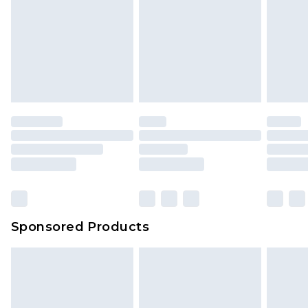
Sponsored Products