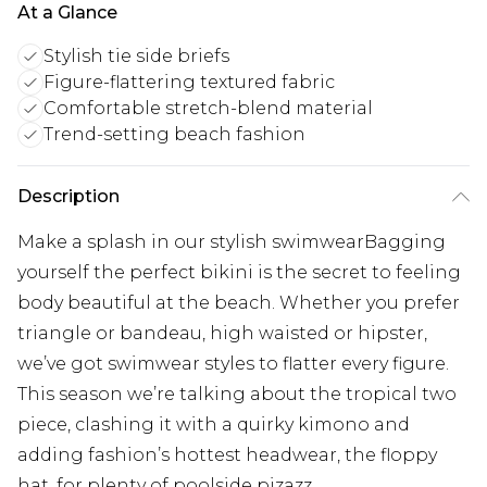
At a Glance
Stylish tie side briefs
Figure-flattering textured fabric
Comfortable stretch-blend material
Trend-setting beach fashion
Description
Make a splash in our stylish swimwearBagging
yourself the perfect bikini is the secret to feeling
body beautiful at the beach. Whether you prefer
triangle or bandeau, high waisted or hipster,
we’ve got swimwear styles to flatter every figure.
This season we’re talking about the tropical two
piece, clashing it with a quirky kimono and
adding fashion’s hottest headwear, the floppy
hat, for plenty of poolside pizazz.