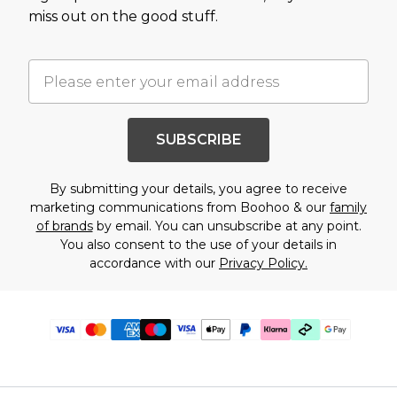
miss out on the good stuff.
SUBSCRIBE
By submitting your details, you agree to receive
marketing communications from Boohoo & our
family
of brands
by email. You can unsubscribe at any point.
You also consent to the use of your details in
accordance with our
Privacy Policy.