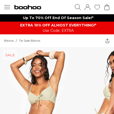
Up To 70% Off End Of Season Sale!*
EXTRA 10% OFF ALMOST EVERYTHING​​​!*
Use Code: EXTRA
Bikinis
/
Tie Side Bikinis
SALE