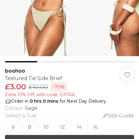
boohoo
Textured Tie Side Brief
£3.00
£10.00
-70%
Extra 10% Off, with code: EXTRA
Order in
0
hrs
0
mins
for Next Day Delivery
Colour
:
Sage
Select a Size
:
Size Guide
6
8
10
12
14
16