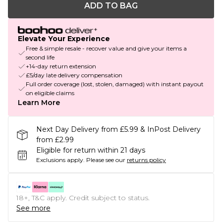
ADD TO BAG
Elevate Your Experience
Free & simple resale - recover value and give your items a
second life
+14-day return extension
£5/day late delivery compensation
Full order coverage (lost, stolen, damaged) with instant payout
on eligible claims
Learn More
Next Day Delivery from £5.99 & InPost Delivery
from £2.99
Eligible for return within 21 days
Exclusions apply.
Please see our
returns policy
18+, T&C apply. Credit subject to status.
See more