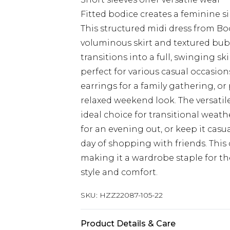
Fitted bodice creates a feminine s
This structured midi dress from Bo
voluminous skirt and textured bubb
transitions into a full, swinging sk
perfect for various casual occasion
earrings for a family gathering, or 
relaxed weekend look. The versatil
ideal choice for transitional weath
for an evening out, or keep it casu
day of shopping with friends. This d
making it a wardrobe staple for 
style and comfort.
SKU:
HZZ22087-105-22
Product Details & Care