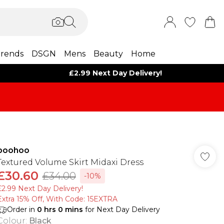
rends
DSGN
Mens
Beauty
Home
£2.99 Next Day Delivery!
boohoo
Textured Volume Skirt Midaxi Dress
£30.60
£34.00
-10%
£2.99 Next Day Delivery!
Extra 15% Off, With Code: 15EXTRA​
Order in
0
hrs
0
mins
for Next Day Delivery
Colour
:
Black