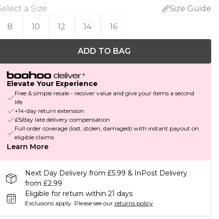
Select a Size
:
Size Guide
8
10
12
14
16
ADD TO BAG
Elevate Your Experience
Free & simple resale - recover value and give your items a second
life
+14-day return extension
£5/day late delivery compensation
Full order coverage (lost, stolen, damaged) with instant payout on
eligible claims
Learn More
Next Day Delivery from £5.99 & InPost Delivery
from £2.99
Eligible for return within 21 days
Exclusions apply.
Please see our
returns policy