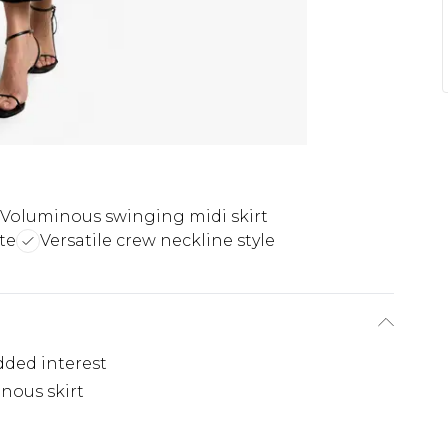
Voluminous swinging midi skirt
te
Versatile crew neckline style
dded interest
nous skirt