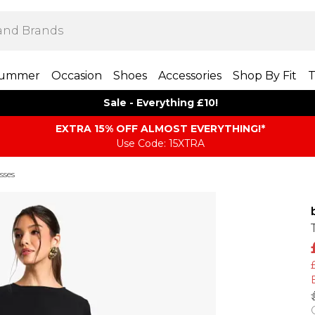
ummer
Occasion
Shoes
Accessories
Shop By Fit
T
Sale - Everything £10!
EXTRA 15% OFF ALMOST EVERYTHING​​​!*
Use Code: 15XTRA
sses