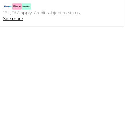
18+, T&C apply. Credit subject to status.
See more