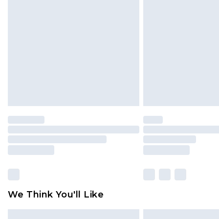
Please note, some delivery methods 
brand partners & they may have long
Find out more
We Think You'll Like