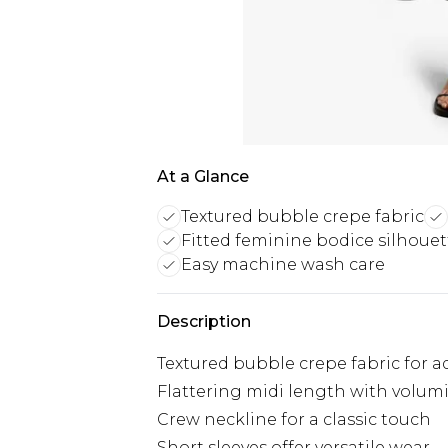
At a Glance
Textured bubble crepe fabric
Fitted feminine bodice silhouet
Easy machine wash care
Description
Textured bubble crepe fabric for a
Flattering midi length with volumi
Crew neckline for a classic touch
Short sleeves offer versatile wear