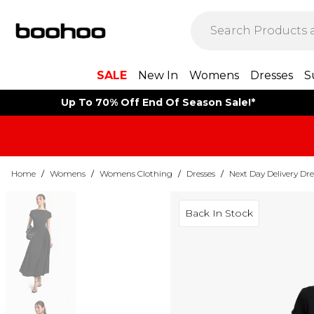
SALE
New In
Womens
Dresses
S
Up To 70% Off End Of Season Sale!*
Home
/
Womens
/
Womens Clothing
/
Dresses
/
Next Day Delivery Dre
Back In Stock