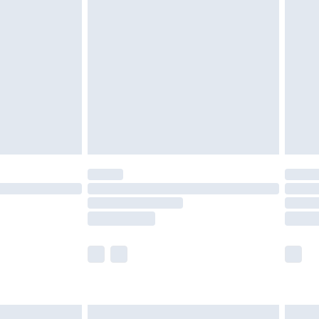
are not available for products delivered by our
er delivery times