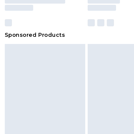
Sponsored Products