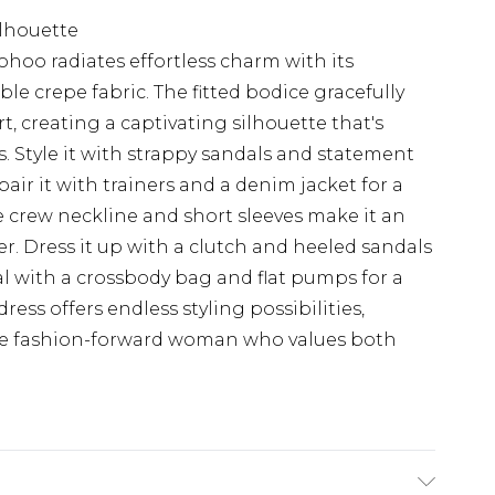
ilhouette
ohoo radiates effortless charm with its
le crepe fabric. The fitted bodice gracefully
irt, creating a captivating silhouette that's
s. Style it with strappy sandals and statement
pair it with trainers and a denim jacket for a
e crew neckline and short sleeves make it an
er. Dress it up with a clutch and heeled sandals
al with a crossbody bag and flat pumps for a
ress offers endless styling possibilities,
the fashion-forward woman who values both