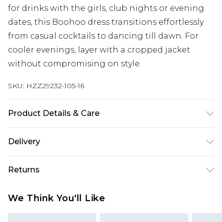
for drinks with the girls, club nights or evening
dates, this Boohoo dress transitions effortlessly
from casual cocktails to dancing till dawn. For
cooler evenings, layer with a cropped jacket
without compromising on style.
SKU:
HZZ29232-105-16
Product Details & Care
100% POLYESTYER, MODEL WEARS SIZE 10,
Delivery
MACHINE WASHABLE
Next Day Delivery
£5.99
Returns
Order by 12am
Something not quite right? You have 21 days
UK Express Delivery
£4.99
We Think You'll Like
from the day you receive it, to send something
Order by 8pm - Usually Delivered Within 2
back.
Working Days