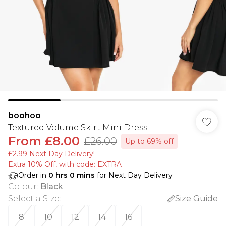
boohoo
Textured Volume Skirt Mini Dress
From
£8.00
£26.00
Up to 69% off
£2.99 Next Day Delivery!
Extra 10% Off, with code: EXTRA
Order in
0
hrs
0
mins
for Next Day Delivery
Colour
:
Black
Select a Size
:
Size Guide
8
10
12
14
16