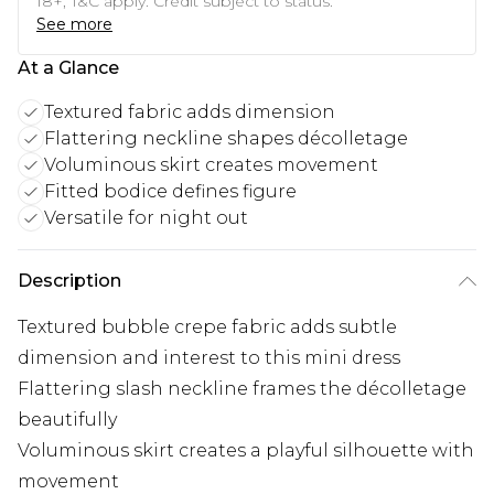
18+, T&C apply. Credit subject to status.
See more
At a Glance
Textured fabric adds dimension
Flattering neckline shapes décolletage
Voluminous skirt creates movement
Fitted bodice defines figure
Versatile for night out
Description
Textured bubble crepe fabric adds subtle
dimension and interest to this mini dress
Flattering slash neckline frames the décolletage
beautifully
Voluminous skirt creates a playful silhouette with
movement