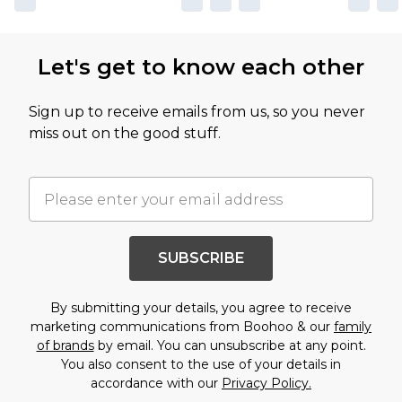
Let's get to know each other
Sign up to receive emails from us, so you never
miss out on the good stuff.
SUBSCRIBE
By submitting your details, you agree to receive
marketing communications from Boohoo & our
family
of brands
by email. You can unsubscribe at any point.
You also consent to the use of your details in
accordance with our
Privacy Policy.