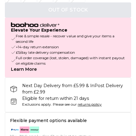
OUT OF STOCK
Elevate Your Experience
Free & simple resale - recover value and give your items a
second life
+14-day return extension
£5/day late delivery compensation
Full order coverage (lost, stolen, damaged) with instant payout
on eligible claims
Learn More
Next Day Delivery from £5.99 & InPost Delivery
from £2.99
Eligible for return within 21 days
Exclusions apply.
Please see our
returns policy
Flexible payment options available