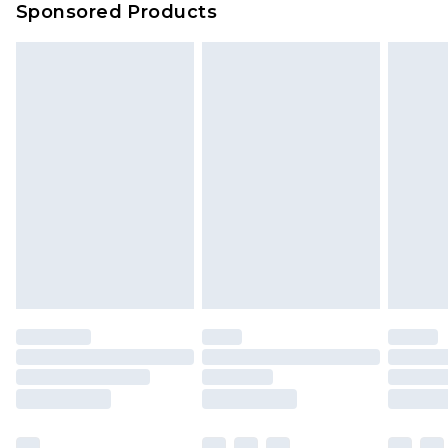
Sponsored Products