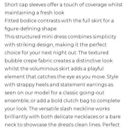
Short cap sleeves offer a touch of coverage whilst
maintaining a fresh look
Fitted bodice contrasts with the full skirt for a
figure-defining shape
This structured mini dress combines simplicity
with striking design, making it the perfect
choice for your next night out. The textured
bubble crepe fabric creates a distinctive look
whilst the voluminous skirt adds a playful
element that catches the eye as you move. Style
with strappy heels and statement earrings as
seen on our model for a classic going-out
ensemble, or add a bold clutch bag to complete
your look. The versatile slash neckline works
brilliantly with both delicate necklaces or a bare
neck to showcase the dress's clean lines. Perfect