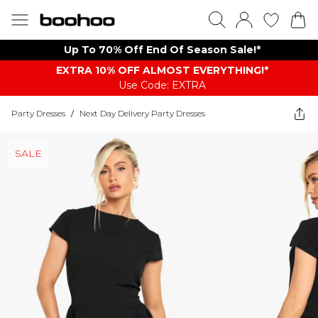
Up To 70% Off End Of Season Sale!*
EXTRA 10% OFF ALMOST EVERYTHING​​​!*
Use Code: EXTRA
Party Dresses
/
Next Day Delivery Party Dresses
SALE