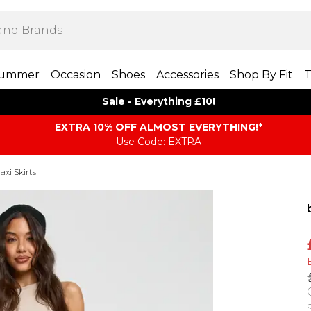
ummer
Occasion
Shoes
Accessories
Shop By Fit
T
Sale - Everything £10!
EXTRA 10% OFF ALMOST EVERYTHING​​​!*
Use Code: EXTRA
axi Skirts