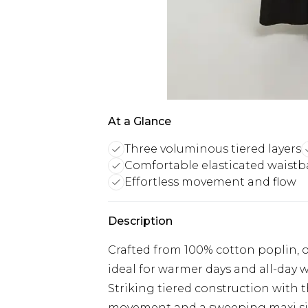
At a Glance
Three voluminous tiered layers
Comfortable elasticated waist
Effortless movement and flow
Description
Crafted from 100% cotton poplin, o
ideal for warmer days and all-day 
Striking tiered construction with t
movement and a sweeping maxi si