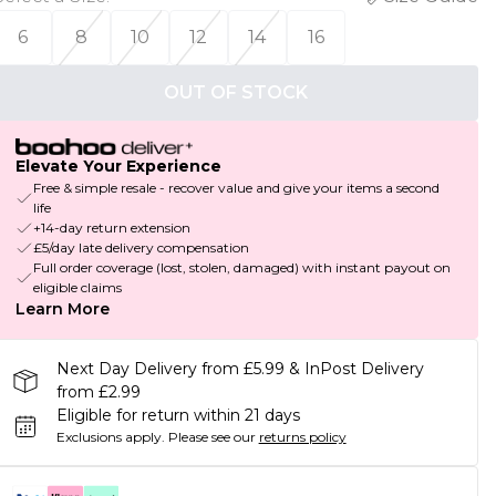
6
8
10
12
14
16
OUT OF STOCK
Elevate Your Experience
Free & simple resale - recover value and give your items a second
life
+14-day return extension
£5/day late delivery compensation
Full order coverage (lost, stolen, damaged) with instant payout on
eligible claims
Learn More
Next Day Delivery from £5.99 & InPost Delivery
from £2.99
Eligible for return within 21 days
Exclusions apply.
Please see our
returns policy