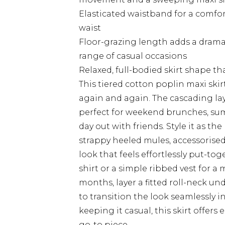
Elasticated waistband for a comforta
waist
Floor-grazing length adds a dramat
range of casual occasions
Relaxed, full-bodied skirt shape tha
This tiered cotton poplin maxi skirt
again and again. The cascading lay
perfect for weekend brunches, summ
day out with friends. Style it as th
strappy heeled mules, accessorised
look that feels effortlessly put-tog
shirt or a simple ribbed vest for a
months, layer a fitted roll-neck u
to transition the look seamlessly 
keeping it casual, this skirt offers 
go-to piece.