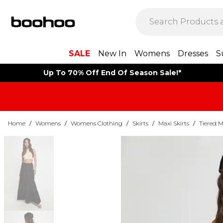
SALE
New In
Womens
Dresses
S
Up To 70% Off End Of Season Sale!*
Home
/
Womens
/
Womens Clothing
/
Skirts
/
Maxi Skirts
/
Tiered M