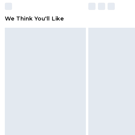
We Think You'll Like