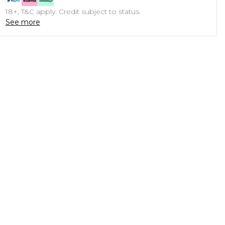
18+, T&C apply. Credit subject to status.
See more