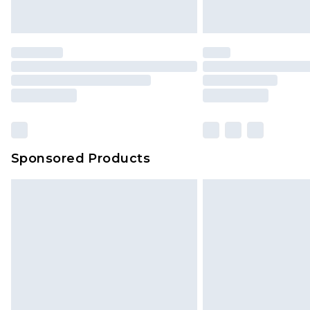
Sponsored Products