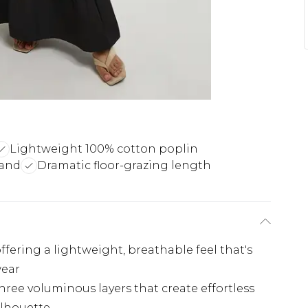
Lightweight 100% cotton poplin
band
Dramatic floor-grazing length
ffering a lightweight, breathable feel that's
wear
hree voluminous layers that create effortless
lhouette