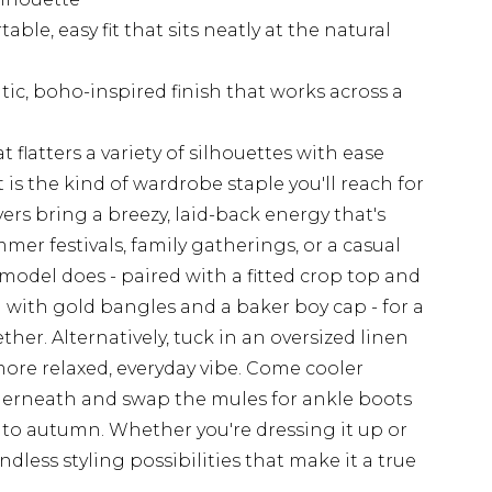
ble, easy fit that sits neatly at the natural
ic, boho-inspired finish that works across a
t flatters a variety of silhouettes with ease
 is the kind of wardrobe staple you'll reach for
ers bring a breezy, laid-back energy that's
er festivals, family gatherings, or a casual
e model does - paired with a fitted crop top and
 with gold bangles and a baker boy cap - for a
ether. Alternatively, tuck in an oversized linen
 more relaxed, everyday vibe. Come cooler
nderneath and swap the mules for ankle boots
into autumn. Whether you're dressing it up or
endless styling possibilities that make it a true