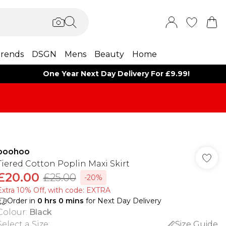
rends
DSGN
Mens
Beauty
Home
One Year Next Day Delivery For £9.99!
boohoo
Tiered Cotton Poplin Maxi Skirt
£20.00
£25.00
-20%
Extra 10% Off, with code: EXTRA
Order in
0
hrs
0
mins
for Next Day Delivery
Colour
:
Black
Select a Size
:
Size Guide