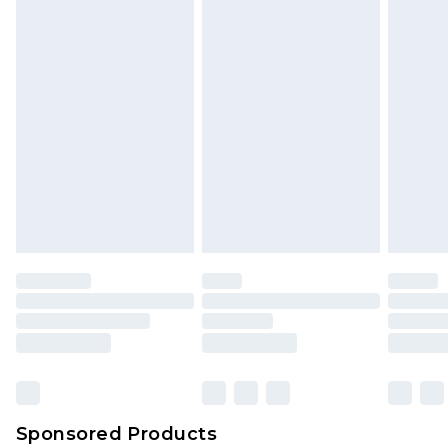
Sponsored Products