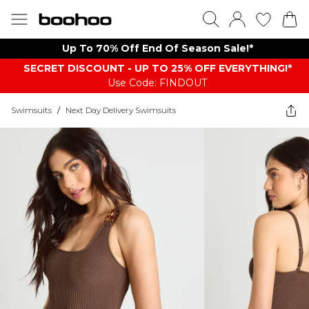
Up To 70% Off End Of Season Sale!*
SECRET DISCOUNT - UP TO 25% OFF EVERYTHING!*
Use Code: FINDOUT
Swimsuits
/
Next Day Delivery Swimsuits