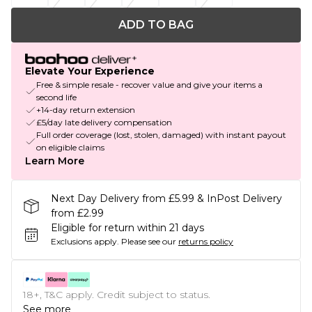
ADD TO BAG
Elevate Your Experience
Free & simple resale - recover value and give your items a
second life
+14-day return extension
£5/day late delivery compensation
Full order coverage (lost, stolen, damaged) with instant payout
on eligible claims
Learn More
Next Day Delivery from £5.99 & InPost Delivery
from £2.99
Eligible for return within 21 days
Exclusions apply.
Please see our
returns policy
18+, T&C apply. Credit subject to status.
See more