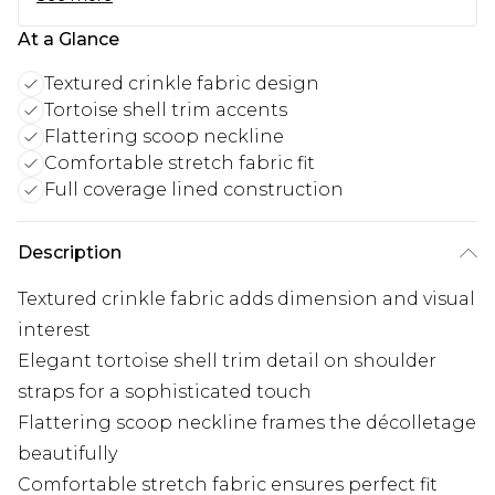
At a Glance
Textured crinkle fabric design
Tortoise shell trim accents
Flattering scoop neckline
Comfortable stretch fabric fit
Full coverage lined construction
Description
Textured crinkle fabric adds dimension and visual
interest
Elegant tortoise shell trim detail on shoulder
straps for a sophisticated touch
Flattering scoop neckline frames the décolletage
beautifully
Comfortable stretch fabric ensures perfect fit