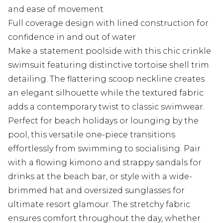
and ease of movement
Full coverage design with lined construction for
confidence in and out of water
Make a statement poolside with this chic crinkle
swimsuit featuring distinctive tortoise shell trim
detailing. The flattering scoop neckline creates
an elegant silhouette while the textured fabric
adds a contemporary twist to classic swimwear.
Perfect for beach holidays or lounging by the
pool, this versatile one-piece transitions
effortlessly from swimming to socialising. Pair
with a flowing kimono and strappy sandals for
drinks at the beach bar, or style with a wide-
brimmed hat and oversized sunglasses for
ultimate resort glamour. The stretchy fabric
ensures comfort throughout the day, whether