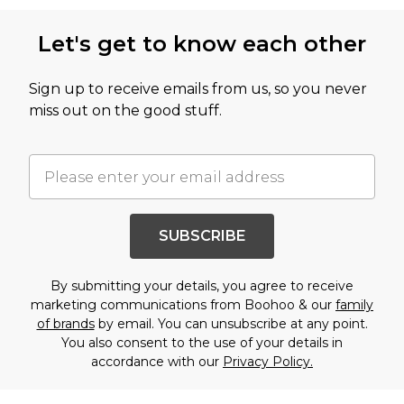
Let's get to know each other
Sign up to receive emails from us, so you never
miss out on the good stuff.
SUBSCRIBE
By submitting your details, you agree to receive
marketing communications from Boohoo & our
family
of brands
by email. You can unsubscribe at any point.
You also consent to the use of your details in
accordance with our
Privacy Policy.