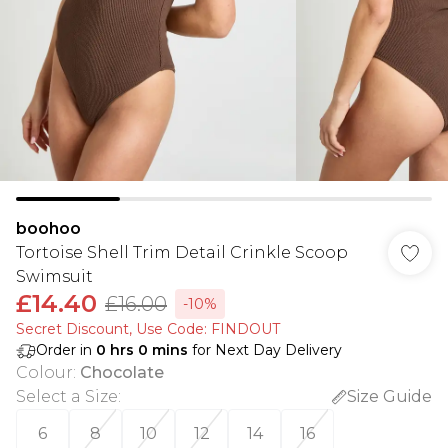
boohoo
Tortoise Shell Trim Detail Crinkle Scoop
Swimsuit
£14.40
£16.00
-10%
Secret Discount​, Use Code: FINDOUT
Order in
0
hrs
0
mins
for Next Day Delivery
Colour
:
Chocolate
Select a Size
:
Size Guide
6
8
10
12
14
16