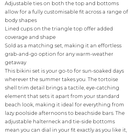
Adjustable ties on both the top and bottoms
allow for a fully customisable fit across a range of
body shapes
Lined cups on the triangle top offer added
coverage and shape
Sold as a matching set, making it an effortless
grab-and-go option for any warm-weather
getaway
This bikini set is your go-to for sun-soaked days
wherever the summer takes you. The tortoise
shell trim detail brings a tactile, eye-catching
element that sets it apart from your standard
beach look, making it ideal for everything from
lazy poolside afternoons to beachside bars. The
adjustable halterneck and tie-side bottoms
mean you can dial in your fit exactly as you like it,