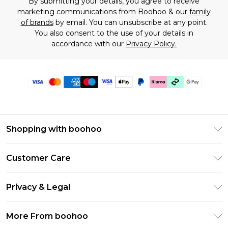
By submitting your details, you agree to receive
marketing communications from Boohoo & our
family
of brands
by email. You can unsubscribe at any point.
You also consent to the use of your details in
accordance with our
Privacy Policy.
Shopping with boohoo
Premier Delivery
Customer Care
Gift Cards
Return Your Order
Gift Card Balance
Privacy & Legal
Frequently Asked Questions
PayPal
Privacy Policy
Delivery Information
More From boohoo
Klarna
Terms & Conditions