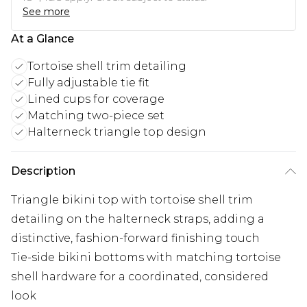
See more
At a Glance
Tortoise shell trim detailing
Fully adjustable tie fit
Lined cups for coverage
Matching two-piece set
Halterneck triangle top design
Description
Triangle bikini top with tortoise shell trim
detailing on the halterneck straps, adding a
distinctive, fashion-forward finishing touch
Tie-side bikini bottoms with matching tortoise
shell hardware for a coordinated, considered
look