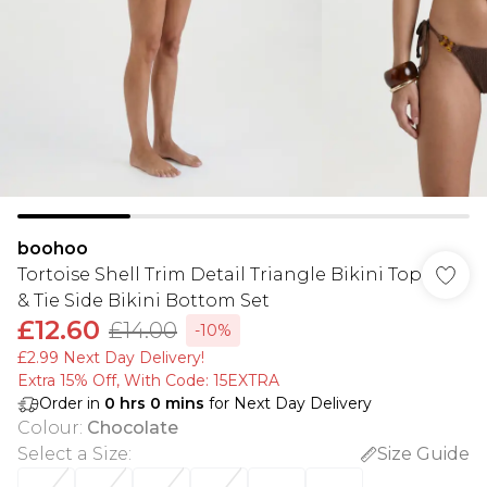
boohoo
Tortoise Shell Trim Detail Triangle Bikini Top
& Tie Side Bikini Bottom Set
£12.60
£14.00
-10%
£2.99 Next Day Delivery!
Extra 15% Off, With Code: 15EXTRA​
Order in
0
hrs
0
mins
for Next Day Delivery
Colour
:
Chocolate
Select a Size
:
Size Guide