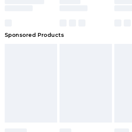
Sponsored Products