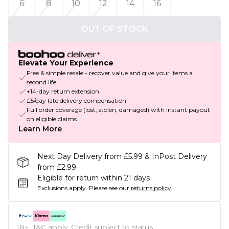
6
8
10
12
14
16
OUT OF STOCK
Elevate Your Experience
Free & simple resale - recover value and give your items a
second life
+14-day return extension
£5/day late delivery compensation
Full order coverage (lost, stolen, damaged) with instant payout
on eligible claims
Learn More
Next Day Delivery from £5.99 & InPost Delivery
from £2.99
Eligible for return within 21 days
Exclusions apply.
Please see our
returns policy
18+, T&C apply. Credit subject to status.