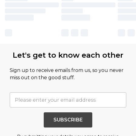
Let's get to know each other
Sign up to receive emails from us, so you never
miss out on the good stuff.
SUBSCRIBE