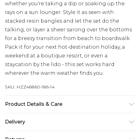
whether you're taking a dip or soaking up the
rays on a sun lounger. Style it as seen with
stacked resin bangles and let the set do the
talking, or layer a sheer sarong over the bottoms
for a breezy transition from beach to boardwalk.
Pack it for your next hot-destination holiday, a
weekend at a boutique resort, or even a
staycation by the lido - this set works hard
wherever the warm weather finds you.
SKU:
HZZ46860-186-14
Product Details & Care
Shell: 85% Polyester, 15% Elastane/Spandex;
Delivery
Lining: 95% Polyester, 5% Elastane/Spandex
Machine wash at 30°C synthetic cycle, do not
Next Day Delivery
£5.99