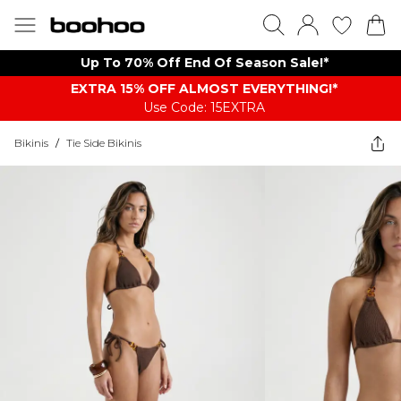
Up To 70% Off End Of Season Sale!*
EXTRA 15% OFF ALMOST EVERYTHING​​​!*
Use Code: 15EXTRA
Bikinis
/
Tie Side Bikinis