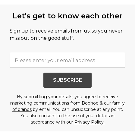
Let's get to know each other
Sign up to receive emails from us, so you never
miss out on the good stuff.
SUBSCRIBE
By submitting your details, you agree to receive
marketing communications from Boohoo & our
family
of brands
by email. You can unsubscribe at any point.
You also consent to the use of your details in
accordance with our
Privacy Policy.