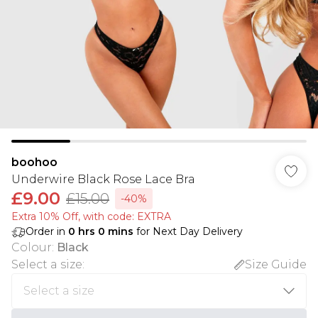
boohoo
Underwire Black Rose Lace Bra
£9.00
£15.00
-40%
Extra 10% Off, with code: EXTRA
Order in
0
hrs
0
mins
for Next Day Delivery
Colour
:
Black
Select a size
:
Size Guide