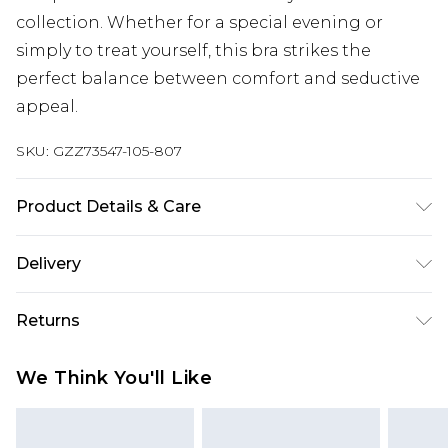
collection. Whether for a special evening or
simply to treat yourself, this bra strikes the
perfect balance between comfort and seductive
appeal.
SKU:
GZZ73547-105-807
Product Details & Care
95% POLYESTER. 5% ELASTANE. HAND WASH
Delivery
SEPERATELY.
Next Day Delivery
£5.99
Returns
Order by 12am
Something not quite right? You have 21 days
UK Express Delivery
£4.99
We Think You'll Like
from the day you receive it, to send something
Order by 8pm - Usually Delivered Within 2
back.
Working Days
Please note, for hygiene reasons, some of our