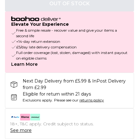
OUT OF STOCK
Elevate Your Experience
Free & simple resale - recover value and give your items a
second life
+14-day return extension
£5/day late delivery compensation
Full order coverage (lost, stolen, damaged) with instant payout
on eligible claims
Learn More
Next Day Delivery from £5.99 & InPost Delivery
from £2.99
Eligible for return within 21 days
Exclusions apply.
Please see our
returns policy
18+, T&C apply. Credit subject to status.
See more