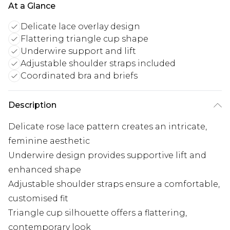
At a Glance
Delicate lace overlay design
Flattering triangle cup shape
Underwire support and lift
Adjustable shoulder straps included
Coordinated bra and briefs
Description
Delicate rose lace pattern creates an intricate,
feminine aesthetic
Underwire design provides supportive lift and
enhanced shape
Adjustable shoulder straps ensure a comfortable,
customised fit
Triangle cup silhouette offers a flattering,
contemporary look