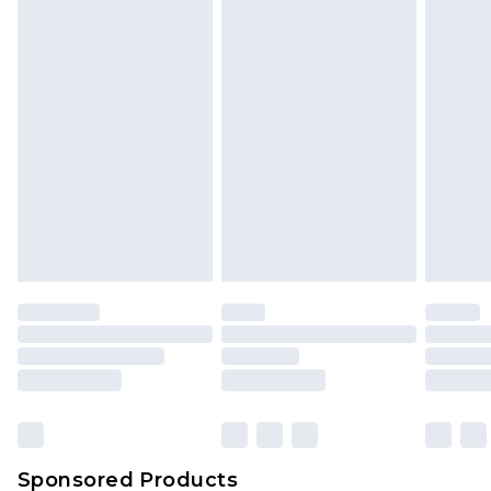
Find out more
Sponsored Products