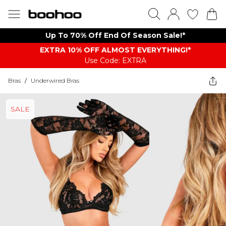
Up To 70% Off End Of Season Sale!*
EXTRA 10% OFF ALMOST EVERYTHING​​​!*
Use Code: EXTRA
Bras
/
Underwired Bras
SALE