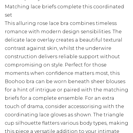
Matching lace briefs complete this coordinated
set
This alluring rose lace bra combines timeless
romance with modern design sensibilities. The
delicate lace overlay creates a beautiful textural
contrast against skin, whilst the underwire
construction delivers reliable support without
compromising on style. Perfect for those
moments when confidence matters most, this
Boohoo bra can be worn beneath sheer blouses
for a hint of intrigue or paired with the matching
briefs for a complete ensemble. For an extra
touch of drama, consider accessorising with the
coordinating lace gloves as shown. The triangle
cup silhouette flatters various body types, making
this piece a versatile addition to your intimate