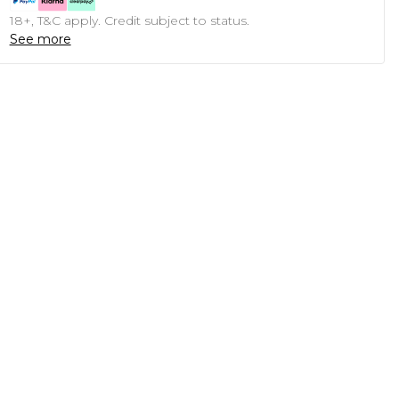
18+, T&C apply. Credit subject to status.
See more