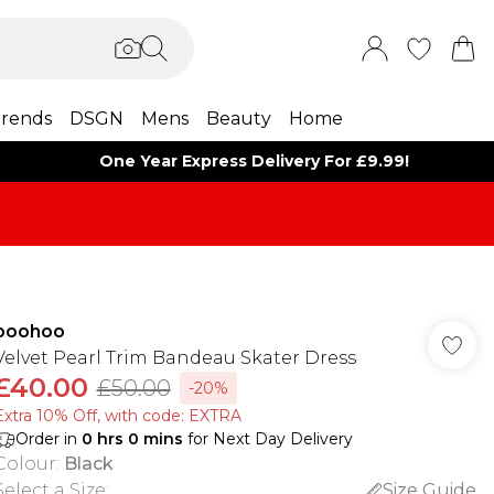
rends
DSGN
Mens
Beauty
Home
One Year Express Delivery For £9.99!
boohoo
Velvet Pearl Trim Bandeau Skater Dress
£40.00
£50.00
-20%
Extra 10% Off, with code: EXTRA
Order in
0
hrs
0
mins
for Next Day Delivery
Colour
:
Black
Select a Size
:
Size Guide