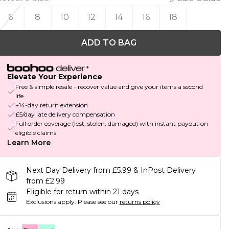
6
8
10
12
14
16
18
ADD TO BAG
Elevate Your Experience
Free & simple resale - recover value and give your items a second
life
+14-day return extension
£5/day late delivery compensation
Full order coverage (lost, stolen, damaged) with instant payout on
eligible claims
Learn More
Next Day Delivery from £5.99 & InPost Delivery
from £2.99
Eligible for return within 21 days
Exclusions apply.
Please see our
returns policy