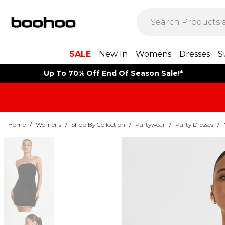
SALE
New In
Womens
Dresses
S
Up To 70% Off End Of Season Sale!*
Home
/
Womens
/
Shop By Collection
/
Partywear
/
Party Dresses
/