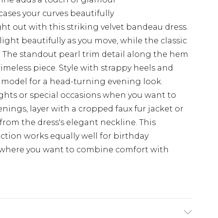
ses your curves beautifully
t out with this striking velvet bandeau dress.
ight beautifully as you move, while the classic
es. The standout pearl trim detail along the hem
imeless piece. Style with strappy heels and
 model for a head-turning evening look.
nights or special occasions when you want to
ings, layer with a cropped faux fur jacket or
from the dress's elegant neckline. This
ction works equally well for birthday
s where you want to combine comfort with