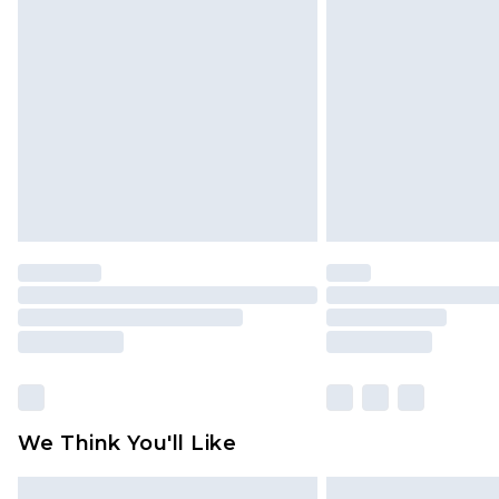
Please note, some delivery methods 
brand partners & they may have long
Find out more
We Think You'll Like