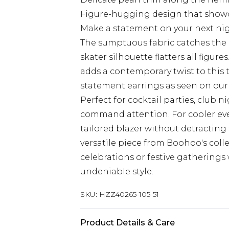
Figure-hugging design that showca
Make a statement on your next nigh
The sumptuous fabric catches the l
skater silhouette flatters all figur
adds a contemporary twist to this t
statement earrings as seen on our
Perfect for cocktail parties, club 
command attention. For cooler even
tailored blazer without detracting 
versatile piece from Boohoo's colle
celebrations or festive gathering
undeniable style.
SKU:
HZZ40265-105-51
Product Details & Care