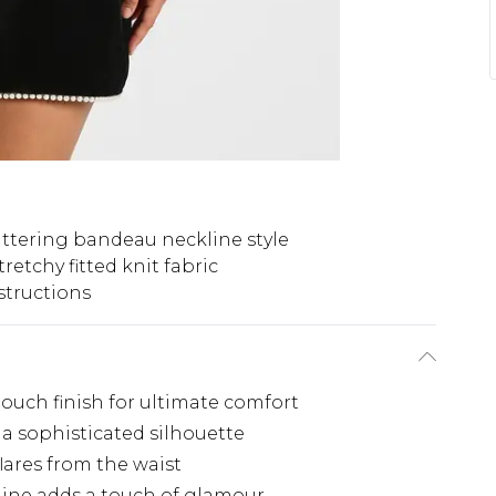
attering bandeau neckline style
tretchy fitted knit fabric
structions
-touch finish for ultimate comfort
a sophisticated silhouette
flares from the waist
line adds a touch of glamour