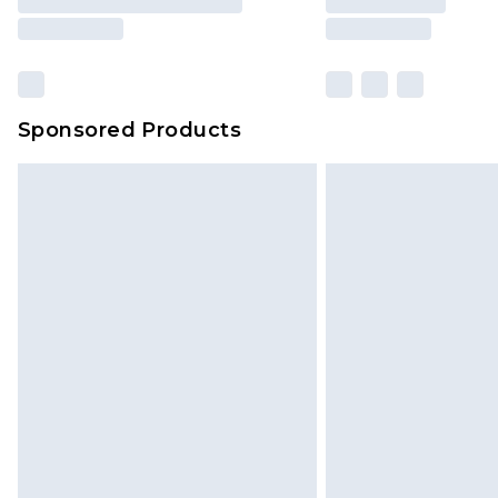
Sponsored Products