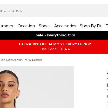
ummer
Occasion
Shoes
Accessories
Shop By Fit
T
Sale - Everything £10!
EXTRA 10% OFF ALMOST EVERYTHING​​​!*
Use Code: EXTRA
Next Day Delivery Party Dresses