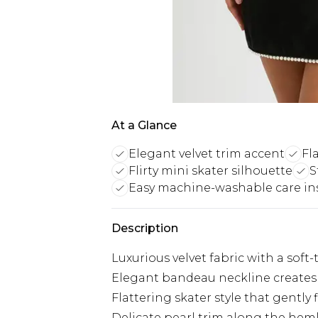
At a Glance
Elegant velvet trim accent
Fl
Flirty mini skater silhouette
S
Easy machine-washable care in
Description
Luxurious velvet fabric with a soft
Elegant bandeau neckline creates 
Flattering skater style that gently 
Delicate pearl trim along the hem