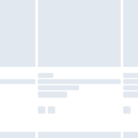
are not available for products delivered by our
er delivery times