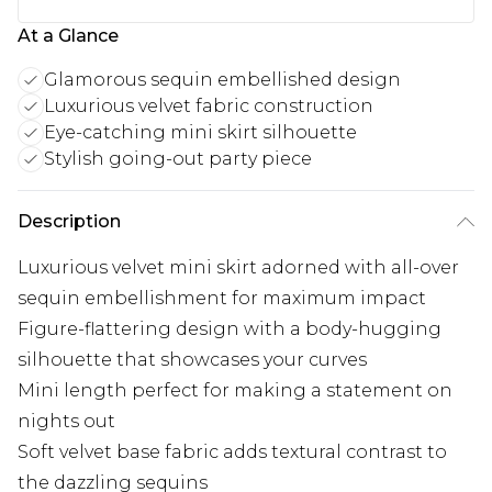
At a Glance
Glamorous sequin embellished design
Luxurious velvet fabric construction
Eye-catching mini skirt silhouette
Stylish going-out party piece
Description
Luxurious velvet mini skirt adorned with all-over
sequin embellishment for maximum impact
Figure-flattering design with a body-hugging
silhouette that showcases your curves
Mini length perfect for making a statement on
nights out
Soft velvet base fabric adds textural contrast to
the dazzling sequins