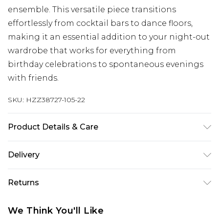
ensemble. This versatile piece transitions
effortlessly from cocktail bars to dance floors,
making it an essential addition to your night-out
wardrobe that works for everything from
birthday celebrations to spontaneous evenings
with friends.
SKU:
HZZ38727-105-22
Product Details & Care
Main Body: 100% Polyester Machine wash. Model
Delivery
wears size 10.
Next Day Delivery
£5.99
Returns
Order by 12am
Something not quite right? You have 21 days
UK Express Delivery
£4.99
We Think You'll Like
from the day you receive it, to send something