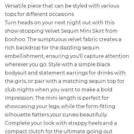
Versatile piece that can be styled with various
tops for different occasions
Turn heads on your next night out with this
show-stopping Velvet Sequin Mini Skirt from
boohoo. The sumptuous velvet fabric creates a
rich backdrop for the dazzling sequin
embellishment, ensuring you'll capture attention
wherever you go. Style with a simple black
bodysuit and statement earrings for drinks with
the girls, or pair with a matching sequin top for
club nights when you want to make a bold
impression. The mini length is perfect for
showcasing your legs, while the form-fitting
silhouette flatters your curves beautifully.
Complete your look with strappy heels and a
compact clutch for the ultimate going-out