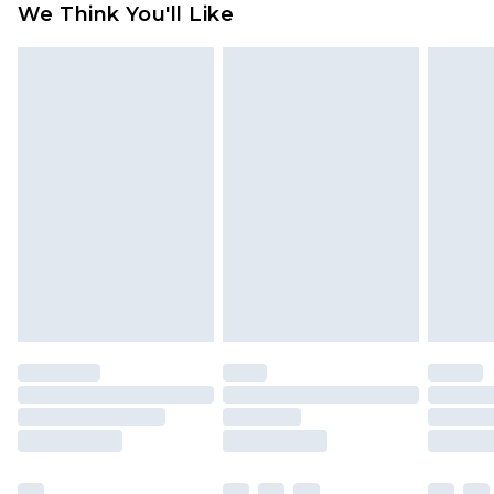
We Think You'll Like
partners & they may have longer delivery times
Find out more