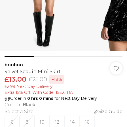
boohoo
Velvet Sequin Mini Skirt
£13.00
£25.00
-48%
£2.99 Next Day Delivery!
Extra 15% Off, With Code: 15EXTRA​
Order in
0
hrs
0
mins
for Next Day Delivery
Colour
:
Black
Select a Size
:
Size Guide
6
8
10
12
14
16