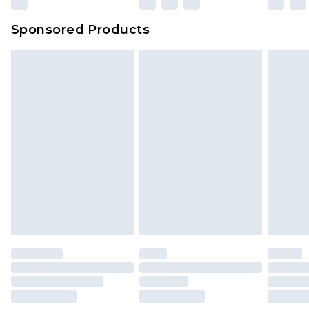
Sponsored Products