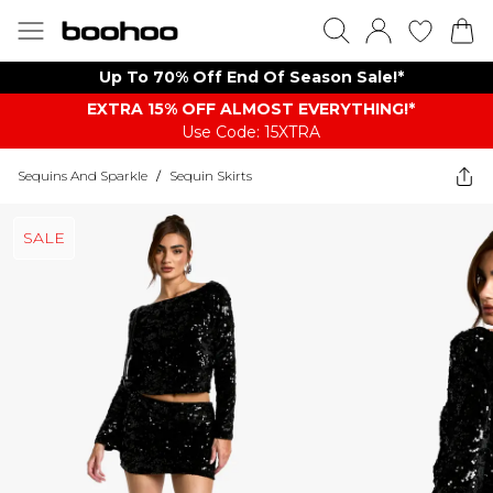
Up To 70% Off End Of Season Sale!*
EXTRA 15% OFF ALMOST EVERYTHING​​​!*
Use Code: 15XTRA
Sequins And Sparkle
/
Sequin Skirts
SALE