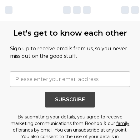
Let's get to know each other
Sign up to receive emails from us, so you never
miss out on the good stuff.
SUBSCRIBE
By submitting your details, you agree to receive
marketing communications from Boohoo & our
family
of brands
by email. You can unsubscribe at any point.
You also consent to the use of your details in