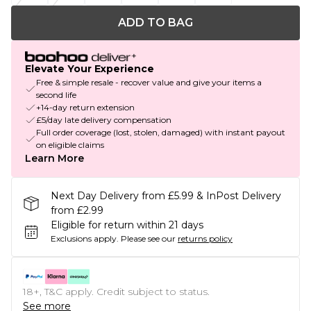
ADD TO BAG
Elevate Your Experience
Free & simple resale - recover value and give your items a
second life
+14-day return extension
£5/day late delivery compensation
Full order coverage (lost, stolen, damaged) with instant payout
on eligible claims
Learn More
Next Day Delivery from £5.99 & InPost Delivery
from £2.99
Eligible for return within 21 days
Exclusions apply.
Please see our
returns policy
18+, T&C apply. Credit subject to status.
See more