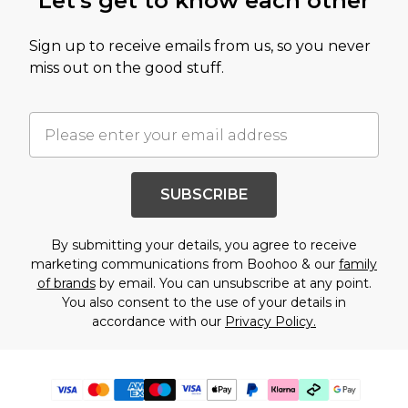
Let's get to know each other
Sign up to receive emails from us, so you never
miss out on the good stuff.
SUBSCRIBE
By submitting your details, you agree to receive
marketing communications from Boohoo & our
family
of brands
by email. You can unsubscribe at any point.
You also consent to the use of your details in
accordance with our
Privacy Policy.