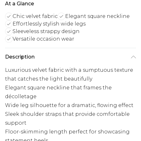
At a Glance
Chic velvet fabric
Elegant square neckline
Effortlessly stylish wide legs
Sleeveless strappy design
Versatile occasion wear
Description
Luxurious velvet fabric with a sumptuous texture
that catches the light beautifully
Elegant square neckline that frames the
décolletage
Wide leg silhouette for a dramatic, flowing effect
Sleek shoulder straps that provide comfortable
support
Floor-skimming length perfect for showcasing
statement heels