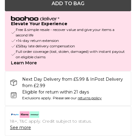
ADD TO BAG
Elevate Your Experience
Free & simple resale - recover value and give your items a
second life
+14-day return extension
£5/day late delivery compensation
Full order coverage (lost, stolen, damaged) with instant payout
on eligible claims
Learn More
Next Day Delivery from £5.99 & InPost Delivery
from £2.99
Eligible for return within 21 days
Exclusions apply.
Please see our
returns policy
18+, T&C apply. Credit subject to status.
See more