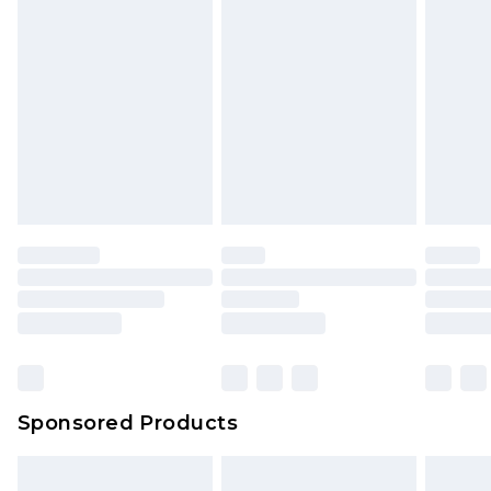
Sponsored Products