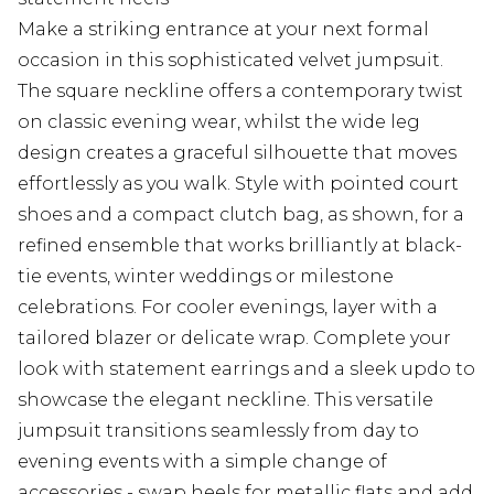
Make a striking entrance at your next formal
occasion in this sophisticated velvet jumpsuit.
The square neckline offers a contemporary twist
on classic evening wear, whilst the wide leg
design creates a graceful silhouette that moves
effortlessly as you walk. Style with pointed court
shoes and a compact clutch bag, as shown, for a
refined ensemble that works brilliantly at black-
tie events, winter weddings or milestone
celebrations. For cooler evenings, layer with a
tailored blazer or delicate wrap. Complete your
look with statement earrings and a sleek updo to
showcase the elegant neckline. This versatile
jumpsuit transitions seamlessly from day to
evening events with a simple change of
accessories - swap heels for metallic flats and add