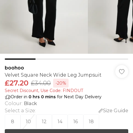
boohoo
Velvet Square Neck Wide Leg Jumpsuit
£27.20
£34.00
-20%
Secret Discount​, Use Code: FINDOUT
Order in
0
hrs
0
mins
for Next Day Delivery
Colour
:
Black
Select a Size
:
Size Guide
8
10
12
14
16
18