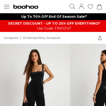
Up To 70% Off End Of Season Sale!*
SECRET DISCOUNT - UP TO 25% OFF EVERYTHING!*
Use Code: FINDOUT
Jumpsuits
/
Christmas Party Jumpsuits