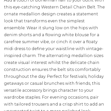
Add a touch of bohemian flair to your outfit with
this eye-catching Western Detail Chain Belt. The
ornate medallion design creates a statement
look that transforms even the simplest
ensemble. Wear it slung low on the hips with
denim shorts and a flowing white blouse for a
carefree summer vibe, or cinch it over a floaty
midi dress to define your waistline with vintage-
inspired charm. The alternating medallion sizes
create visual interest whilst the delicate chain
construction ensures the belt sits comfortably
throughout the day. Perfect for festivals, holiday
getaways or casual brunches with friends, this
versatile accessory brings character to your
wardrobe staples. For evening occasions, pair
with tailored trousers and a crisp shirt to add an