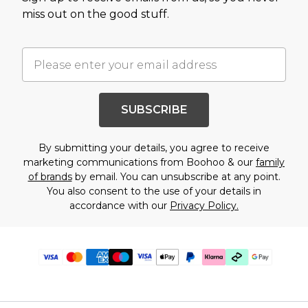
miss out on the good stuff.
SUBSCRIBE
By submitting your details, you agree to receive
marketing communications from Boohoo & our
family
of brands
by email. You can unsubscribe at any point.
You also consent to the use of your details in
accordance with our
Privacy Policy.