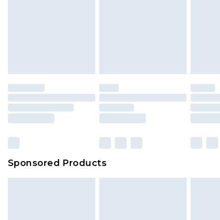
Sponsored Products