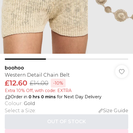
boohoo
Western Detail Chain Belt
£12.60
£14.00
-10%
Extra 10% Off, with code: EXTRA
Order in
0
hrs
0
mins
for Next Day Delivery
Colour
:
Gold
Select a Size
:
Size Guide
OUT OF STOCK