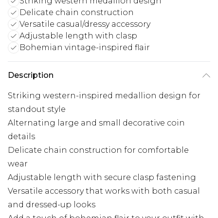
Striking western medallion design
Delicate chain construction
Versatile casual/dressy accessory
Adjustable length with clasp
Bohemian vintage-inspired flair
Description
Striking western-inspired medallion design for
standout style
Alternating large and small decorative coin
details
Delicate chain construction for comfortable
wear
Adjustable length with secure clasp fastening
Versatile accessory that works with both casual
and dressed-up looks