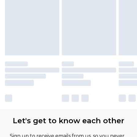
Let's get to know each other
Sign up to receive emails from us, so you never