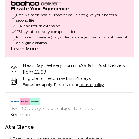
Elevate Your Experience
Free & simple resale - recover value and give your items a
second life
+14-day return extension
£5/day late delivery compensation
Full order coverage (lost, stolen, damaged) with instant payout
on eligible claims
Learn More
Next Day Delivery from £5.99 & InPost Delivery
from £2.99
Eligible for return within 21 days
Exclusions apply.
Please see our
returns policy
18+, T&C apply. Credit subject to status.
See more
At a Glance