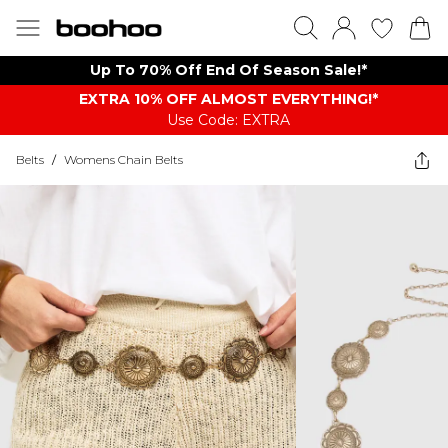
Up To 70% Off End Of Season Sale!*
EXTRA 10% OFF ALMOST EVERYTHING​​​!*
Use Code: EXTRA
Belts
/
Womens Chain Belts