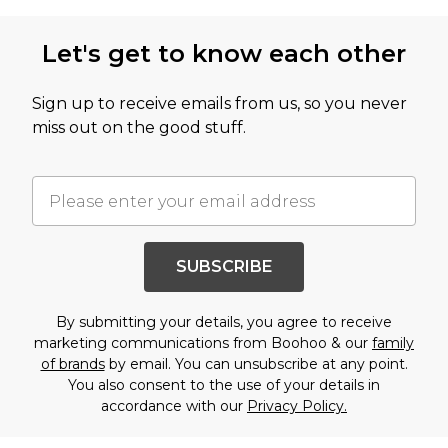
Let's get to know each other
Sign up to receive emails from us, so you never
miss out on the good stuff.
SUBSCRIBE
By submitting your details, you agree to receive
marketing communications from Boohoo & our
family
of brands
by email. You can unsubscribe at any point.
You also consent to the use of your details in
accordance with our
Privacy Policy.