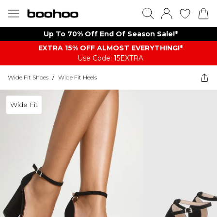
Up To 70% Off End Of Season Sale!*
EXTRA 15% OFF ALMOST EVERYTHING​​​!*
Use Code: 15EXTRA
Wide Fit Shoes
/
Wide Fit Heels
Wide Fit