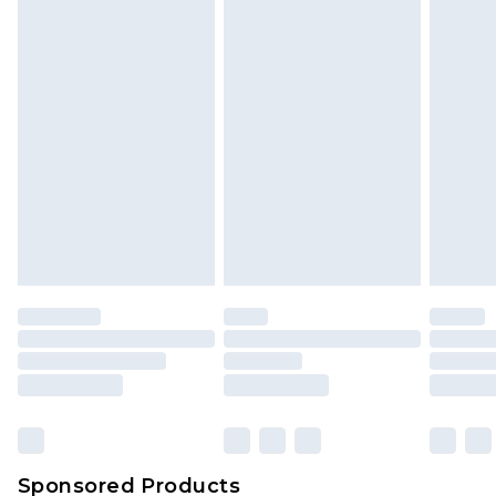
Find out more
Sponsored Products