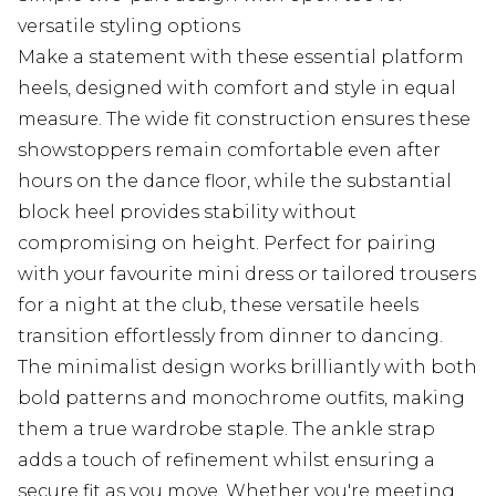
versatile styling options
Make a statement with these essential platform
heels, designed with comfort and style in equal
measure. The wide fit construction ensures these
showstoppers remain comfortable even after
hours on the dance floor, while the substantial
block heel provides stability without
compromising on height. Perfect for pairing
with your favourite mini dress or tailored trousers
for a night at the club, these versatile heels
transition effortlessly from dinner to dancing.
The minimalist design works brilliantly with both
bold patterns and monochrome outfits, making
them a true wardrobe staple. The ankle strap
adds a touch of refinement whilst ensuring a
secure fit as you move. Whether you're meeting