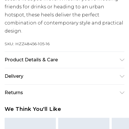
friends for drinks or heading to an urban
hotspot, these heels deliver the perfect
combination of contemporary style and practical
design.
SKU:
HZZ48456-105-16
Product Details & Care
Sole: 100% Thermoplastic Polyurethane Upper:
Delivery
100% Polyester. Inner: 100% Polyurethane.
Next Day Delivery
£5.99
Returns
Order by 12am
Something not quite right? You have 21 days
UK Express Delivery
£4.99
We Think You'll Like
from the day you receive it, to send something
Order by 8pm - Usually Delivered Within 2
back.
Working Days
Please note, for hygiene reasons, some of our