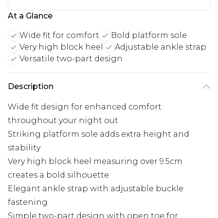
At a Glance
Wide fit for comfort
Bold platform sole
Very high block heel
Adjustable ankle strap
Versatile two-part design
Description
Wide fit design for enhanced comfort
throughout your night out
Striking platform sole adds extra height and
stability
Very high block heel measuring over 9.5cm
creates a bold silhouette
Elegant ankle strap with adjustable buckle
fastening
Simple two-part design with open toe for