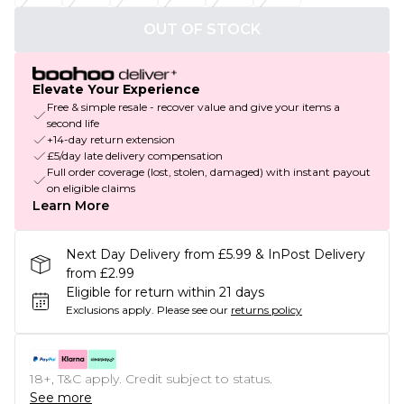
OUT OF STOCK
Elevate Your Experience
Free & simple resale - recover value and give your items a
second life
+14-day return extension
£5/day late delivery compensation
Full order coverage (lost, stolen, damaged) with instant payout
on eligible claims
Learn More
Next Day Delivery from £5.99 & InPost Delivery
from £2.99
Eligible for return within 21 days
Exclusions apply.
Please see our
returns policy
18+, T&C apply. Credit subject to status.
See more