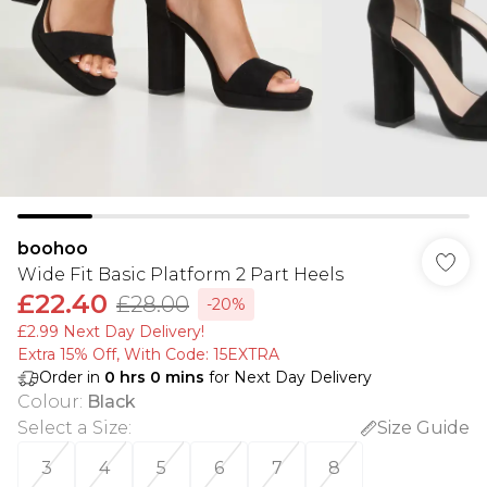
boohoo
Wide Fit Basic Platform 2 Part Heels
£22.40
£28.00
-20%
£2.99 Next Day Delivery!
Extra 15% Off, With Code: 15EXTRA​
Order in
0
hrs
0
mins
for Next Day Delivery
Colour
:
Black
Select a Size
:
Size Guide
3
4
5
6
7
8