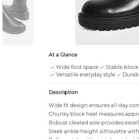
At a Glance
Wide foot space
Stable block
Versatile everyday style
Durabl
Description
Wide fit design ensures all-day com
Chunky block heel measures approx
Robust cleated sole provides excel
Sleek ankle-height silhouette wit