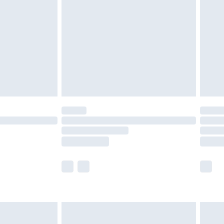
er delivery times