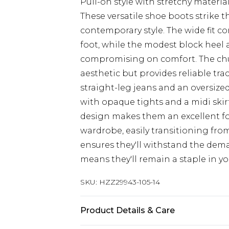
Pull-on style with stretchy materia
These versatile shoe boots strike 
contemporary style. The wide fit c
foot, while the modest block heel
compromising on comfort. The chu
aesthetic but provides reliable tra
straight-leg jeans and an oversize
with opaque tights and a midi skirt
design makes them an excellent f
wardrobe, easily transitioning fro
ensures they'll withstand the demand
means they'll remain a staple in yo
SKU:
HZZ29943-105-14
Product Details & Care