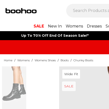
SALE
New In
Womens
Dresses
S
Up To 70% Off End Of Season Sale!*
Home
/
Womens
/
Womens Shoes
/
Boots
/
Chunky Boots
Wide Fit
SALE