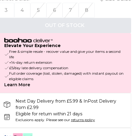
3
4
5
6
7
8
OUT OF STOCK
Elevate Your Experience
Free & simple resale - recover value and give your items a second
life
+14-day return extension
£5/day late delivery compensation
Full order coverage (lost, stolen, damaged) with instant payout on
eligible claims
Learn More
Next Day Delivery from £5.99 & InPost Delivery
from £2.99
Eligible for return within 21 days
Exclusions apply.
Please see our
returns policy