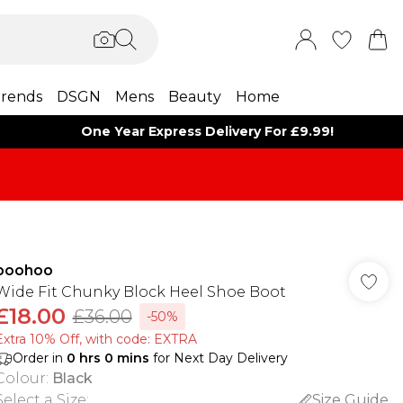
rends
DSGN
Mens
Beauty
Home
One Year Express Delivery For £9.99!
boohoo
Wide Fit Chunky Block Heel Shoe Boot
£18.00
£36.00
-50%
Extra 10% Off, with code: EXTRA
Order in
0
hrs
0
mins
for Next Day Delivery
Colour
:
Black
Select a Size
:
Size Guide