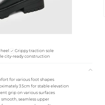
 heel
Grippy traction sole
e city-ready construction
fort for various foot shapes
imately 3.5cm for stable elevation
lent grip on various surfaces
h smooth, seamless upper