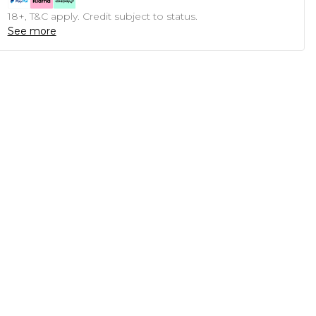
18+, T&C apply. Credit subject to status.
See more