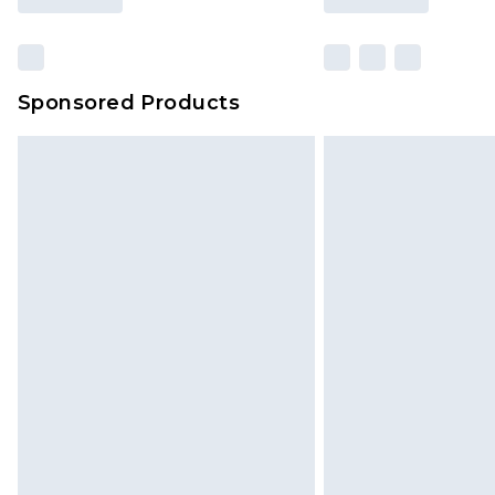
Sponsored Products