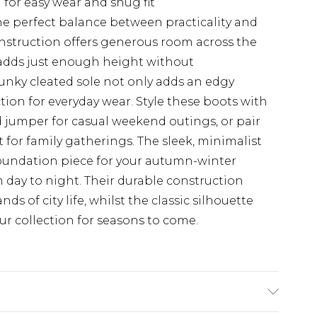
l for easy wear and snug fit
the perfect balance between practicality and
onstruction offers generous room across the
 adds just enough height without
nky cleated sole not only adds an edgy
ction for everyday wear. Style these boots with
d jumper for casual weekend outings, or pair
 for family gatherings. The sleek, minimalist
oundation piece for your autumn-winter
m day to night. Their durable construction
s of city life, whilst the classic silhouette
ur collection for seasons to come.