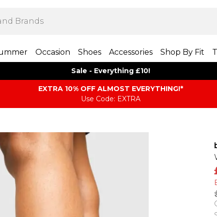
ummer
Occasion
Shoes
Accessories
Shop By Fit
T
Sale - Everything £10!
EXTRA 10% OFF ALMOST EVERYTHING​​​!*
Use Code: EXTRA