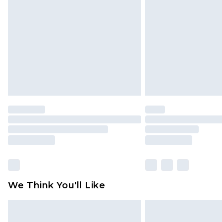
brand partners & they may have long
Find out more
We Think You'll Like