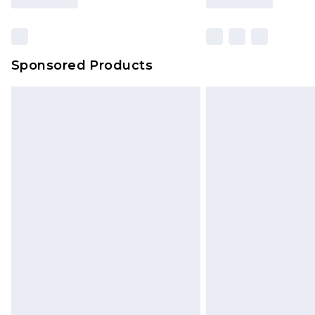
Sponsored Products