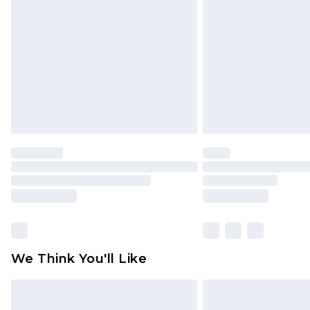
brand partners & they may have long
Find out more
We Think You'll Like