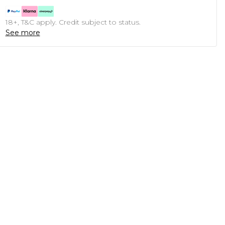
18+, T&C apply. Credit subject to status.
See more