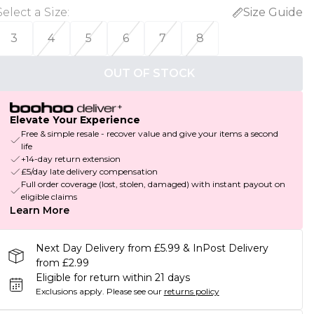
Select a Size
:
Size Guide
3
4
5
6
7
8
OUT OF STOCK
Elevate Your Experience
Free & simple resale - recover value and give your items a second
life
+14-day return extension
£5/day late delivery compensation
Full order coverage (lost, stolen, damaged) with instant payout on
eligible claims
Learn More
Next Day Delivery from £5.99 & InPost Delivery
from £2.99
Eligible for return within 21 days
Exclusions apply.
Please see our
returns policy