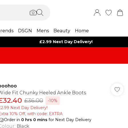
rends
DSGN
Mens
Beauty
Home
£2.99 Next Day Delivery!
boohoo
Wide Fit Chunky Heeled Ankle Boots
£32.40
£36.00
-10%
£2.99 Next Day Delivery!
Extra 10% Off, with code: EXTRA
Order in
0
hrs
0
mins
for Next Day Delivery
Colour
:
Black