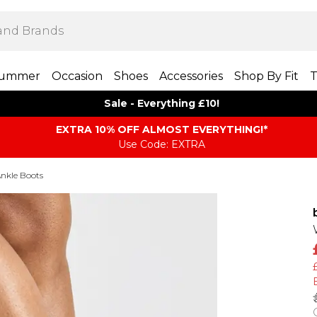
ummer
Occasion
Shoes
Accessories
Shop By Fit
T
Sale - Everything £10!
EXTRA 10% OFF ALMOST EVERYTHING​​​!*
Use Code: EXTRA
Ankle Boots