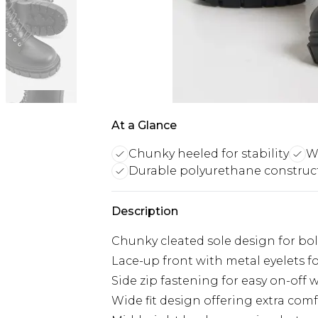
At a Glance
Chunky heeled for stability
Wi
Durable polyurethane construc
Description
Chunky cleated sole design for bo
Lace-up front with metal eyelets fo
Side zip fastening for easy on-off 
Wide fit design offering extra com