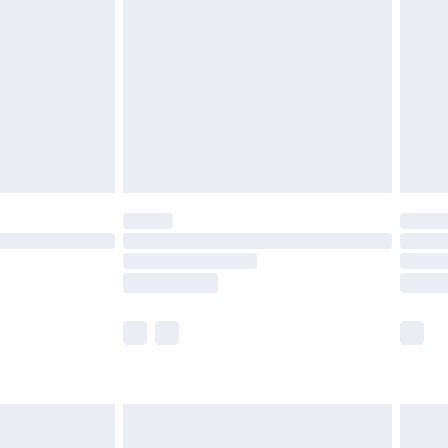
er delivery times