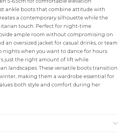
n 5-6.5cm for comfortable elevation
t ankle boots that combine attitude with
creates a contemporary silhouette while the
litarian touch. Perfect for night-time
 provide ample room without compromising on
nd an oversized jacket for casual drinks, or team
lub nights when you want to dance for hours.
s just the right amount of lift while
an landscapes. These versatile boots transition
winter, making them a wardrobe essential for
lues both style and comfort during her