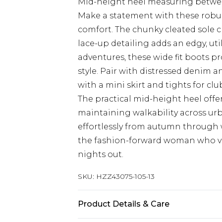
Mid-height heel measuring betwee
Make a statement with these robus
comfort. The chunky cleated sole 
lace-up detailing adds an edgy, uti
adventures, these wide fit boots
style. Pair with distressed denim a
with a mini skirt and tights for c
The practical mid-height heel offer
maintaining walkability across urb
effortlessly from autumn through 
the fashion-forward woman who va
nights out.
SKU:
HZZ43075-105-13
Product Details & Care