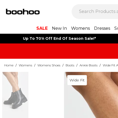
SALE
New In
Womens
Dresses
S
Up To 70% Off End Of Season Sale!*
Home
/
Womens
/
Womens Shoes
/
Boots
/
Ankle Boots
/
Wide Fit 
Wide Fit