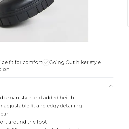
de fit for comfort
Going Out hiker style
tion
ld urban style and added height
r adjustable fit and edgy detailing
wear
fort around the foot