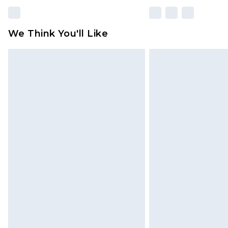
We Think You'll Like