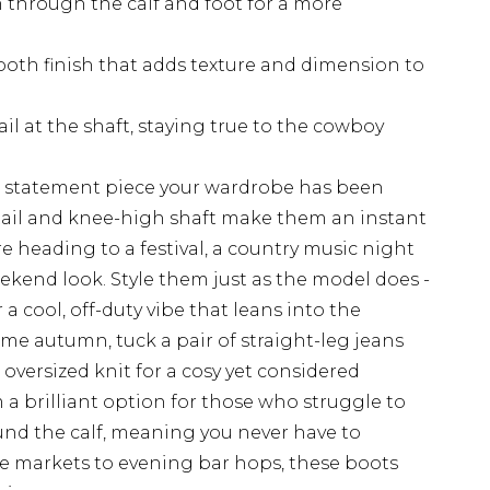
m through the calf and foot for a more
ooth finish that adds texture and dimension to
ail at the shaft, staying true to the cowboy
e statement piece your wardrobe has been
etail and knee-high shaft make them an instant
e heading to a festival, a country music night
ekend look. Style them just as the model does -
a cool, off-duty vibe that leans into the
me autumn, tuck a pair of straight-leg jeans
 oversized knit for a cosy yet considered
a brilliant option for those who struggle to
ound the calf, meaning you never have to
e markets to evening bar hops, these boots