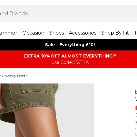
ummer
Occasion
Shoes
Accessories
Shop By Fit
T
Sale - Everything £10!
EXTRA 10% OFF ALMOST EVERYTHING​​​!*
Use Code: EXTRA
it Cowboy Boots