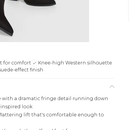
it for comfort
Knee-high Western silhouette
suede-effect finish
 with a dramatic fringe detail running down
-inspired look
flattering lift that's comfortable enough to