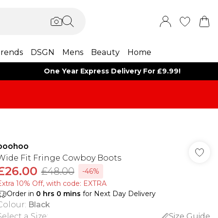
rends
DSGN
Mens
Beauty
Home
One Year Express Delivery For £9.99!
boohoo
Wide Fit Fringe Cowboy Boots
£26.00
£48.00
-46%
Extra 10% Off, with code: EXTRA
Order in
0
hrs
0
mins
for Next Day Delivery
Colour
:
Black
Select a Size
:
Size Guide