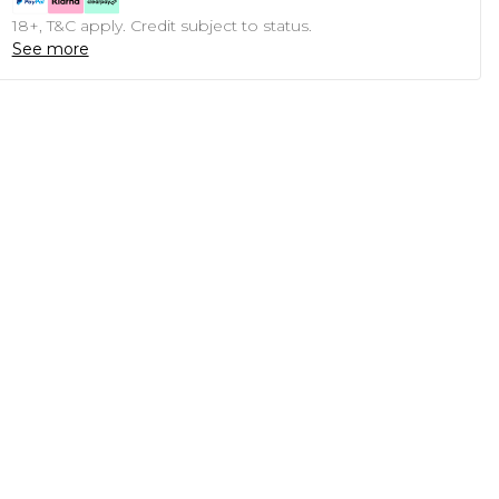
18+, T&C apply. Credit subject to status.
See more