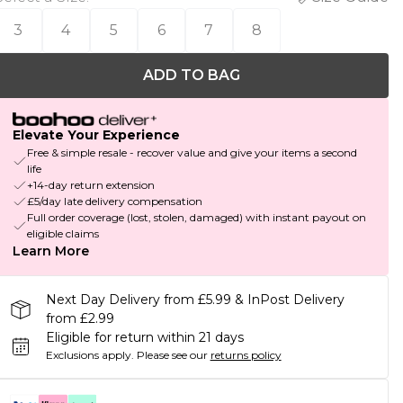
3
4
5
6
7
8
ADD TO BAG
Elevate Your Experience
Free & simple resale - recover value and give your items a second
life
+14-day return extension
£5/day late delivery compensation
Full order coverage (lost, stolen, damaged) with instant payout on
eligible claims
Learn More
Next Day Delivery from £5.99 & InPost Delivery
from £2.99
Eligible for return within 21 days
Exclusions apply.
Please see our
returns policy