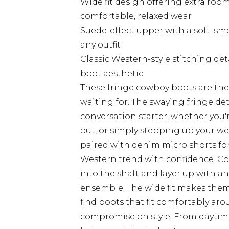
Wide fit design offering extra roo
comfortable, relaxed wear
Suede-effect upper with a soft, sm
any outfit
Classic Western-style stitching det
boot aesthetic
These fringe cowboy boots are th
waiting for. The swaying fringe d
conversation starter, whether you'r
out, or simply stepping up your we
paired with denim micro shorts for 
Western trend with confidence. Co
into the shaft and layer up with an
ensemble. The wide fit makes them 
find boots that fit comfortably ar
compromise on style. From daytim