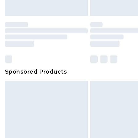
Sponsored Products