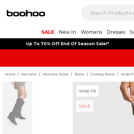
SALE
New In
Womens
Dresses
S
Up To 70% Off End Of Season Sale!*
Home
/
Womens
/
Womens Shoes
/
Boots
/
Cowboy Boots
/
Wide F
Wide Fit
SALE