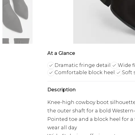
At a Glance
Dramatic fringe detail
Wide f
Comfortable block heel
Soft 
Description
Knee-high cowboy boot silhouette
the outer shaft for a bold Western
Pointed toe and a block heel for a 
wear all day