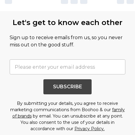
Let's get to know each other
Sign up to receive emails from us, so you never
miss out on the good stuff.
SUBSCRIBE
By submitting your details, you agree to receive
marketing communications from Boohoo & our
family
of brands
by email. You can unsubscribe at any point.
You also consent to the use of your details in
accordance with our
Privacy Policy.