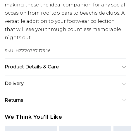
making these the ideal companion for any social
occasion from rooftop bars to beachside clubs. A
versatile addition to your footwear collection
that will see you through countless memorable
nights out.
SKU:
HZZ20787-173-16
Product Details & Care
Heel Height Approximately 10cm
Delivery
Next Day Delivery
£5.99
Returns
Order by 12am
Something not quite right? You have 21 days
UK Express Delivery
£4.99
We Think You'll Like
from the day you receive it, to send something
Order by 8pm - Usually Delivered Within 2
back.
Working Days