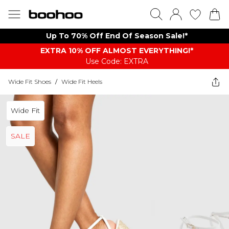
Up To 70% Off End Of Season Sale!*
EXTRA 10% OFF ALMOST EVERYTHING​​​!*
Use Code: EXTRA
Wide Fit Shoes
/
Wide Fit Heels
Wide Fit
SALE