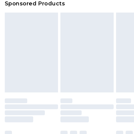
Sponsored Products