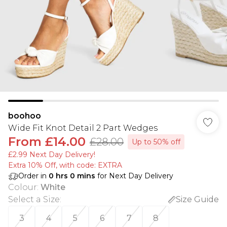
boohoo
Wide Fit Knot Detail 2 Part Wedges
From
£14.00
£28.00
Up to 50% off
£2.99 Next Day Delivery!
Extra 10% Off, with code: EXTRA
Order in
0
hrs
0
mins
for Next Day Delivery
Colour
:
White
Select a Size
:
Size Guide
3
4
5
6
7
8