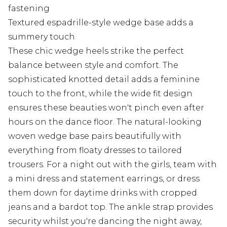
fastening
Textured espadrille-style wedge base adds a
summery touch
These chic wedge heels strike the perfect
balance between style and comfort. The
sophisticated knotted detail adds a feminine
touch to the front, while the wide fit design
ensures these beauties won't pinch even after
hours on the dance floor. The natural-looking
woven wedge base pairs beautifully with
everything from floaty dresses to tailored
trousers. For a night out with the girls, team with
a mini dress and statement earrings, or dress
them down for daytime drinks with cropped
jeans and a bardot top. The ankle strap provides
security whilst you're dancing the night away,