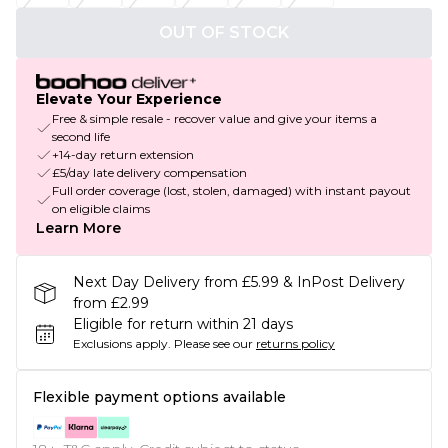
OUT OF STOCK
Elevate Your Experience
Free & simple resale - recover value and give your items a
second life
+14-day return extension
£5/day late delivery compensation
Full order coverage (lost, stolen, damaged) with instant payout
on eligible claims
Learn More
Next Day Delivery from £5.99 & InPost Delivery
from £2.99
Eligible for return within 21 days
Exclusions apply.
Please see our
returns policy
Flexible payment options available