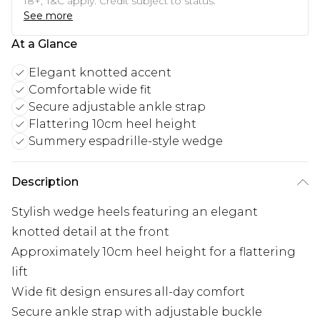
18+, T&C apply. Credit subject to status.
See more
At a Glance
Elegant knotted accent
Comfortable wide fit
Secure adjustable ankle strap
Flattering 10cm heel height
Summery espadrille-style wedge
Description
Stylish wedge heels featuring an elegant
knotted detail at the front
Approximately 10cm heel height for a flattering
lift
Wide fit design ensures all-day comfort
Secure ankle strap with adjustable buckle