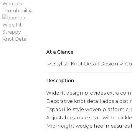
At a Glance
Stylish Knot Detail Design
Co
Description
Wide fit design provides extra comf
Decorative knot detail adds a disti
Espadrille-style woven platform c
Adjustable ankle strap with buckle 
Mid-height wedge heel measures b