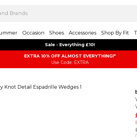
ummer
Occasion
Shoes
Accessories
Shop By Fit
T
Sale - Everything £10!
EXTRA 10% OFF ALMOST EVERYTHING​​​!*
Use Code: EXTRA