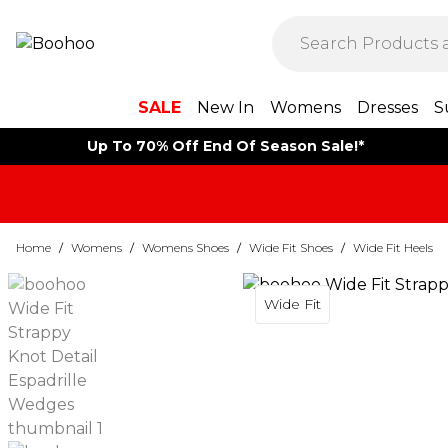
SALE
New In
Womens
Dresses
S
Up To 70% Off End Of Season Sale!*
Home
/
Womens
/
Womens Shoes
/
Wide Fit Shoes
/
Wide Fit Heels
Wide Fit