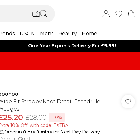
rends
DSGN
Mens
Beauty
Home
One Year Express Delivery For £9.99!
boohoo
Wide Fit Strappy Knot Detail Espadrille
Wedges
£25.20
£28.00
-10%
Extra 10% Off, with code: EXTRA
Order in
0
hrs
0
mins
for Next Day Delivery
Colour
:
Gold