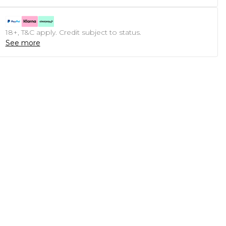
18+, T&C apply. Credit subject to status.
See more