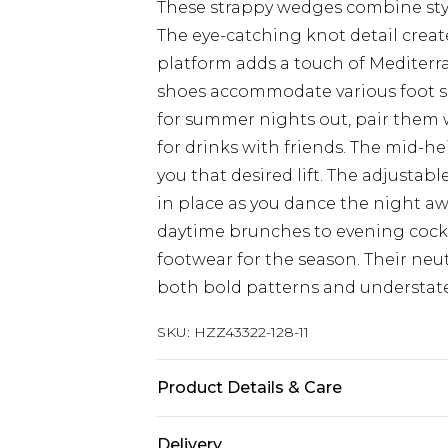
These strappy wedges combine styl
The eye-catching knot detail create
platform adds a touch of Mediterr
shoes accommodate various foot s
for summer nights out, pair them 
for drinks with friends. The mid-hei
you that desired lift. The adjustab
in place as you dance the night aw
daytime brunches to evening cockt
footwear for the season. Their ne
both bold patterns and understat
SKU:
HZZ43322-128-11
Product Details & Care
Sole: 100% Thermoplastic Polyuret
Delivery