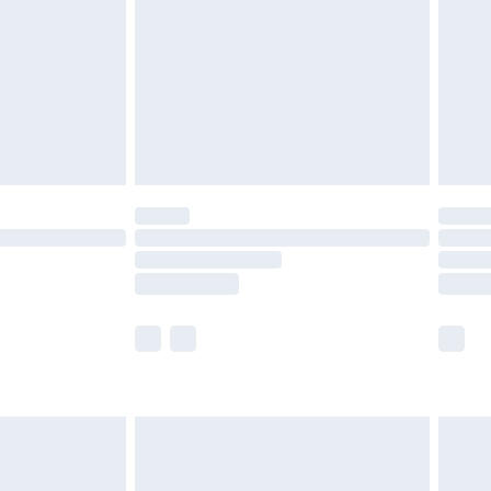
er delivery times