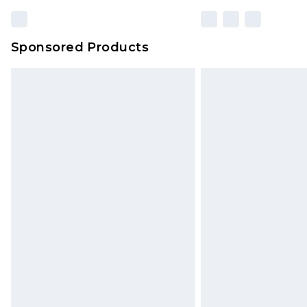
Sponsored Products