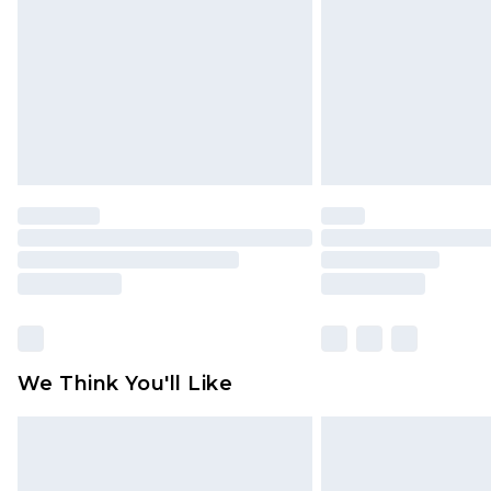
brand partners & they may have long
Find out more
We Think You'll Like