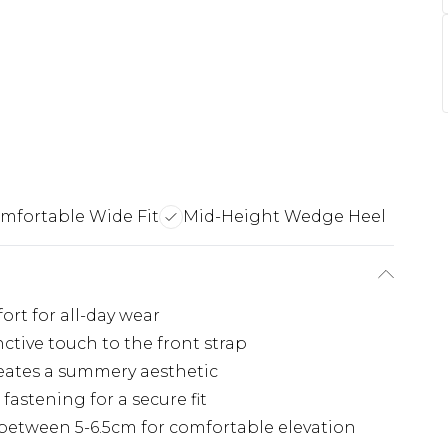
mfortable Wide Fit
Mid-Height Wedge Heel
ort for all-day wear
nctive touch to the front strap
reates a summery aesthetic
fastening for a secure fit
etween 5-6.5cm for comfortable elevation