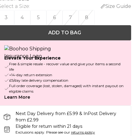
Select a Size
:
Size Guide
3
4
5
6
7
8
ADD TO BAG
Elevate Your Experience
Free & simple resale - recover value and give your items a second
life
+14-day return extension
£5/day late delivery compensation
Full order coverage (lost, stolen, damaged) with instant payout on
eligible claims
Learn More
Next Day Delivery from £5.99 & InPost Delivery
from £2.99
Eligible for return within 21 days
Exclusions apply.
Please see our
returns policy