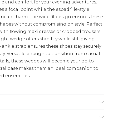
e and comfort for your evening adventures.
s a focal point while the espadrille-style
anean charm. The wide fit design ensures these
hapes without compromising on style. Perfect
with flowing maxi dresses or cropped trousers
ght wedge offers stability while still giving
le ankle strap ensures these shoes stay securely
ay. Versatile enough to transition from casual
ails, these wedges will become your go-to
utral base makes them an ideal companion to
ed ensembles.
hane, Upper: 100% Polyurethane, Inner: 100%