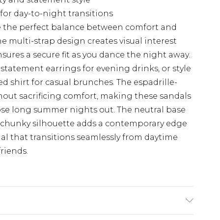
 for day-to-night transitions
ke the perfect balance between comfort and
e multi-strap design creates visual interest
sures a secure fit as you dance the night away.
statement earrings for evening drinks, or style
d shirt for casual brunches. The espadrille-
hout sacrificing comfort, making these sandals
ose long summer nights out. The neutral base
e chunky silhouette adds a contemporary edge
ial that transitions seamlessly from daytime
friends.