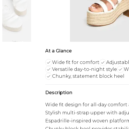
At a Glance
Wide fit for comfort
Adjustabl
Versatile day-to-night style
W
Chunky, statement block heel
Description
Wide fit design for all-day comfort
Stylish multi-strap upper with adj
Espadrille-inspired woven platfor
Chunky block heel provides stabili