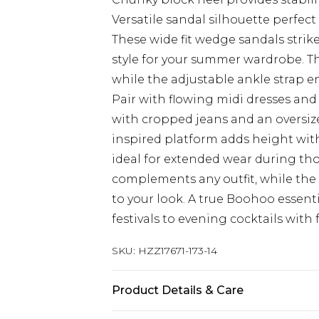
Versatile sandal silhouette perfect
These wide fit wedge sandals stri
style for your summer wardrobe. Th
while the adjustable ankle strap en
Pair with flowing midi dresses and 
with cropped jeans and an oversize
inspired platform adds height wit
ideal for extended wear during th
complements any outfit, while th
to your look. A true Boohoo essent
festivals to evening cocktails with 
SKU:
HZZ17671-173-14
Product Details & Care