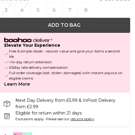
3
4
5
6
7
8
ADD TO BAG
Elevate Your Experience
Free & simple resale - recover value and give your items a second
life
+14-day return extension
£5/day late delivery compensation
Full order coverage (lost, stolen, damaged) with instant payout on
eligible claims
Learn More
Next Day Delivery from £5.99 & InPost Delivery
from £2.99
Eligible for return within 21 days
Exclusions apply.
Please see our
returns policy