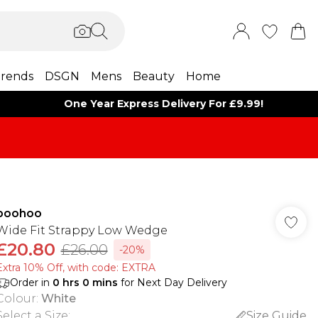
rends
DSGN
Mens
Beauty
Home
One Year Express Delivery For £9.99!
boohoo
Wide Fit Strappy Low Wedge
£20.80
£26.00
-20%
Extra 10% Off, with code: EXTRA
Order in
0
hrs
0
mins
for Next Day Delivery
Colour
:
White
Select a Size
:
Size Guide