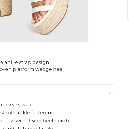
e ankle strap design
oven platform wedge heel
 and easy wear
ustable ankle fastening
m base with 3.5cm heel height
ty and statement style