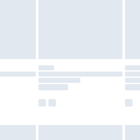
er delivery times