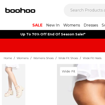
SALE
New In
Womens
Dresses
S
Up To 70% Off End Of Season Sale!*
Home
/
Womens
/
Womens Shoes
/
Wide Fit Shoes
/
Wide Fit Heels
Wide Fit