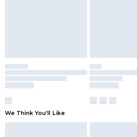
brand partners & they may have long
Find out more
We Think You'll Like