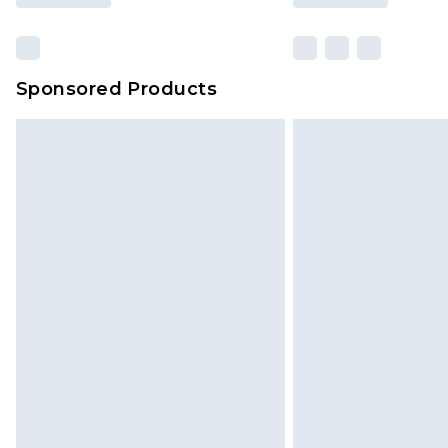
Sponsored Products