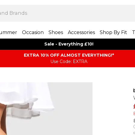
ummer
Occasion
Shoes
Accessories
Shop By Fit
T
Sale - Everything £10!
EXTRA 10% OFF ALMOST EVERYTHING​​​!*
Use Code: EXTRA