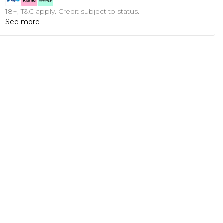
18+, T&C apply. Credit subject to status.
See more