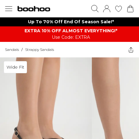
Up To 70% Off End Of Season Sale!*
EXTRA 10% OFF ALMOST EVERYTHING​​​!*
Use Code: EXTRA
Sandals
/
Strappy Sandals
Wide Fit