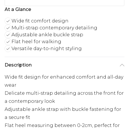
At a Glance
Wide fit comfort design
Multi-strap contemporary detailing
Adjustable ankle buckle strap
Flat heel for walking
Versatile day-to-night styling
Description
Wide fit design for enhanced comfort and all-day
wear
Delicate multi-strap detailing across the front for
a contemporary look
Adjustable ankle strap with buckle fastening for
a secure fit
Flat heel measuring between 0-2cm, perfect for