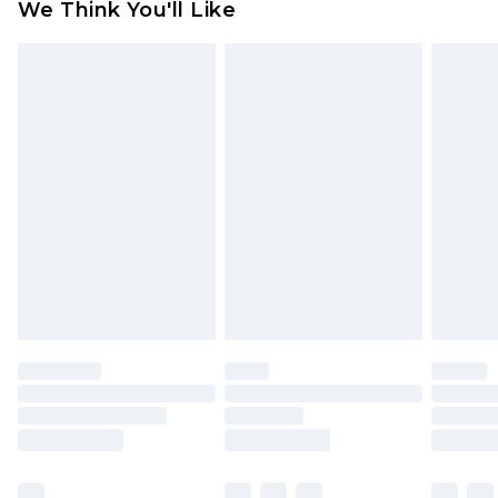
We Think You'll Like
partners & they may have longer delivery times
Find out more