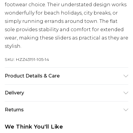
footwear choice. Their understated design works
wonderfully for beach holidays, city breaks, or
simply running errands around town. The flat
sole provides stability and comfort for extended
wear, making these sliders as practical as they are
stylish.
SKU:
HZZ43191-105-14
Product Details & Care
Sole: 100% Thermoplastic Polyurethane, Upper:
Delivery
100% Polyurethane, Inner: 100% Polyurethane
Next Day Delivery
£5.99
Returns
Order by 12am
Something not quite right? You have 21 days
UK Express Delivery
£4.99
We Think You'll Like
from the day you receive it, to send something