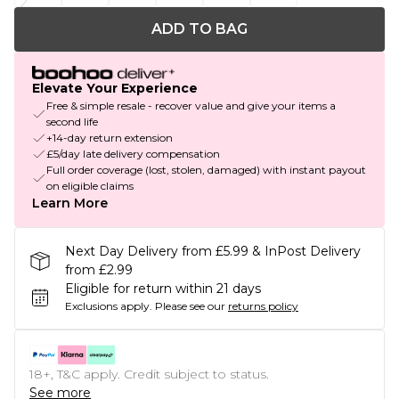
ADD TO BAG
Elevate Your Experience
Free & simple resale - recover value and give your items a
second life
+14-day return extension
£5/day late delivery compensation
Full order coverage (lost, stolen, damaged) with instant payout
on eligible claims
Learn More
Next Day Delivery from £5.99 & InPost Delivery
from £2.99
Eligible for return within 21 days
Exclusions apply.
Please see our
returns policy
18+, T&C apply. Credit subject to status.
See more