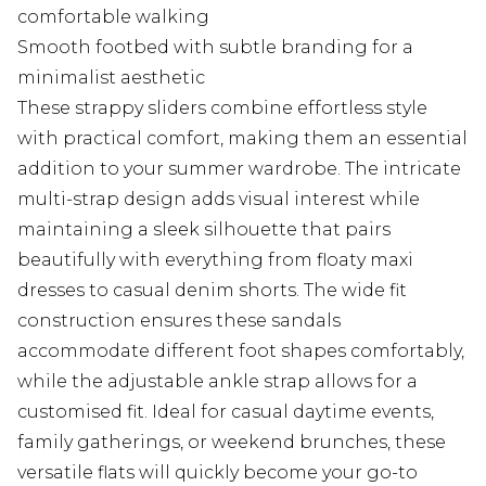
comfortable walking
Smooth footbed with subtle branding for a
minimalist aesthetic
These strappy sliders combine effortless style
with practical comfort, making them an essential
addition to your summer wardrobe. The intricate
multi-strap design adds visual interest while
maintaining a sleek silhouette that pairs
beautifully with everything from floaty maxi
dresses to casual denim shorts. The wide fit
construction ensures these sandals
accommodate different foot shapes comfortably,
while the adjustable ankle strap allows for a
customised fit. Ideal for casual daytime events,
family gatherings, or weekend brunches, these
versatile flats will quickly become your go-to