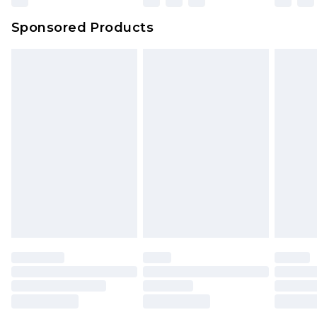
Sponsored Products