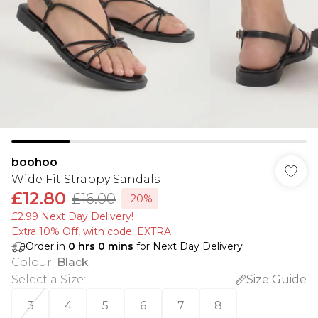
boohoo
Wide Fit Strappy Sandals
£12.80
£16.00
-20%
£2.99 Next Day Delivery!
Extra 10% Off, with code: EXTRA
Order in
0
hrs
0
mins
for Next Day Delivery
Colour
:
Black
Select a Size
:
Size Guide
3
4
5
6
7
8