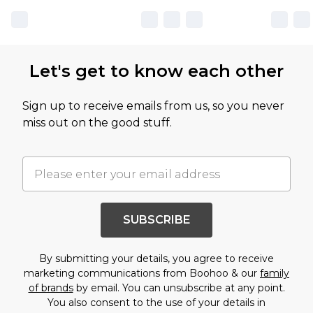
Let's get to know each other
Sign up to receive emails from us, so you never
miss out on the good stuff.
SUBSCRIBE
By submitting your details, you agree to receive
marketing communications from Boohoo & our
family
of brands
by email. You can unsubscribe at any point.
You also consent to the use of your details in