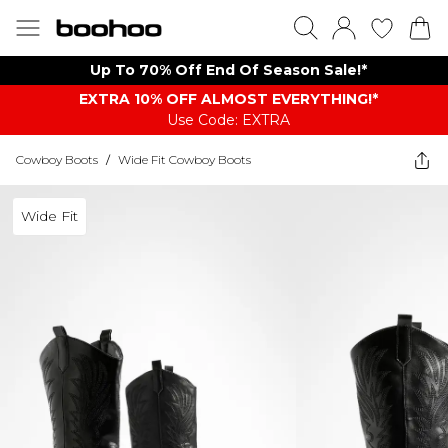
Up To 70% Off End Of Season Sale!*
EXTRA 10% OFF ALMOST EVERYTHING​​​!*
Use Code: EXTRA
Cowboy Boots
/
Wide Fit Cowboy Boots
Wide Fit