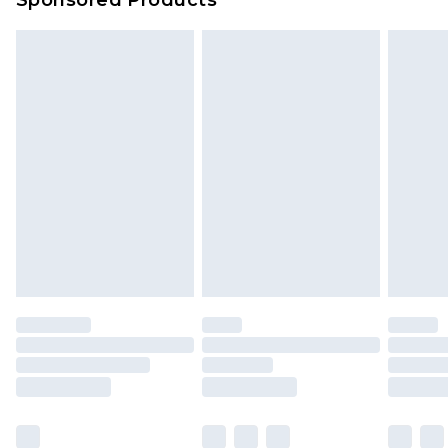
Sponsored Products