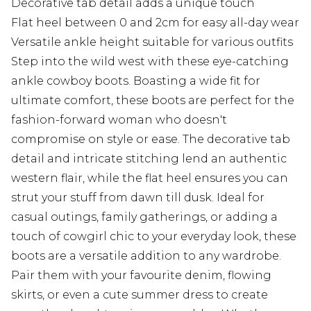
Decorative tab detail adds a unique touch
Flat heel between 0 and 2cm for easy all-day wear
Versatile ankle height suitable for various outfits
Step into the wild west with these eye-catching
ankle cowboy boots. Boasting a wide fit for
ultimate comfort, these boots are perfect for the
fashion-forward woman who doesn't
compromise on style or ease. The decorative tab
detail and intricate stitching lend an authentic
western flair, while the flat heel ensures you can
strut your stuff from dawn till dusk. Ideal for
casual outings, family gatherings, or adding a
touch of cowgirl chic to your everyday look, these
boots are a versatile addition to any wardrobe.
Pair them with your favourite denim, flowing
skirts, or even a cute summer dress to create