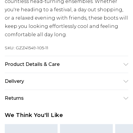
countless head-turning ensembles. Whether
you're heading to a festival, a day out shopping,
or a relaxed evening with friends, these boots will
keep you looking effortlessly cool and feeling
comfortable all day long.
SKU:
GZZ41549-105-11
Product Details & Care
Heel Height Approximately 5.5cm
Delivery
Next Day Delivery
£5.99
Returns
Order by 12am
Something not quite right? You have 21 days
UK Express Delivery
£4.99
We Think You'll Like
from the day you receive it, to send something
Order by 8pm - Usually Delivered Within 2
back.
Working Days