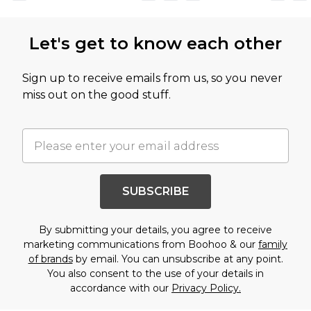
Let's get to know each other
Sign up to receive emails from us, so you never
miss out on the good stuff.
SUBSCRIBE
By submitting your details, you agree to receive
marketing communications from Boohoo & our
family
of brands
by email. You can unsubscribe at any point.
You also consent to the use of your details in
accordance with our
Privacy Policy.