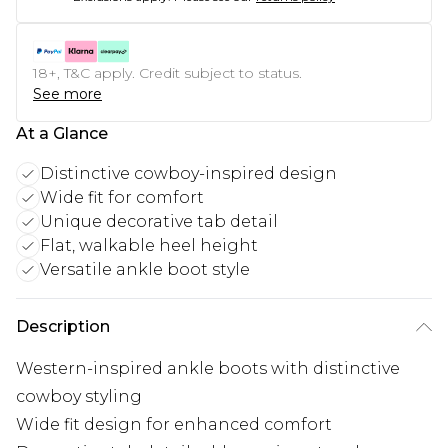
18+, T&C apply. Credit subject to status.
See more
At a Glance
Distinctive cowboy-inspired design
Wide fit for comfort
Unique decorative tab detail
Flat, walkable heel height
Versatile ankle boot style
Description
Western-inspired ankle boots with distinctive
cowboy styling
Wide fit design for enhanced comfort