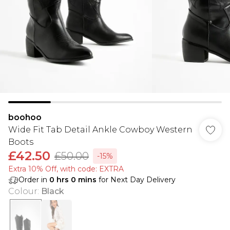
boohoo
Wide Fit Tab Detail Ankle Cowboy Western
Boots
£42.50
£50.00
-15%
Extra 10% Off, with code: EXTRA
Order in
0
hrs
0
mins
for Next Day Delivery
Colour
:
Black