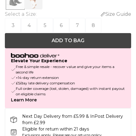
Select a Size
:
Size Guide
3
4
5
6
7
8
ADD TO BAG
Elevate Your Experience
Free & simple resale - recover value and give your items a
second life
+14-day return extension
£5/day late delivery compensation
Full order coverage (lost, stolen, damaged) with instant payout
on eligible claims
Learn More
Next Day Delivery from £5.99 & InPost Delivery
from £2.99
Eligible for return within 21 days
Exclusions apply.
Please see our
returns policy