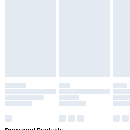
Find out more