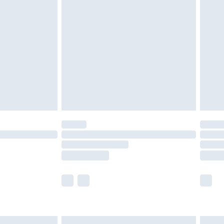
are not available for products delivered by our
er delivery times