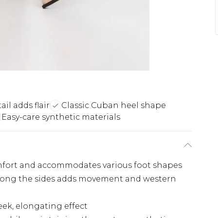
ail adds flair
Classic Cuban heel shape
Easy-care synthetic materials
omfort and accommodates various foot shapes
 along the sides adds movement and western
eek, elongating effect