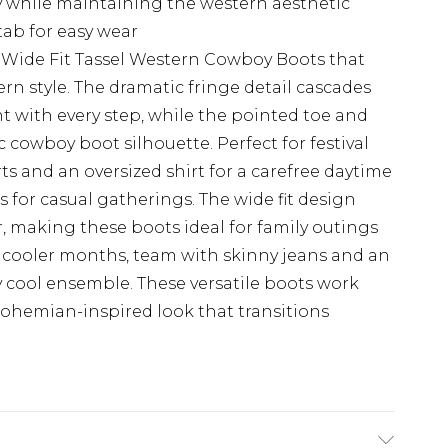
ty while maintaining the western aesthetic
tab for easy wear
 Wide Fit Tassel Western Cowboy Boots that
n style. The dramatic fringe detail cascades
 with every step, while the pointed toe and
 cowboy boot silhouette. Perfect for festival
s and an oversized shirt for a carefree daytime
ess for casual gatherings. The wide fit design
, making these boots ideal for family outings
or cooler months, team with skinny jeans and an
ly cool ensemble. These versatile boots work
 bohemian-inspired look that transitions