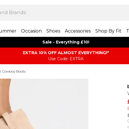
ummer
Occasion
Shoes
Accessories
Shop By Fit
T
Sale - Everything £10!
EXTRA 10% OFF ALMOST EVERYTHING​​​!*
Use Code: EXTRA
it Cowboy Boots