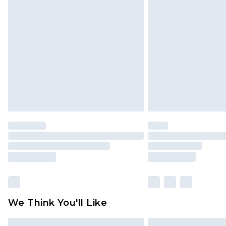
Please note, some delivery methods 
brand partners & they may have long
Find out more
We Think You'll Like