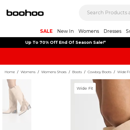
SALE
New In
Womens
Dresses
S
Up To 70% Off End Of Season Sale!*
Home
/
Womens
/
Womens Shoes
/
Boots
/
Cowboy Boots
/
Wide F
Wide Fit