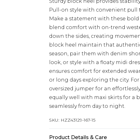
Sturdy block heel provides stabili
Pull-on style with convenient pull 
Make a statement with these bold
blend comfort with on-trend wester
down the sides, creating movement
block heel maintain that authentic
season, pair them with denim short
look, or style with a floaty midi dr
ensures comfort for extended wear
or long days exploring the city. F
oversized jumper for an effortless
equally well with maxi skirts for a
seamlessly from day to night.
SKU:
HZZ43129-167-15
Product Details & Care