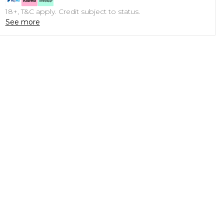
18+, T&C apply. Credit subject to status.
See more