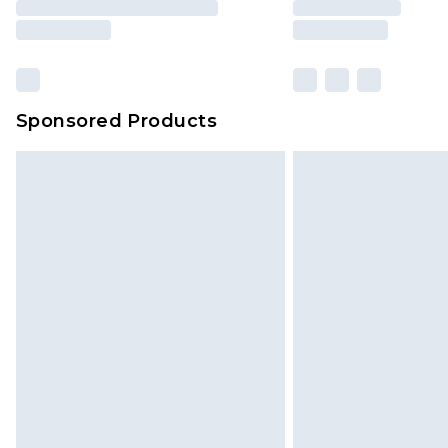
Sponsored Products