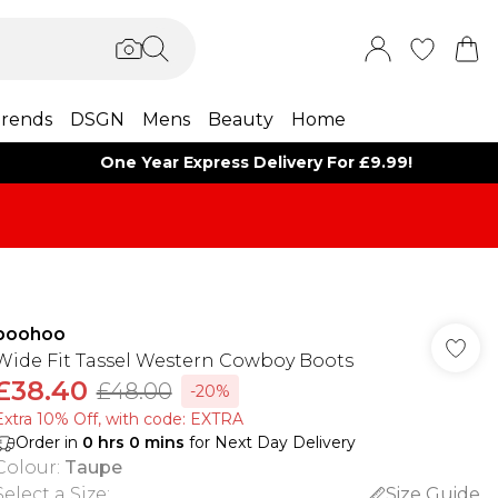
rends
DSGN
Mens
Beauty
Home
One Year Express Delivery For £9.99!
boohoo
Wide Fit Tassel Western Cowboy Boots
£38.40
£48.00
-20%
Extra 10% Off, with code: EXTRA
Order in
0
hrs
0
mins
for Next Day Delivery
Colour
:
Taupe
Select a Size
:
Size Guide