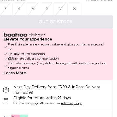
3
4
5
6
7
8
OUT OF STOCK
Elevate Your Experience
Free & simple resale - recover value and give your items a second
life
+14-day return extension
£5/day late delivery compensation
Full order coverage (lost, stolen, damaged) with instant payout on
eligible claims
Learn More
Next Day Delivery from £5.99 & InPost Delivery
from £2.99
Eligible for return within 21 days
Exclusions apply.
Please see our
returns policy