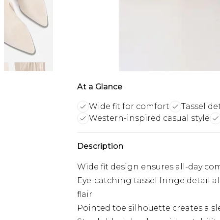
At a Glance
Wide fit for comfort
Tassel det
Western-inspired casual style
Description
Wide fit design ensures all-day c
Eye-catching tassel fringe detail
flair
Pointed toe silhouette creates a sl