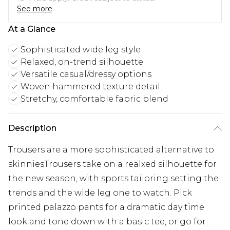
See more
At a Glance
Sophisticated wide leg style
Relaxed, on-trend silhouette
Versatile casual/dressy options
Woven hammered texture detail
Stretchy, comfortable fabric blend
Description
Trousers are a more sophisticated alternative to
skinniesTrousers take on a realxed silhouette for
the new season, with sports tailoring setting the
trends and the wide leg one to watch. Pick
printed palazzo pants for a dramatic day time
look and tone down with a basic tee, or go for