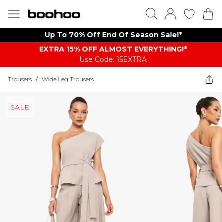
Up To 70% Off End Of Season Sale!*
EXTRA 15% OFF ALMOST EVERYTHING​​​!*
Use Code: 15EXTRA
Trousers
/
Wide Leg Trousers
SALE