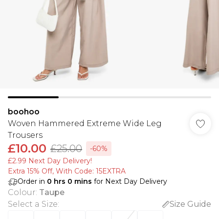
boohoo
Woven Hammered Extreme Wide Leg
Trousers
£10.00
£25.00
-60%
£2.99 Next Day Delivery!
Extra 15% Off, With Code: 15EXTRA​
Order in
0
hrs
0
mins
for Next Day Delivery
Colour
:
Taupe
Select a Size
:
Size Guide