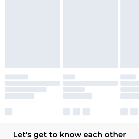
Let's get to know each other