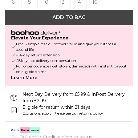
6
8
10
12
14
16
ADD TO BAG
Elevate Your Experience
Free & simple resale - recover value and give your items a
second life
+14-day return extension
£5/day late delivery compensation
Full order coverage (lost, stolen, damaged) with instant payout
on eligible claims
Learn More
Next Day Delivery from £5.99 & InPost Delivery
from £2.99
Eligible for return within 21 days
Exclusions apply.
Please see our
returns policy
18+, T&C apply. Credit subject to status.