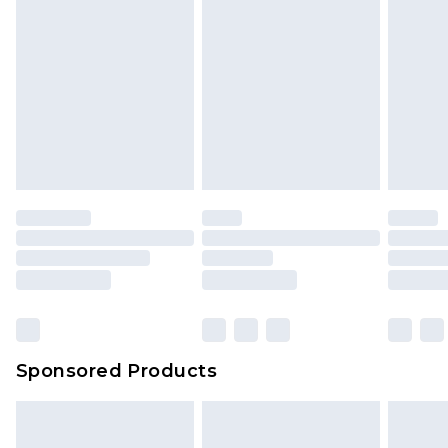
Sponsored Products