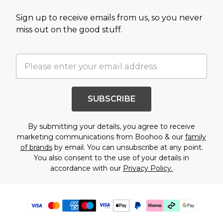
Sign up to receive emails from us, so you never
miss out on the good stuff.
SUBSCRIBE
By submitting your details, you agree to receive
marketing communications from Boohoo & our
family
of brands
by email. You can unsubscribe at any point.
You also consent to the use of your details in
accordance with our
Privacy Policy.