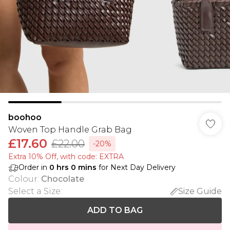
boohoo
Woven Top Handle Grab Bag
£17.60
£22.00
-20%
Extra 10% Off, with code: EXTRA
Order in
0
hrs
0
mins
for Next Day Delivery
Colour
:
Chocolate
Select a Size
:
Size Guide
ADD TO BAG