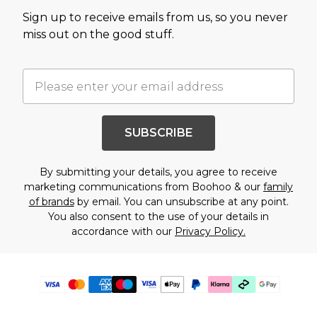
Sign up to receive emails from us, so you never
miss out on the good stuff.
SUBSCRIBE
By submitting your details, you agree to receive
marketing communications from Boohoo & our
family
of brands
by email. You can unsubscribe at any point.
You also consent to the use of your details in
accordance with our
Privacy Policy.