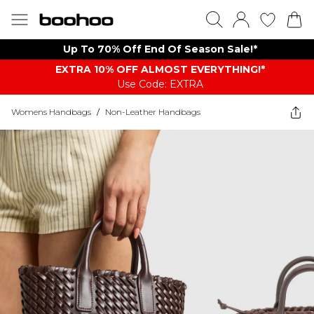
Up To 70% Off End Of Season Sale!*
EXTRA 10% OFF ALMOST EVERYTHING​​​!*
Use Code: EXTRA
Womens Handbags
/
Non-Leather Handbags