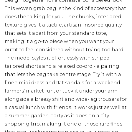
design together for a cohesive, considered look
This woven grab bag is the kind of accessory that
does the talking for you. The chunky, interlaced
texture gives it a tactile, artisan-inspired quality
that sets it apart from your standard tote,
making it a go-to piece when you want your
outfit to feel considered without trying too hard.
The model styles it effortlessly with striped
tailored shorts and a relaxed co-ord - a pairing
that lets the bag take centre stage. Try it with a
linen midi dress and flat sandals for a weekend
farmers' market run, or tuck it under your arm
alongside a breezy shirt and wide-leg trousers for
a casual lunch with friends. It works just as well at
a summer garden party as it does on a city
shopping trip, making it one of those rare finds