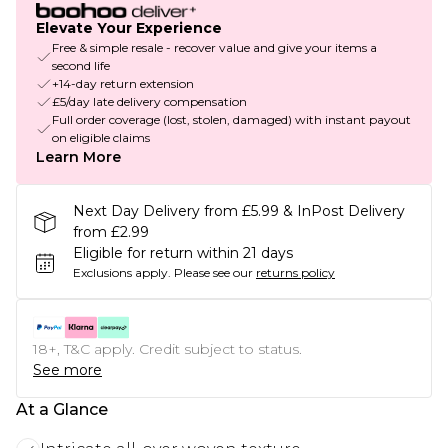
Elevate Your Experience
Free & simple resale - recover value and give your items a
second life
+14-day return extension
£5/day late delivery compensation
Full order coverage (lost, stolen, damaged) with instant payout
on eligible claims
Learn More
Next Day Delivery from £5.99 & InPost Delivery
from £2.99
Eligible for return within 21 days
Exclusions apply.
Please see our
returns policy
18+, T&C apply. Credit subject to status.
See more
At a Glance