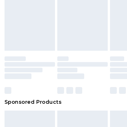
Sponsored Products