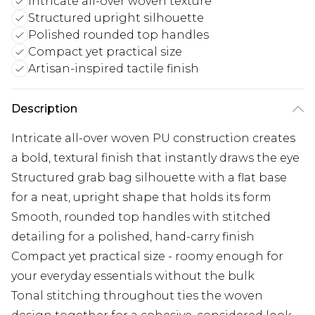
Intricate all-over woven texture
Structured upright silhouette
Polished rounded top handles
Compact yet practical size
Artisan-inspired tactile finish
Description
Intricate all-over woven PU construction creates
a bold, textural finish that instantly draws the eye
Structured grab bag silhouette with a flat base
for a neat, upright shape that holds its form
Smooth, rounded top handles with stitched
detailing for a polished, hand-carry finish
Compact yet practical size - roomy enough for
your everyday essentials without the bulk
Tonal stitching throughout ties the woven