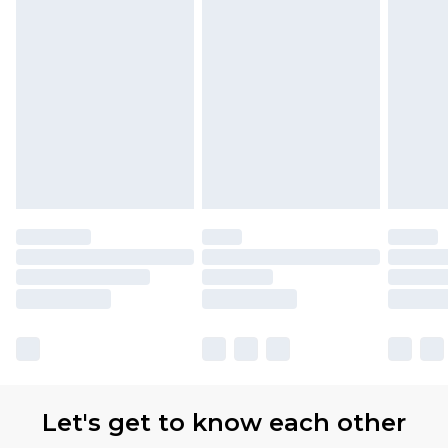
Let's get to know each other