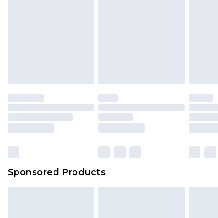
Sponsored Products