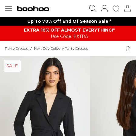
Up To 70% Off End Of Season Sale!*
EXTRA 10% OFF ALMOST EVERYTHING​​​!*
Use Code: EXTRA
Party Dresses
/
Next Day Delivery Party Dresses
SALE