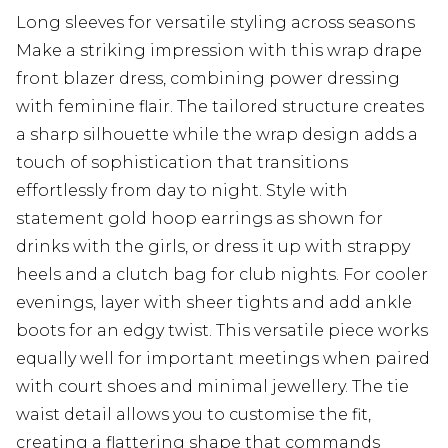
Long sleeves for versatile styling across seasons
Make a striking impression with this wrap drape
front blazer dress, combining power dressing
with feminine flair. The tailored structure creates
a sharp silhouette while the wrap design adds a
touch of sophistication that transitions
effortlessly from day to night. Style with
statement gold hoop earrings as shown for
drinks with the girls, or dress it up with strappy
heels and a clutch bag for club nights. For cooler
evenings, layer with sheer tights and add ankle
boots for an edgy twist. This versatile piece works
equally well for important meetings when paired
with court shoes and minimal jewellery. The tie
waist detail allows you to customise the fit,
creating a flattering shape that commands