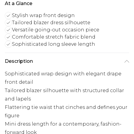
At a Glance
Stylish wrap front design
Tailored blazer dress silhouette
Versatile going-out occasion piece
Comfortable stretch fabric blend
Sophisticated long sleeve length
Description
Sophisticated wrap design with elegant drape
front detail
Tailored blazer silhouette with structured collar
and lapels
Flattering tie waist that cinches and defines your
figure
Mini dress length for a contemporary, fashion-
forward look