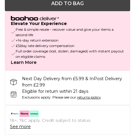
ADD TO BAG
Elevate Your Experience
Free & simple resale - recover value and give your items a
second life
+14-day return extension
£5/day late delivery compensation
Full order coverage (lost, stolen, damaged) with instant payout
on eligible claims
Learn More
Next Day Delivery from £5.99 & InPost Delivery
from £2.99
Eligible for return within 21 days
Exclusions apply.
Please see our
returns policy
18+, T&C apply. Credit subject to status.
See more