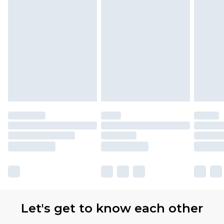
Let's get to know each other