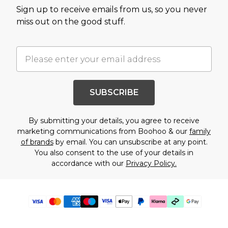
Sign up to receive emails from us, so you never
miss out on the good stuff.
SUBSCRIBE
By submitting your details, you agree to receive
marketing communications from Boohoo & our
family
of brands
by email. You can unsubscribe at any point.
You also consent to the use of your details in
accordance with our
Privacy Policy.