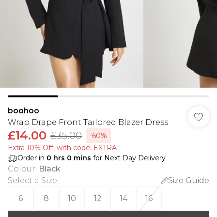
boohoo
Wrap Drape Front Tailored Blazer Dress
£14.00
£35.00
-60%
Extra 10% Off, with code: EXTRA
Order in
0
hrs
0
mins
for Next Day Delivery
Colour
:
Black
Select a Size
:
Size Guide
6
8
10
12
14
16