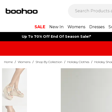
SALE
New In
Womens
Dresses
S
Up To 70% Off End Of Season Sale!*
Home
/
Womens
/
Shop By Collection
/
Holiday Clothes
/
Holiday Sho