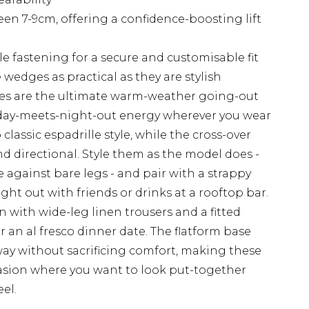
 7-9cm, offering a confidence-boosting lift
le fastening for a secure and customisable fit
edges as practical as they are stylish
es are the ultimate warm-weather going-out
liday-meets-night-out energy wherever you wear
lassic espadrille style, while the cross-over
 directional. Style them as the model does -
e against bare legs - and pair with a strappy
ight out with friends or drinks at a rooftop bar.
 with wide-leg linen trousers and a fitted
 an al fresco dinner date. The flatform base
y without sacrificing comfort, making these
asion where you want to look put-together
el.