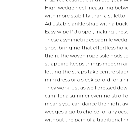
High wedge heel measuring between
with more stability than a stiletto
Adjustable ankle strap with a buck
Easy-wipe PU upper, making these w
These asymmetric espadrille wedg
shoe, bringing that effortless ho
them. The woven rope sole nods to c
strapping keeps things modern and
letting the straps take centre stag
mini dress or a sleek co-ord for a n
They work just as well dressed down
cami for a summer evening stroll or
means you can dance the night awa
wedges a go-to choice for any occ
without the pain of a traditional he