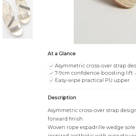
At a Glance
Asymmetric cross-over strap de
7-9cm confidence-boosting lift
Easy-wipe practical PU upper
Description
Asymmetric cross-over strap design
forward finish
Woven rope espadrille wedge sole 
inspired aesthetic with everyday w