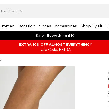
ummer
Occasion
Shoes
Accessories
Shop By Fit
T
Sale - Everything £10!
EXTRA 10% OFF ALMOST EVERYTHING​​​!*
Use Code: EXTRA
es