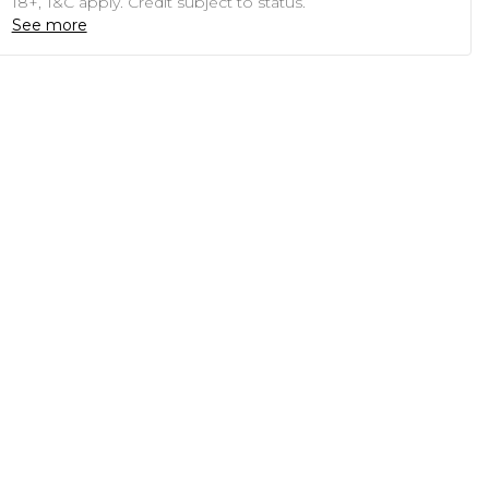
18+, T&C apply. Credit subject to status.
See more