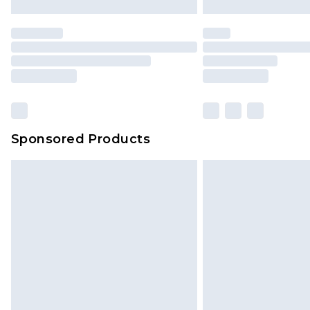
Sponsored Products