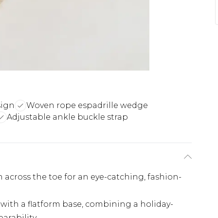
sign
Woven rope espadrille wedge
Adjustable ankle buckle strap
 across the toe for an eye-catching, fashion-
with a flatform base, combining a holiday-
earability