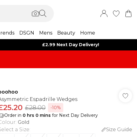
rends
DSGN
Mens
Beauty
Home
£2.99 Next Day Delivery!
boohoo
Asymmetric Espadrille Wedges
£25.20
£28.00
-10%
Order in
0
hrs
0
mins
for Next Day Delivery
Colour
:
Gold
Select a Size
:
Size Guide