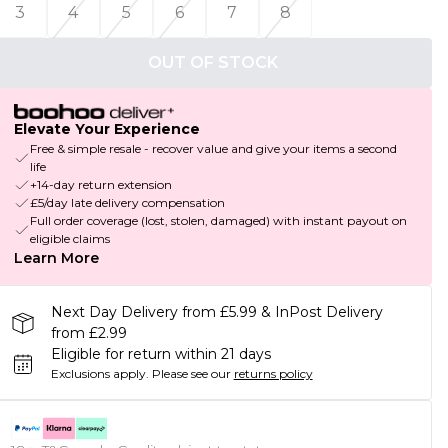
3
4
5
6
7
8
OUT OF STOCK
Elevate Your Experience
Free & simple resale - recover value and give your items a second
life
+14-day return extension
£5/day late delivery compensation
Full order coverage (lost, stolen, damaged) with instant payout on
eligible claims
Learn More
Next Day Delivery from £5.99 & InPost Delivery
from £2.99
Eligible for return within 21 days
Exclusions apply.
Please see our
returns policy