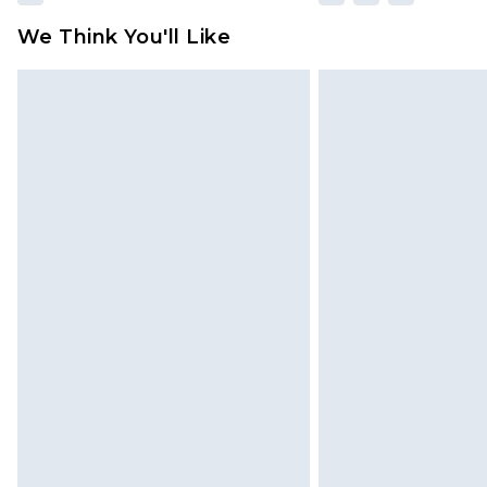
We Think You'll Like