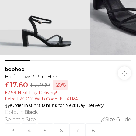
boohoo
Basic Low 2 Part Heels
£17.60
£22.00
-20%
£2.99 Next Day Delivery!
Extra 15% Off, With Code: 15EXTRA​
Order in
0
hrs
0
mins
for Next Day Delivery
Colour
:
Black
Select a Size
:
Size Guide
3
4
5
6
7
8