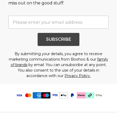
miss out on the good stuff.
SUBSCRIBE
By submitting your details, you agree to receive
marketing communications from Boohoo & our
family
of brands
by email. You can unsubscribe at any point.
You also consent to the use of your details in
accordance with our
Privacy Policy.