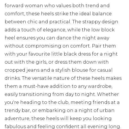
forward woman who values both trend and
comfort, these heels strike the ideal balance
between chic and practical. The strappy design
adds a touch of elegance, while the low block
heel ensures you can dance the night away
without compromising on comfort. Pair them
with your favourite little black dress for a night
out with the girls, or dress them down with
cropped jeans and a stylish blouse for casual
drinks. The versatile nature of these heels makes
them a must-have addition to any wardrobe,
easily transitioning from day to night. Whether
you're heading to the club, meeting friends at a
trendy bar, or embarking on a night of urban
adventure, these heels will keep you looking
fabulous and feeling confident all evening long.