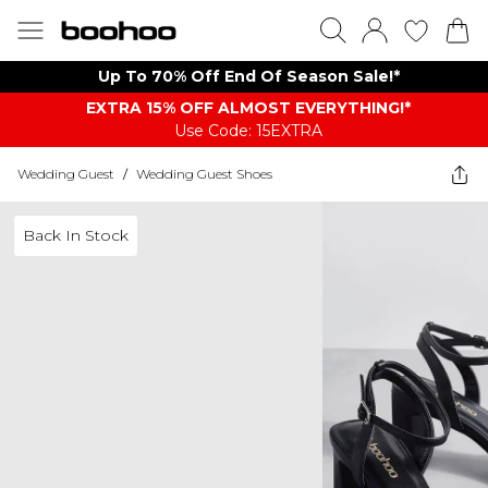
Up To 70% Off End Of Season Sale!*
EXTRA 15% OFF ALMOST EVERYTHING​​​!*
Use Code: 15EXTRA
Wedding Guest
/
Wedding Guest Shoes
Back In Stock