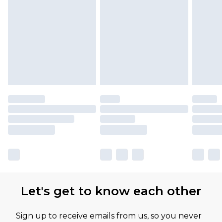
Let's get to know each other
Sign up to receive emails from us, so you never