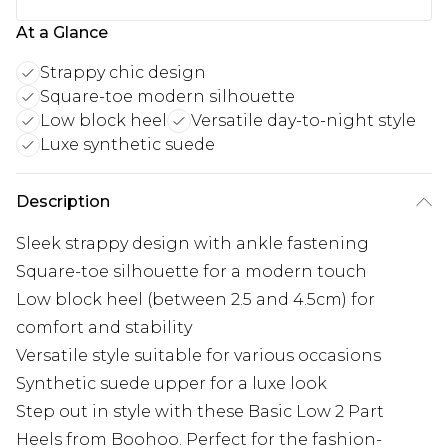
At a Glance
Strappy chic design
Square-toe modern silhouette
Low block heel
Versatile day-to-night style
Luxe synthetic suede
Description
Sleek strappy design with ankle fastening
Square-toe silhouette for a modern touch
Low block heel (between 2.5 and 4.5cm) for
comfort and stability
Versatile style suitable for various occasions
Synthetic suede upper for a luxe look
Step out in style with these Basic Low 2 Part
Heels from Boohoo. Perfect for the fashion-