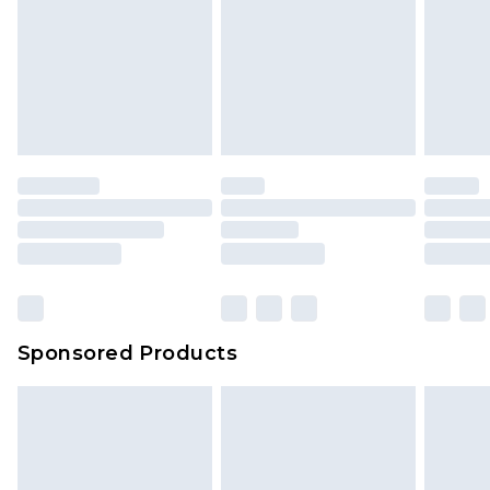
Sponsored Products