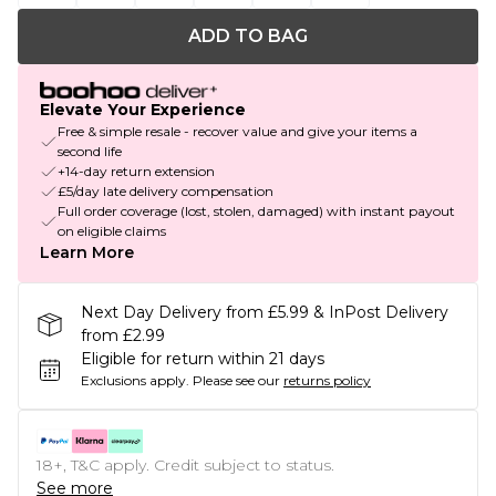
ADD TO BAG
Elevate Your Experience
Free & simple resale - recover value and give your items a
second life
+14-day return extension
£5/day late delivery compensation
Full order coverage (lost, stolen, damaged) with instant payout
on eligible claims
Learn More
Next Day Delivery from £5.99 & InPost Delivery
from £2.99
Eligible for return within 21 days
Exclusions apply.
Please see our
returns policy
18+, T&C apply. Credit subject to status.
See more