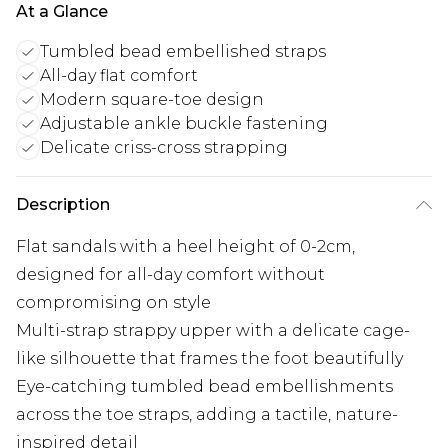
At a Glance
Tumbled bead embellished straps
All-day flat comfort
Modern square-toe design
Adjustable ankle buckle fastening
Delicate criss-cross strapping
Description
Flat sandals with a heel height of 0-2cm,
designed for all-day comfort without
compromising on style
Multi-strap strappy upper with a delicate cage-
like silhouette that frames the foot beautifully
Eye-catching tumbled bead embellishments
across the toe straps, adding a tactile, nature-
inspired detail