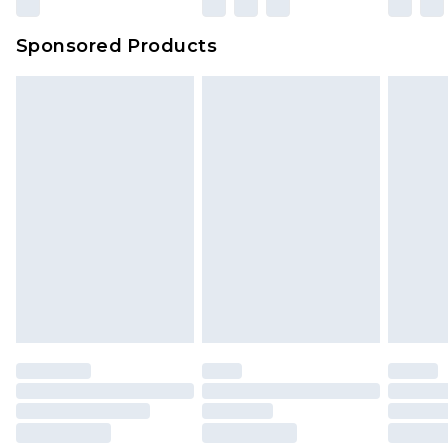
Sponsored Products