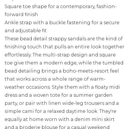
Square toe shape for a contemporary, fashion-
forward finish
Ankle strap with a buckle fastening for a secure
and adjustable fit
These bead detail strappy sandals are the kind of
finishing touch that pulls an entire look together
effortlessly. The multi-strap design and square
toe give them a modern edge, while the tumbled
bead detailing brings a boho-meets-resort feel
that works across a whole range of warm-
weather occasions. Style them with a floaty midi
dress and a woven tote for a summer garden
party, or pair with linen wide-leg trousers and a
simple cami for a relaxed daytime look. They're
equally at home worn with a denim mini skirt
and a broderie blouse for a casual weekend