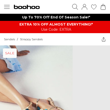
Up To 70% Off End Of Season Sale!*
EXTRA 10% OFF ALMOST EVERYTHING​​​!*
Use Code: EXTRA
Sandals
/
Strappy Sandals
SALE