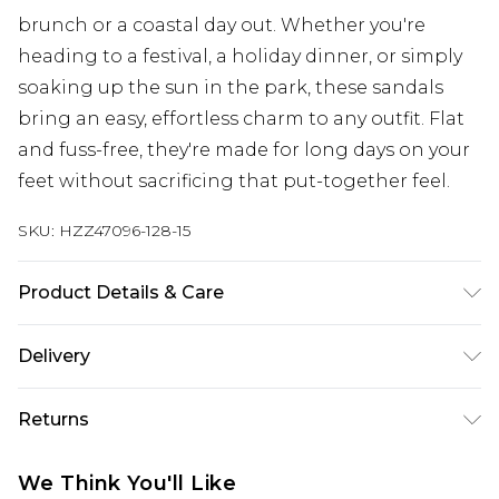
brunch or a coastal day out. Whether you're
heading to a festival, a holiday dinner, or simply
soaking up the sun in the park, these sandals
bring an easy, effortless charm to any outfit. Flat
and fuss-free, they're made for long days on your
feet without sacrificing that put-together feel.
SKU:
HZZ47096-128-15
Product Details & Care
Sole: 100% Thermoplastic Polyurethane, Upper:
Delivery
100% Polyurethane, Inner: 100% Polyurethane
Next Day Delivery
£5.99
Returns
Order by 12am
Something not quite right? You have 21 days
UK Express Delivery
£4.99
We Think You'll Like
from the day you receive it, to send something