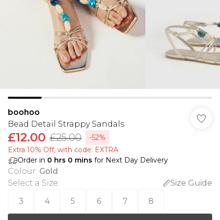
boohoo
Bead Detail Strappy Sandals
£12.00
£25.00
-52%
Extra 10% Off, with code: EXTRA
Order in
0
hrs
0
mins
for Next Day Delivery
Colour
:
Gold
Select a Size
:
Size Guide
3
4
5
6
7
8