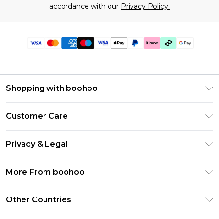
accordance with our
Privacy Policy.
Shopping with boohoo
Premier Delivery
Customer Care
Gift Cards
Return Your Order
Gift Card Balance
Privacy & Legal
Frequently Asked Questions
PayPal
Privacy Policy
Delivery Information
More From boohoo
Klarna
Terms & Conditions
Returns Information
Clearpay
Modern Slavery Statement
About Cookies
Other Countries
Contact Us
Student Beans
Careers At boohoo
Terms of Use