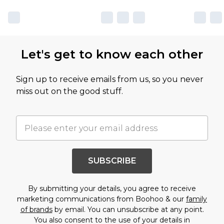
Let's get to know each other
Sign up to receive emails from us, so you never
miss out on the good stuff.
SUBSCRIBE
By submitting your details, you agree to receive
marketing communications from Boohoo & our
family
of brands
by email. You can unsubscribe at any point.
You also consent to the use of your details in