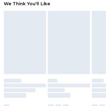
available for products delivered by our brand
We Think You'll Like
partners & they may have longer delivery times
Find out more