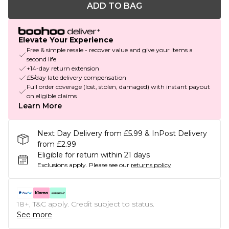
ADD TO BAG
Elevate Your Experience
Free & simple resale - recover value and give your items a
second life
+14-day return extension
£5/day late delivery compensation
Full order coverage (lost, stolen, damaged) with instant payout
on eligible claims
Learn More
Next Day Delivery from £5.99 & InPost Delivery
from £2.99
Eligible for return within 21 days
Exclusions apply.
Please see our
returns policy
18+, T&C apply. Credit subject to status.
See more