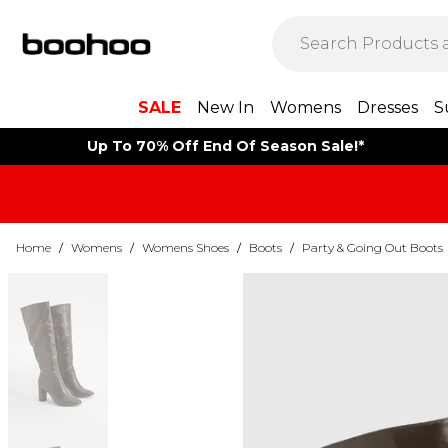
SALE
New In
Womens
Dresses
S
Up To 70% Off End Of Season Sale!*
Home
/
Womens
/
Womens Shoes
/
Boots
/
Party & Going Out Boots