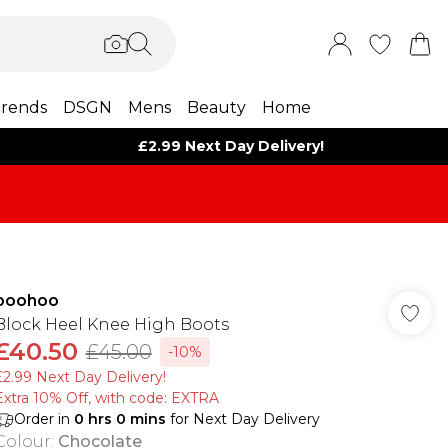
rends
DSGN
Mens
Beauty
Home
£2.99 Next Day Delivery!
boohoo
Block Heel Knee High Boots
£40.50
£45.00
-10%
£2.99 Next Day Delivery!
Extra 10% Off, with code: EXTRA
Order in
0
hrs
0
mins
for Next Day Delivery
Colour
:
Chocolate