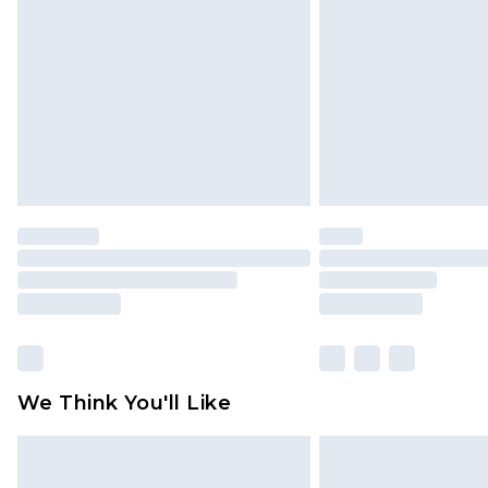
brand partners & they may have long
Find out more
We Think You'll Like