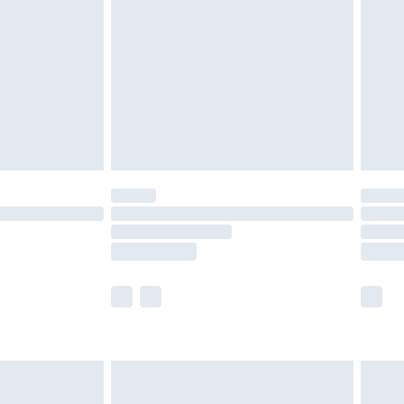
er delivery times