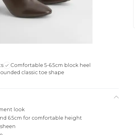
ts
Comfortable 5-6.5cm block heel
ounded classic toe shape
ement look
nd 6.5cm for comfortable height
 sheen
te