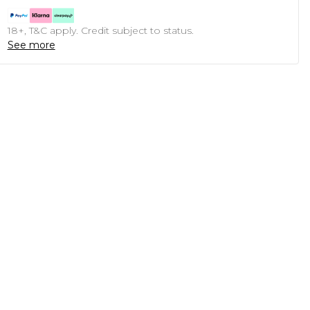
18+, T&C apply. Credit subject to status.
See more