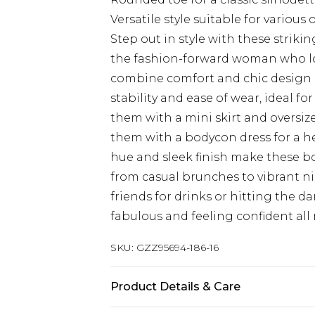
Versatile style suitable for various
Step out in style with these strik
the fashion-forward woman who lo
combine comfort and chic design ef
stability and ease of wear, ideal for
them with a mini skirt and oversize
them with a bodycon dress for a h
hue and sleek finish make these bo
from casual brunches to vibrant n
friends for drinks or hitting the d
fabulous and feeling confident all
SKU:
GZZ95694-186-16
Product Details & Care