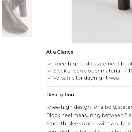
At a Glance
Knee-high bold statement boo
Sleek sheen upper material
R
Versatile for day/night wear
Description
Knee-high design for a bold, stat
Block heel measuring between 5 a
Smooth, sleek upper with a subtle
Rounded toe for a classic silhouet