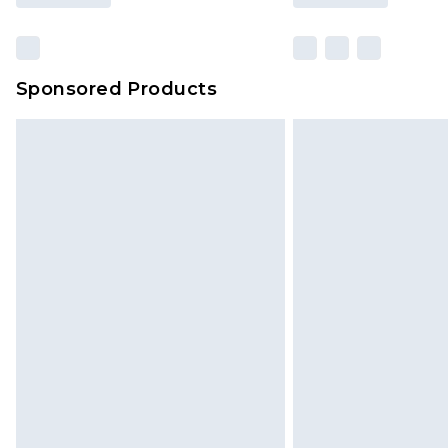
Sponsored Products