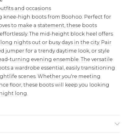
 outfits and occasions
ing knee-high boots from Boohoo. Perfect for
ves to make a statement, these boots
fortlessly. The mid-height block heel offers
 long nights out or busy days in the city. Pair
d jumper for a trendy daytime look, or style
ead-turning evening ensemble. The versatile
ots a wardrobe essential, easily transitioning
ightlife scenes. Whether you're meeting
ance floor, these boots will keep you looking
 night long.