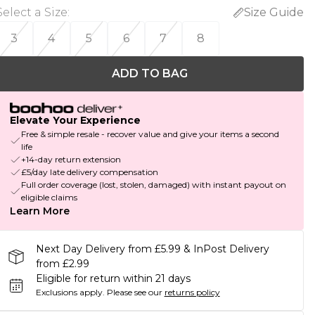
Select a Size
:
Size Guide
3
4
5
6
7
8
ADD TO BAG
Elevate Your Experience
Free & simple resale - recover value and give your items a second
life
+14-day return extension
£5/day late delivery compensation
Full order coverage (lost, stolen, damaged) with instant payout on
eligible claims
Learn More
Next Day Delivery from £5.99 & InPost Delivery
from £2.99
Eligible for return within 21 days
Exclusions apply.
Please see our
returns policy