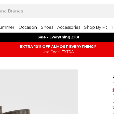
ummer
Occasion
Shoes
Accessories
Shop By Fit
T
Sale - Everything £10!
EXTRA 10% OFF ALMOST EVERYTHING​​​!*
Use Code: EXTRA