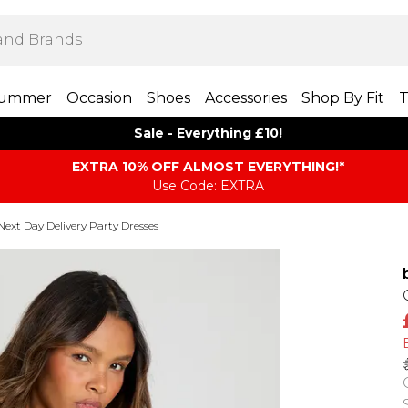
ummer
Occasion
Shoes
Accessories
Shop By Fit
T
Sale - Everything £10!
EXTRA 10% OFF ALMOST EVERYTHING​​​!*
Use Code: EXTRA
Next Day Delivery Party Dresses