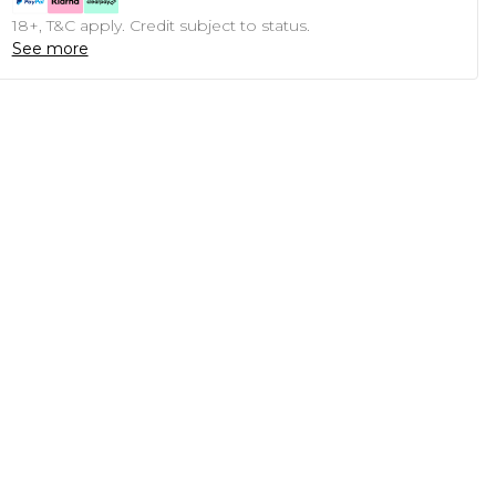
18+, T&C apply. Credit subject to status.
See more