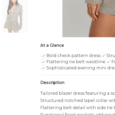
At a Glance
Bold check pattern dress
Str
Flattering tie belt waistline
F
Sophisticated evening mini dre
Description
Tailored blazer dress featuring a
Structured notched lapel collar wi
Flattering belt detail with side tie
Functional front pockets add pract