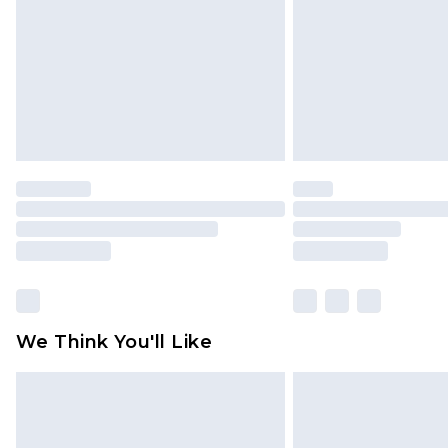
Find out more
We Think You'll Like