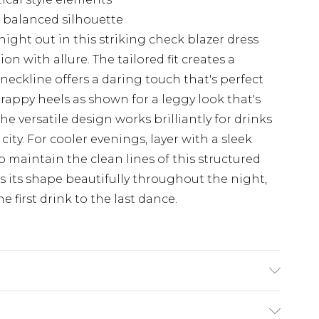
a balanced silhouette
ght out in this striking check blazer dress
on with allure. The tailored fit creates a
neckline offers a daring touch that's perfect
trappy heels as shown for a leggy look that's
The versatile design works brilliantly for drinks
 city. For cooler evenings, layer with a sleek
o maintain the clean lines of this structured
s its shape beautifully throughout the night,
 first drink to the last dance.
 Polyester Machine wash at 30°C synthetic