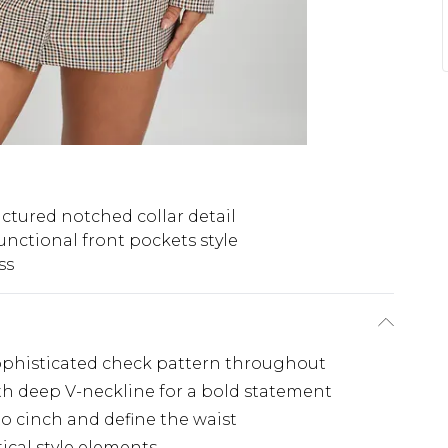
uctured notched collar detail
unctional front pockets style
ss
 sophisticated check pattern throughout
th deep V-neckline for a bold statement
 to cinch and define the waist
ical style elements