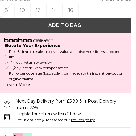
8
10
12
14
16
ADD TO BAG
Elevate Your Experience
Free & simple resale - recover value and give your items a second
life
+14-day return extension
£5/day late delivery compensation
Full order coverage (lost, stolen, damaged) with instant payout on
eligible claims
Learn More
Next Day Delivery from £5.99 & InPost Delivery
from £2.99
Eligible for return within 21 days
Exclusions apply.
Please see our
returns policy