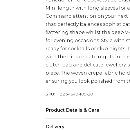
Mini length with long sleeves for 
Command attention on your next ni
that perfectly balances sophisticati
flattering shape whilst the deep V-
for evening occasions. Style with s
ready for cocktails or club nights. 
with the girls or date nights in the
clutch bag and delicate jewellery t
piece. The woven crepe fabric hold
ensuring you look polished from the
SKU:
HZZ34640-109-20
Product Details & Care
Main: 100% Polyester, Lining: 100%
Delivery