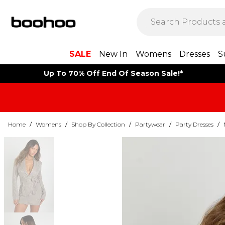
SALE
New In
Womens
Dresses
S
Up To 70% Off End Of Season Sale!*
Home
/
Womens
/
Shop By Collection
/
Partywear
/
Party Dresses
/