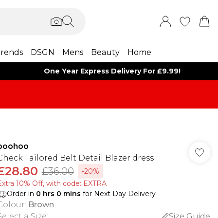
rends
DSGN
Mens
Beauty
Home
One Year Express Delivery For £9.99!
boohoo
Check Tailored Belt Detail Blazer dress
£28.80
£36.00
-20%
Extra 10% Off, with code: EXTRA
Order in
0
hrs
0
mins
for Next Day Delivery
Colour
:
Brown
Select a Size
:
Size Guide