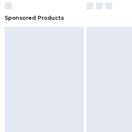
Sponsored Products