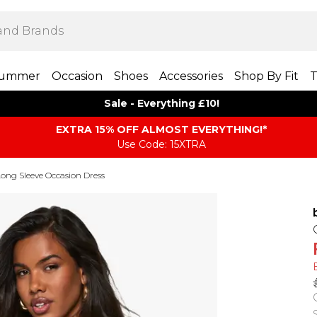
ummer
Occasion
Shoes
Accessories
Shop By Fit
T
Sale - Everything £10!
EXTRA 15% OFF ALMOST EVERYTHING​​​!*
Use Code: 15XTRA
ong Sleeve Occasion Dress