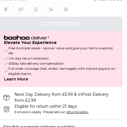
8
10
12
14
16
OUT OF STOCK
Elevate Your Experience
Free & simple resale - recover value and give your items a second
life
+14-day return extension
£5/day late delivery compensation
Full order coverage (lost, stolen, damaged) with instant payout on
eligible claims
Learn More
Next Day Delivery from £5.99 & InPost Delivery
from £2.99
Eligible for return within 21 days
Exclusions apply.
Please see our
returns policy