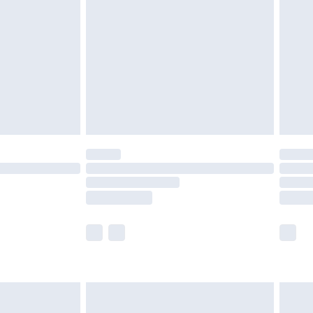
er delivery times