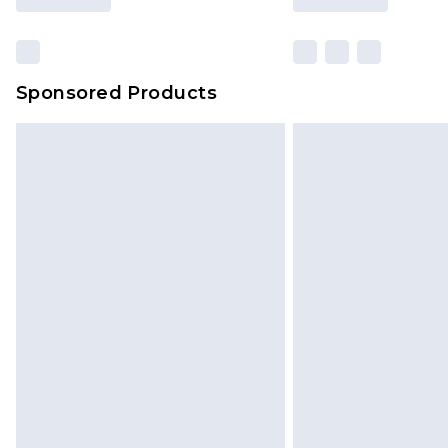
Sponsored Products