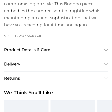
compromising on style. This Boohoo piece
embodies the carefree spirit of nightlife whilst
maintaining an air of sophistication that will
have you reaching for it time and again.
SKU:
HZZ26556-105-18
Product Details & Care
100% Polyester. Wash with similar colours. Model
Delivery
wears UK size 10
Next Day Delivery
£5.99
Returns
Order by 12am
Something not quite right? You have 21 days
UK Express Delivery
£4.99
We Think You'll Like
from the day you receive it, to send something
Order by 8pm - Usually Delivered Within 2
back.
Working Days
Please note, for hygiene reasons, some of our