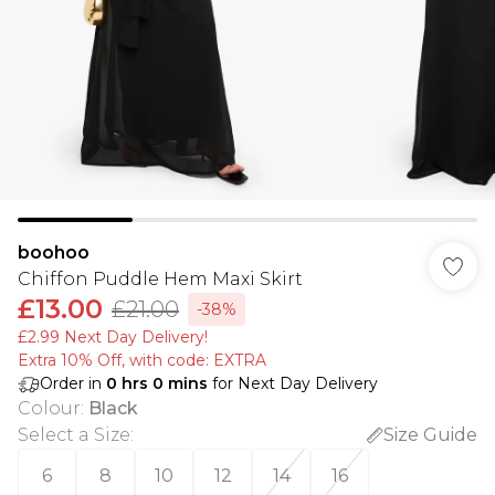
boohoo
Chiffon Puddle Hem Maxi Skirt
£13.00
£21.00
-38%
£2.99 Next Day Delivery!
Extra 10% Off, with code: EXTRA
Order in
0
hrs
0
mins
for Next Day Delivery
Colour
:
Black
Select a Size
:
Size Guide
6
8
10
12
14
16