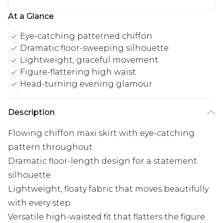
At a Glance
Eye-catching patterned chiffon
Dramatic floor-sweeping silhouette
Lightweight, graceful movement
Figure-flattering high waist
Head-turning evening glamour
Description
Flowing chiffon maxi skirt with eye-catching
pattern throughout
Dramatic floor-length design for a statement
silhouette
Lightweight, floaty fabric that moves beautifully
with every step
Versatile high-waisted fit that flatters the figure