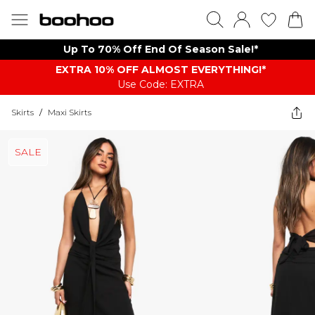
Up To 70% Off End Of Season Sale!*
EXTRA 10% OFF ALMOST EVERYTHING​​​!*
Use Code: EXTRA
Skirts
/
Maxi Skirts
SALE