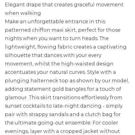
Elegant drape that creates graceful movement
when walking
Make an unforgettable entrance in this
patterned chiffon maxi skirt, perfect for those
nights when you want to turn heads. The
lightweight, flowing fabric creates a captivating
silhouette that dances with your every
movement, whilst the high-waisted design
accentuates your natural curves. Style with a
plunging halterneck top as shown by our model,
adding statement gold bangles for a touch of
glamour. This skirt transitions effortlessly from
sunset cocktails to late-night dancing - simply
pair with strappy sandals and a clutch bag for
the ultimate going-out ensemble. For cooler
evenings, layer with a cropped jacket without