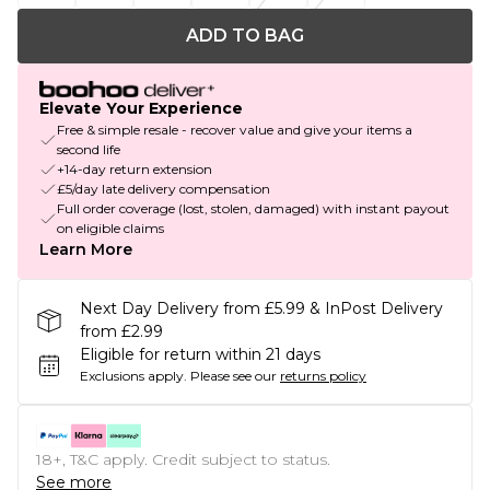
ADD TO BAG
Elevate Your Experience
Free & simple resale - recover value and give your items a
second life
+14-day return extension
£5/day late delivery compensation
Full order coverage (lost, stolen, damaged) with instant payout
on eligible claims
Learn More
Next Day Delivery from £5.99 & InPost Delivery
from £2.99
Eligible for return within 21 days
Exclusions apply.
Please see our
returns policy
18+, T&C apply. Credit subject to status.
See more