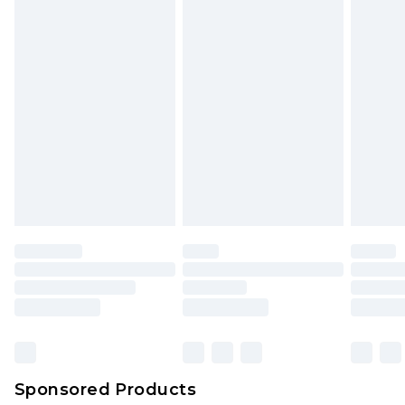
Sponsored Products