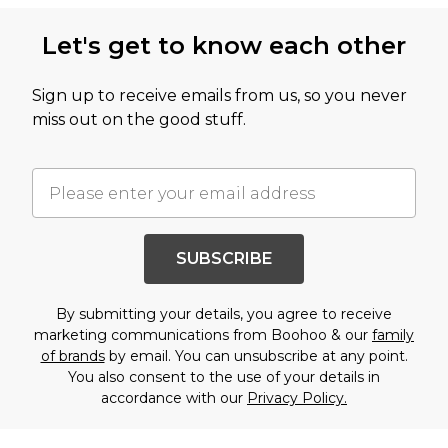
Let's get to know each other
Sign up to receive emails from us, so you never
miss out on the good stuff.
SUBSCRIBE
By submitting your details, you agree to receive
marketing communications from Boohoo & our
family
of brands
by email. You can unsubscribe at any point.
You also consent to the use of your details in
accordance with our
Privacy Policy.