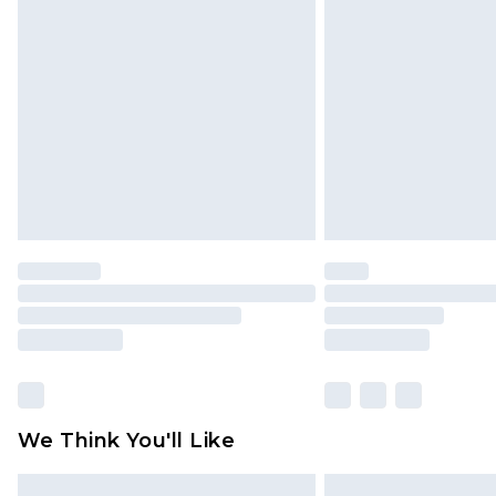
Please note, some delivery methods 
brand partners & they may have long
Find out more
We Think You'll Like