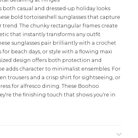
 both casual and dressed-up holiday looks
ese bold tortoiseshell sunglasses that capture
r trend. The chunky rectangular frames create
tic that instantly transforms any outfit.
hese sunglasses pair brilliantly with a crochet
for beach days, or style with a flowing maxi
rsized design offers both protection and
hape adds character to minimalist ensembles. For
en trousers and a crisp shirt for sightseeing, or
ress for alfresco dining. These Boohoo
hey're the finishing touch that shows you're in