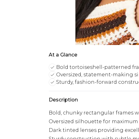
At a Glance
Bold tortoiseshell-patterned f
Oversized, statement-making si
Sturdy, fashion-forward constru
Description
Bold, chunky rectangular frames wi
Oversized silhouette for maximum
Dark tinted lenses providing excel
Sturdy construction with subtle me