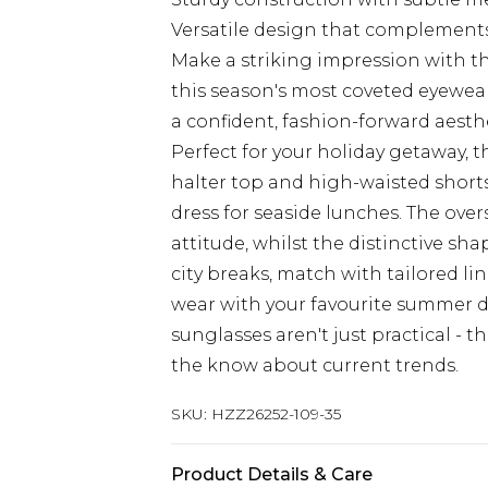
Versatile design that complements
Make a striking impression with th
this season's most coveted eyewea
a confident, fashion-forward aesthe
Perfect for your holiday getaway, t
halter top and high-waisted shorts 
dress for seaside lunches. The ove
attitude, whilst the distinctive s
city breaks, match with tailored lin
wear with your favourite summer d
sunglasses aren't just practical - t
the know about current trends.
SKU:
HZZ26252-109-35
Product Details & Care