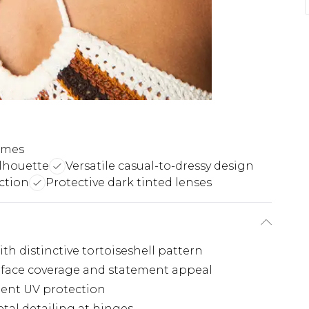
rames
lhouette
Versatile casual-to-dressy design
ction
Protective dark tinted lenses
th distinctive tortoiseshell pattern
 face coverage and statement appeal
lent UV protection
tal detailing at hinges