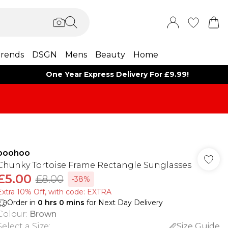
rends
DSGN
Mens
Beauty
Home
One Year Express Delivery For £9.99!
boohoo
Chunky Tortoise Frame Rectangle Sunglasses
£5.00
£8.00
-38%
Extra 10% Off, with code: EXTRA
Order in
0
hrs
0
mins
for Next Day Delivery
Colour
:
Brown
Select a Size
:
Size Guide