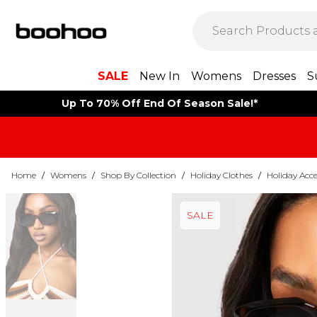
SALE
New In
Womens
Dresses
S
Up To 70% Off End Of Season Sale!*
Home
/
Womens
/
Shop By Collection
/
Holiday Clothes
/
Holiday Acce
SALE