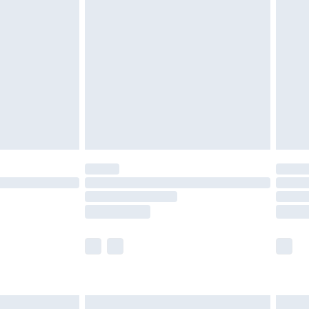
are not available for products delivered by our
er delivery times