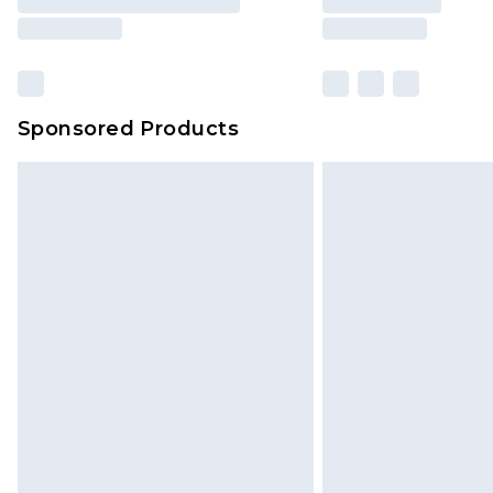
Sponsored Products