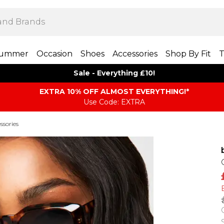
ummer
Occasion
Shoes
Accessories
Shop By Fit
T
Sale - Everything £10!
EXTRA 10% OFF ALMOST EVERYTHING​​​!*
Use Code: EXTRA
ssories