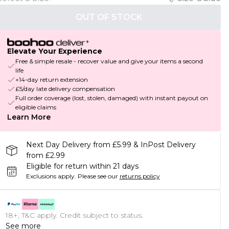
OUT OF STOCK
Elevate Your Experience
Free & simple resale - recover value and give your items a second
life
+14-day return extension
£5/day late delivery compensation
Full order coverage (lost, stolen, damaged) with instant payout on
eligible claims
Learn More
Next Day Delivery from £5.99 & InPost Delivery
from £2.99
Eligible for return within 21 days
Exclusions apply.
Please see our
returns policy
18+, T&C apply. Credit subject to status.
See more