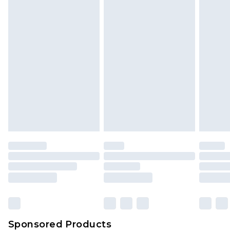
Find out more
Sponsored Products