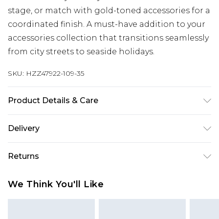
stage, or match with gold-toned accessories for a
coordinated finish. A must-have addition to your
accessories collection that transitions seamlessly
from city streets to seaside holidays.
SKU:
HZZ47922-109-35
Product Details & Care
Plastic 95% Metal 5%
Delivery
Next Day Delivery
£5.99
Returns
Order by 12am
Something not quite right? You have 21 days
UK Express Delivery
£4.99
We Think You'll Like
from the day you receive it, to send something
Order by 8pm - Usually Delivered Within 2
back.
Working Days
Please note, for hygiene reasons, some of our