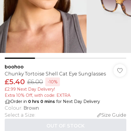
boohoo
Chunky Tortoise Shell Cat Eye Sunglasses
£5.40
£6.00
-10%
£2.99 Next Day Delivery!
Extra 10% Off, with code: EXTRA
Order in
0
hrs
0
mins
for Next Day Delivery
Colour
:
Brown
Select a Size
:
Size Guide
OUT OF STOCK