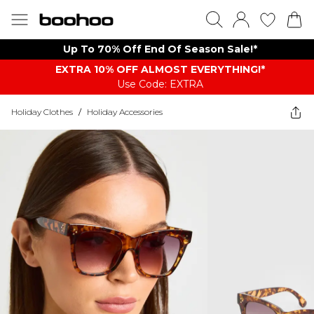
Up To 70% Off End Of Season Sale!*
EXTRA 10% OFF ALMOST EVERYTHING​​​!*
Use Code: EXTRA
Holiday Clothes
/
Holiday Accessories