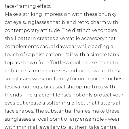
face-framing effect
Make a striking impression with these chunky
cat eye sunglasses that blend retro charm with
contemporary attitude. The distinctive tortoise
shell pattern creates a versatile accessory that
complements casual daywear while adding a
touch of sophistication. Pair with a simple tank
top as shown for effortless cool, or use them to
enhance summer dresses and beachwear. These
sunglasses work brilliantly for outdoor brunches,
festival outings, or casual shopping trips with
friends. The gradient lenses not only protect your
eyes but create a softening effect that flatters all
face shapes. The substantial frames make these
sunglasses a focal point of any ensemble - wear
with minimal jewellery to let them take centre