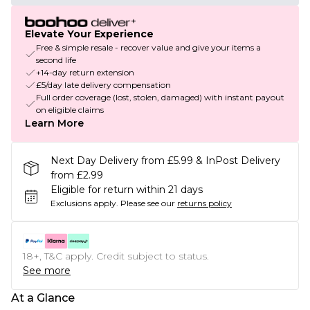
Elevate Your Experience
Free & simple resale - recover value and give your items a
second life
+14-day return extension
£5/day late delivery compensation
Full order coverage (lost, stolen, damaged) with instant payout
on eligible claims
Learn More
Next Day Delivery from £5.99 & InPost Delivery
from £2.99
Eligible for return within 21 days
Exclusions apply.
Please see our
returns policy
18+, T&C apply. Credit subject to status.
See more
At a Glance