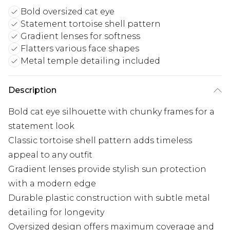
Bold oversized cat eye
Statement tortoise shell pattern
Gradient lenses for softness
Flatters various face shapes
Metal temple detailing included
Description
Bold cat eye silhouette with chunky frames for a
statement look
Classic tortoise shell pattern adds timeless
appeal to any outfit
Gradient lenses provide stylish sun protection
with a modern edge
Durable plastic construction with subtle metal
detailing for longevity
Oversized design offers maximum coverage and