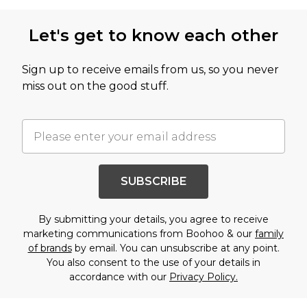
Let's get to know each other
Sign up to receive emails from us, so you never
miss out on the good stuff.
SUBSCRIBE
By submitting your details, you agree to receive
marketing communications from Boohoo & our
family
of brands
by email. You can unsubscribe at any point.
You also consent to the use of your details in
accordance with our
Privacy Policy.