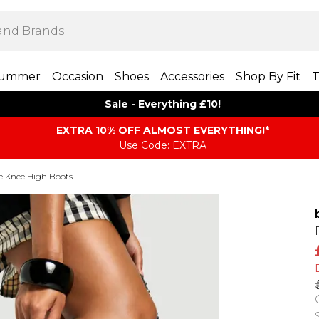
ummer
Occasion
Shoes
Accessories
Shop By Fit
T
Sale - Everything £10!
EXTRA 10% OFF ALMOST EVERYTHING​​​!*
Use Code: EXTRA
e Knee High Boots