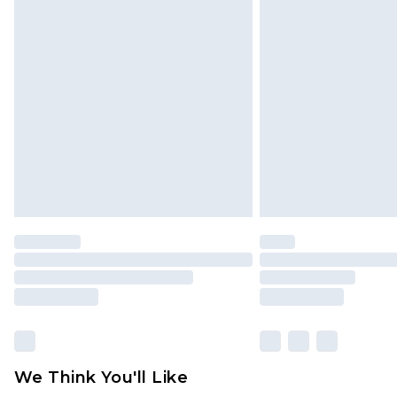
Click
here
to view our full Returns P
Find out more
Please note, some delivery methods 
brand partners & they may have long
Find out more
We Think You'll Like