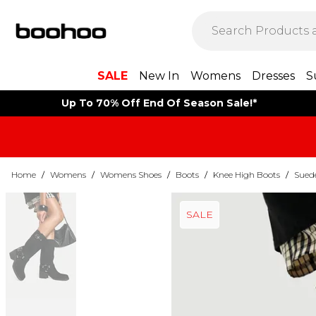
SALE
New In
Womens
Dresses
S
Up To 70% Off End Of Season Sale!*
Home
/
Womens
/
Womens Shoes
/
Boots
/
Knee High Boots
/
Sued
SALE