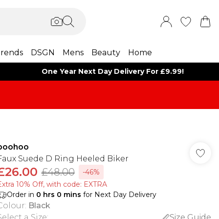
rends
DSGN
Mens
Beauty
Home
One Year Next Day Delivery For £9.99!
boohoo
Faux Suede D Ring Heeled Biker
£26.00
£48.00
-46%
Extra 10% Off, with code: EXTRA
Order in
0
hrs
0
mins
for Next Day Delivery
Colour
:
Black
Select a Size
:
Size Guide