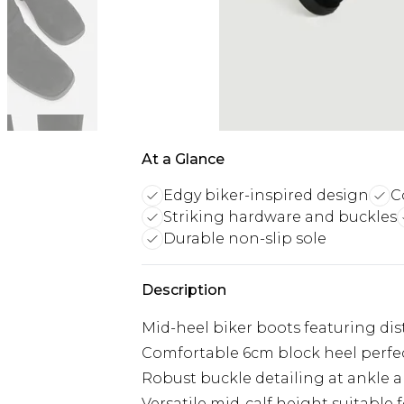
At a Glance
Edgy biker-inspired design
C
Striking hardware and buckles
Durable non-slip sole
Description
Mid-heel biker boots featuring dis
Comfortable 6cm block heel perfect
Robust buckle detailing at ankle a
Versatile mid-calf height suitable f