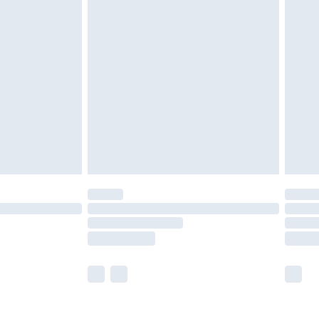
olicy.
are not available for products delivered by our
er delivery times