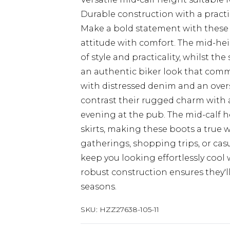
Durable construction with a practic
Make a bold statement with these
attitude with comfort. The mid-hei
of style and practicality, whilst t
an authentic biker look that comma
with distressed denim and an over
contrast their rugged charm with a
evening at the pub. The mid-calf h
skirts, making these boots a true 
gatherings, shopping trips, or cas
keep you looking effortlessly cool 
robust construction ensures they'
seasons.
SKU:
HZZ27638-105-11