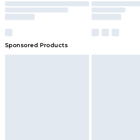
Sponsored Products