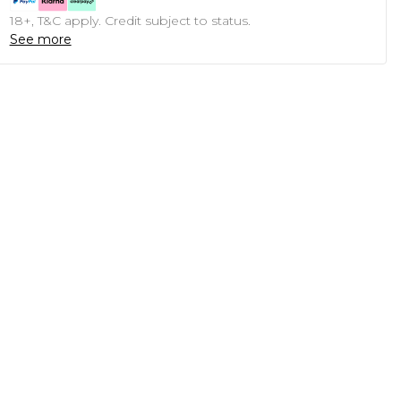
18+, T&C apply. Credit subject to status.
See more