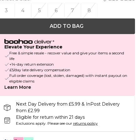
3
4
5
6
7
8
ADD TO BAG
Elevate Your Experience
Free & simple resale - recover value and give your items a second
life
+14-day return extension
£5/day late delivery compensation
Full order coverage (lost, stolen, damaged) with instant payout on
eligible claims
Learn More
Next Day Delivery from £5.99 & InPost Delivery
from £2.99
Eligible for return within 21 days
Exclusions apply.
Please see our
returns policy