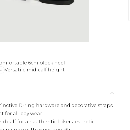
omfortable 6cm block heel
Versatile mid-calf height
tinctive D-ring hardware and decorative straps
 for all-day wear
nd calf for an authentic biker aesthetic
or pairing with various outfits