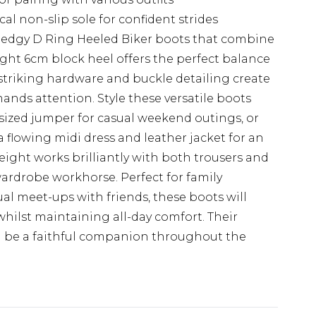
al non-slip sole for confident strides
 edgy D Ring Heeled Biker boots that combine
ght 6cm block heel offers the perfect balance
he striking hardware and buckle detailing create
nds attention. Style these versatile boots
sized jumper for casual weekend outings, or
 flowing midi dress and leather jacket for an
eight works brilliantly with both trousers and
wardrobe workhorse. Perfect for family
ual meet-ups with friends, these boots will
whilst maintaining all-day comfort. Their
ll be a faithful companion throughout the