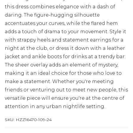
this dress combines elegance with a dash of
daring. The figure-hugging silhouette
accentuates your curves, while the flared hem
adds a touch of drama to your movement. Style it
with strappy heels and statement earrings for a
night at the club, or dress it down with a leather
jacket and ankle boots for drinks at a trendy bar.
The sheer overlay adds an element of mystery,
making it an ideal choice for those who love to
make a statement. Whether you're meeting
friends or venturing out to meet new people, this
versatile piece will ensure you're at the centre of
attention in any urban nightlife setting.
SKU:
HZZ16470-109-24