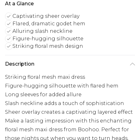
At a Glance
Captivating sheer overlay
Flared, dramatic godet hem
Alluring slash neckline
Figure-hugging silhouette
Striking floral mesh design
Description
Striking floral mesh maxi dress
Figure-hugging silhouette with flared hem
Long sleeves for added allure
Slash neckline adds a touch of sophistication
Sheer overlay creates a captivating layered effect
Make a lasting impression with this enchanting
floral mesh maxi dress from Boohoo. Perfect for
those nights out when you want to turn heads,