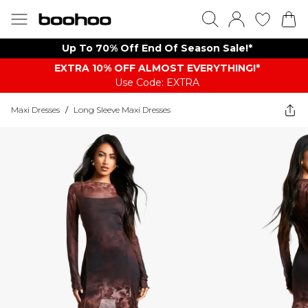
Up To 70% Off End Of Season Sale!*
EXTRA 10% OFF ALMOST EVERYTHING​​​!*
Use Code: EXTRA
Maxi Dresses
/
Long Sleeve Maxi Dresses