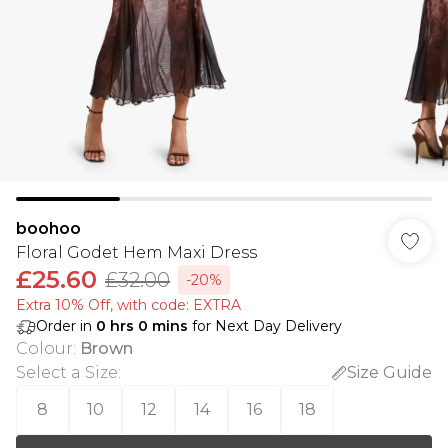
boohoo
Floral Godet Hem Maxi Dress
£25.60
£32.00
-20%
Extra 10% Off, with code: EXTRA
Order in
0
hrs
0
mins
for Next Day Delivery
Colour
:
Brown
Select a Size
:
Size Guide
8
10
12
14
16
18