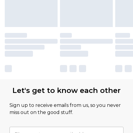
Let's get to know each other
Sign up to receive emails from us, so you never
miss out on the good stuff.