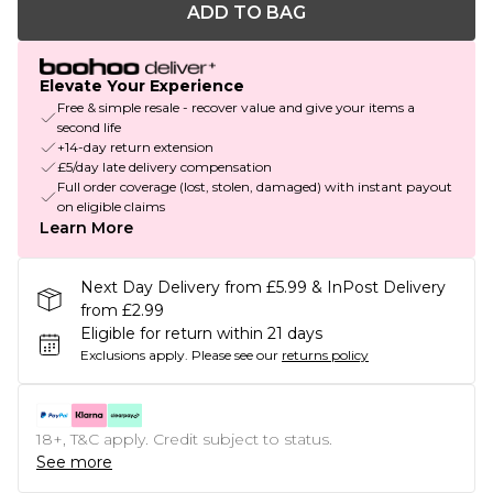
ADD TO BAG
Elevate Your Experience
Free & simple resale - recover value and give your items a
second life
+14-day return extension
£5/day late delivery compensation
Full order coverage (lost, stolen, damaged) with instant payout
on eligible claims
Learn More
Next Day Delivery from £5.99 & InPost Delivery
from £2.99
Eligible for return within 21 days
Exclusions apply.
Please see our
returns policy
18+, T&C apply. Credit subject to status.
See more