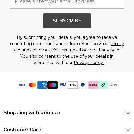
SUBSCRIBE
By submitting your details, you agree to receive
marketing communications from Boohoo & our
family
of brands
by email. You can unsubscribe at any point.
You also consent to the use of your details in
accordance with our
Privacy Policy.
Shopping with boohoo
Premier Delivery
Customer Care