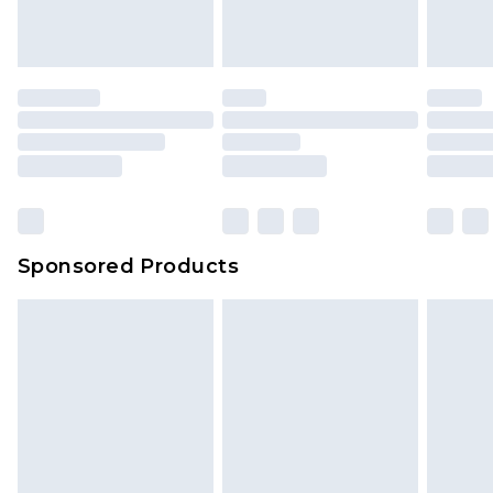
Sponsored Products