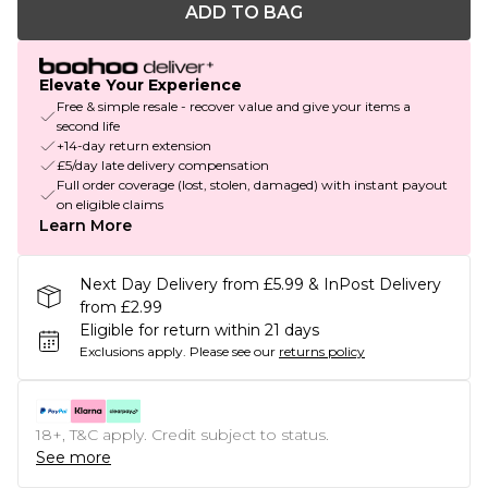
ADD TO BAG
Elevate Your Experience
Free & simple resale - recover value and give your items a
second life
+14-day return extension
£5/day late delivery compensation
Full order coverage (lost, stolen, damaged) with instant payout
on eligible claims
Learn More
Next Day Delivery from £5.99 & InPost Delivery
from £2.99
Eligible for return within 21 days
Exclusions apply.
Please see our
returns policy
18+, T&C apply. Credit subject to status.
See more