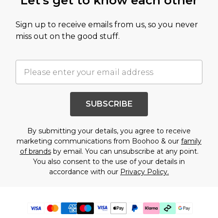
Let's get to know each other
Sign up to receive emails from us, so you never
miss out on the good stuff.
SUBSCRIBE
By submitting your details, you agree to receive
marketing communications from Boohoo & our
family
of brands
by email. You can unsubscribe at any point.
You also consent to the use of your details in
accordance with our
Privacy Policy.