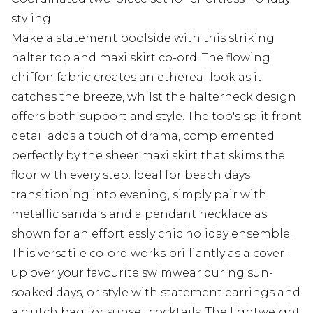
styling
Make a statement poolside with this striking
halter top and maxi skirt co-ord. The flowing
chiffon fabric creates an ethereal look as it
catches the breeze, whilst the halterneck design
offers both support and style. The top's split front
detail adds a touch of drama, complemented
perfectly by the sheer maxi skirt that skims the
floor with every step. Ideal for beach days
transitioning into evening, simply pair with
metallic sandals and a pendant necklace as
shown for an effortlessly chic holiday ensemble.
This versatile co-ord works brilliantly as a cover-
up over your favourite swimwear during sun-
soaked days, or style with statement earrings and
a clutch bag for sunset cocktails. The lightweight