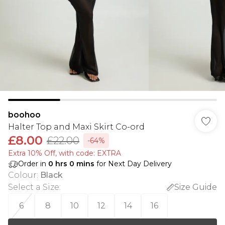
boohoo
Halter Top and Maxi Skirt Co-ord
£8.00
£22.00
-64%
Extra 10% Off, with code: EXTRA
Order in
0
hrs
0
mins
for Next Day Delivery
Colour
:
Black
Select a Size
:
Size Guide
6
8
10
12
14
16