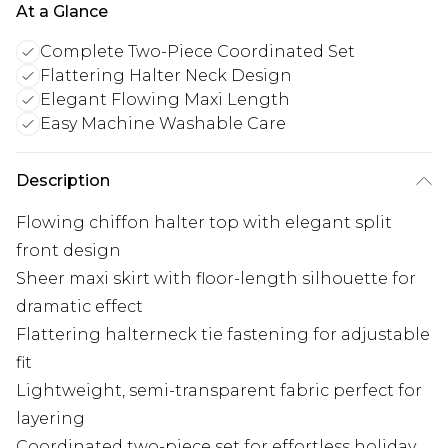
At a Glance
Complete Two-Piece Coordinated Set
Flattering Halter Neck Design
Elegant Flowing Maxi Length
Easy Machine Washable Care
Description
Flowing chiffon halter top with elegant split
front design
Sheer maxi skirt with floor-length silhouette for
dramatic effect
Flattering halterneck tie fastening for adjustable
fit
Lightweight, semi-transparent fabric perfect for
layering
Coordinated two-piece set for effortless holiday