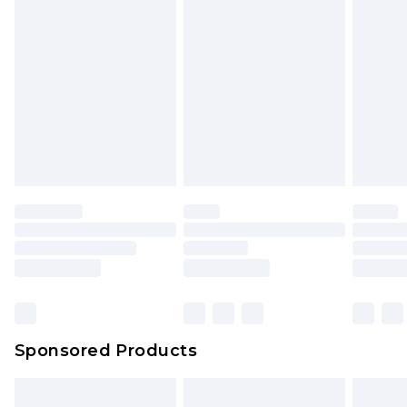
Sponsored Products