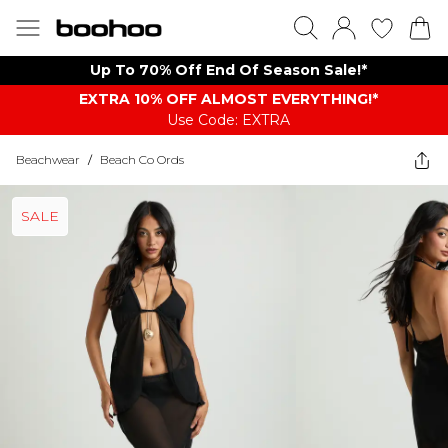
Up To 70% Off End Of Season Sale!*
EXTRA 10% OFF ALMOST EVERYTHING​​​!*
Use Code: EXTRA
Beachwear
/
Beach Co Ords
SALE