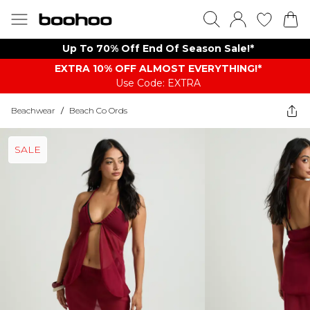
Up To 70% Off End Of Season Sale!*
EXTRA 10% OFF ALMOST EVERYTHING​​​!*
Use Code: EXTRA
Beachwear
/
Beach Co Ords
SALE