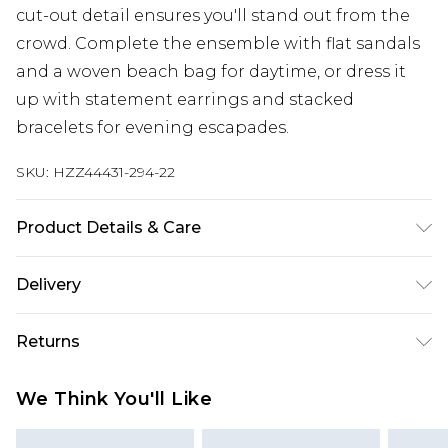
cut-out detail ensures you'll stand out from the
crowd. Complete the ensemble with flat sandals
and a woven beach bag for daytime, or dress it
up with statement earrings and stacked
bracelets for evening escapades.
SKU:
HZZ44431-294-22
Product Details & Care
100% Polyester Machine wash at 30°C synthetic
Delivery
cycle, do not bleach, do not tumble dry, do not
iron, do not dry clean, keep away from fire Model
Next Day Delivery
£5.99
Returns
wears: Size 10
Order by 12am
Something not quite right? You have 21 days
UK Express Delivery
£4.99
We Think You'll Like
from the day you receive it, to send something
Order by 8pm - Usually Delivered Within 2
back.
Working Days