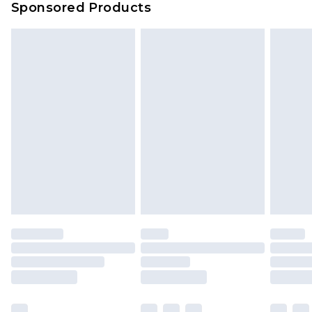
Sponsored Products