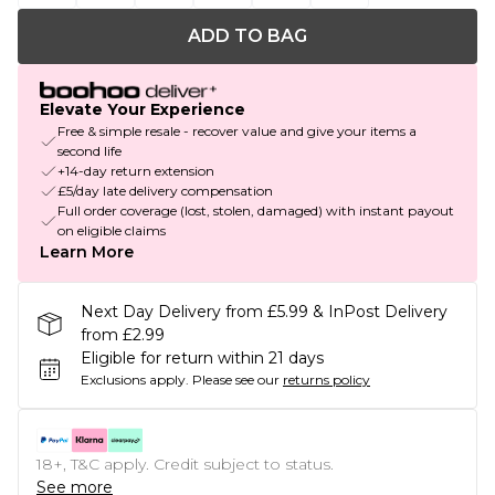
ADD TO BAG
Elevate Your Experience
Free & simple resale - recover value and give your items a
second life
+14-day return extension
£5/day late delivery compensation
Full order coverage (lost, stolen, damaged) with instant payout
on eligible claims
Learn More
Next Day Delivery from £5.99 & InPost Delivery
from £2.99
Eligible for return within 21 days
Exclusions apply.
Please see our
returns policy
18+, T&C apply. Credit subject to status.
See more