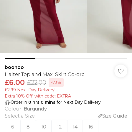
boohoo
Halter Top and Maxi Skirt Co-ord
£6.00
£22.00
-73%
£2.99 Next Day Delivery!
Extra 10% Off, with code: EXTRA
Order in
0
hrs
0
mins
for Next Day Delivery
Colour
:
Burgundy
Select a Size
:
Size Guide
6
8
10
12
14
16