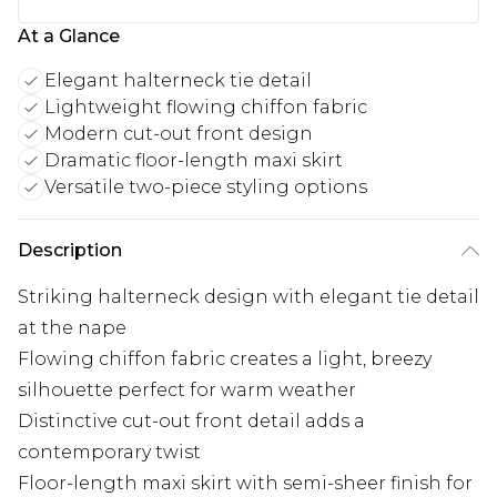
At a Glance
Elegant halterneck tie detail
Lightweight flowing chiffon fabric
Modern cut-out front design
Dramatic floor-length maxi skirt
Versatile two-piece styling options
Description
Striking halterneck design with elegant tie detail
at the nape
Flowing chiffon fabric creates a light, breezy
silhouette perfect for warm weather
Distinctive cut-out front detail adds a
contemporary twist
Floor-length maxi skirt with semi-sheer finish for