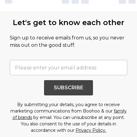
Let's get to know each other
Sign up to receive emails from us, so you never
miss out on the good stuff.
SUBSCRIBE
By submitting your details, you agree to receive
marketing communications from Boohoo & our
family
of brands
by email. You can unsubscribe at any point.
You also consent to the use of your details in
accordance with our
Privacy Policy.