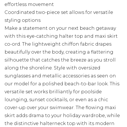
effortless movement
Coordinated two-piece set allows for versatile
styling options
Make a statement on your next beach getaway
with this eye-catching halter top and maxi skirt
co-ord. The lightweight chiffon fabric drapes
beautifully over the body, creating a flattering
silhouette that catches the breeze as you stroll
along the shoreline. Style with oversized
sunglasses and metallic accessories as seen on
our model for a polished beach-to-bar look. This
versatile set works brilliantly for poolside
lounging, sunset cocktails, or even as a chic
cover-up over your swimwear. The flowing maxi
skirt adds drama to your holiday wardrobe, while
the distinctive halterneck top with its modern