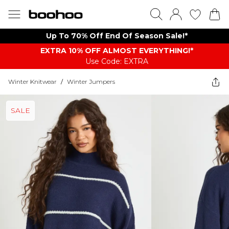
Up To 70% Off End Of Season Sale!*
EXTRA 10% OFF ALMOST EVERYTHING​​​!*
Use Code: EXTRA
Winter Knitwear
/
Winter Jumpers
SALE