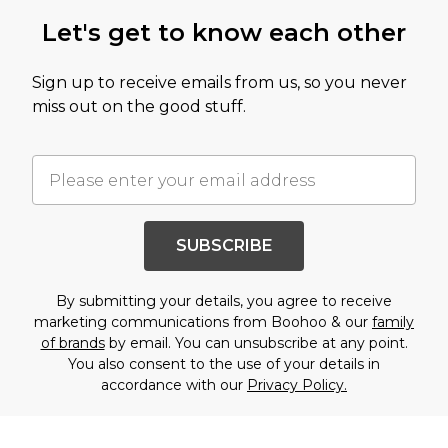
Let's get to know each other
Sign up to receive emails from us, so you never
miss out on the good stuff.
SUBSCRIBE
By submitting your details, you agree to receive
marketing communications from Boohoo & our
family
of brands
by email. You can unsubscribe at any point.
You also consent to the use of your details in
accordance with our
Privacy Policy.