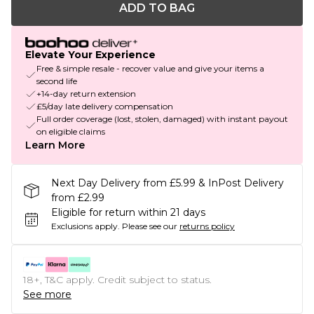
ADD TO BAG
Elevate Your Experience
Free & simple resale - recover value and give your items a
second life
+14-day return extension
£5/day late delivery compensation
Full order coverage (lost, stolen, damaged) with instant payout
on eligible claims
Learn More
Next Day Delivery from £5.99 & InPost Delivery
from £2.99
Eligible for return within 21 days
Exclusions apply.
Please see our
returns policy
18+, T&C apply. Credit subject to status.
See more