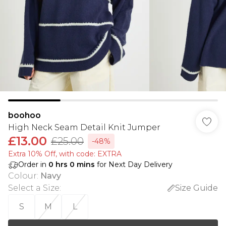
boohoo
High Neck Seam Detail Knit Jumper
£13.00
£25.00
-48%
Extra 10% Off, with code: EXTRA
Order in
0
hrs
0
mins
for Next Day Delivery
Colour
:
Navy
Select a Size
:
Size Guide
S
M
L