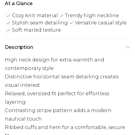
At a Glance
Cozy knit material
Trendy high neckline
Stylish seam detailing
Versatile casual style
Soft marled texture
Description
High neck design for extra warmth and
contemporary style
Distinctive horizontal seam detailing creates
visual interest
Relaxed, oversized fit perfect for effortless
layering
Contrasting stripe pattern adds a modern
nautical touch
Ribbed cuffs and hem for a comfortable, secure