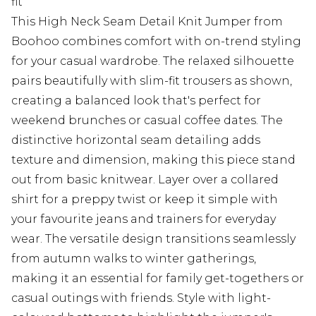
fit
This High Neck Seam Detail Knit Jumper from
Boohoo combines comfort with on-trend styling
for your casual wardrobe. The relaxed silhouette
pairs beautifully with slim-fit trousers as shown,
creating a balanced look that's perfect for
weekend brunches or casual coffee dates. The
distinctive horizontal seam detailing adds
texture and dimension, making this piece stand
out from basic knitwear. Layer over a collared
shirt for a preppy twist or keep it simple with
your favourite jeans and trainers for everyday
wear. The versatile design transitions seamlessly
from autumn walks to winter gatherings,
making it an essential for family get-togethers or
casual outings with friends. Style with light-