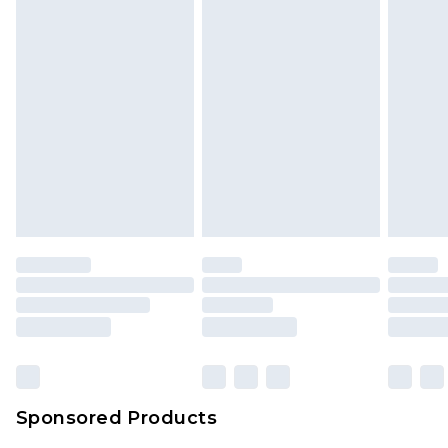
Sponsored Products