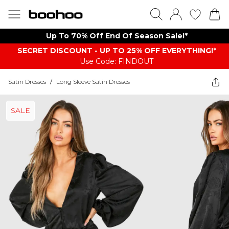
Up To 70% Off End Of Season Sale!*
SECRET DISCOUNT - UP TO 25% OFF EVERYTHING!*
Use Code: FINDOUT
Satin Dresses
/
Long Sleeve Satin Dresses
SALE