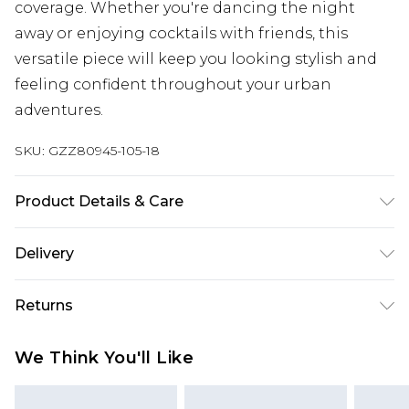
coverage. Whether you're dancing the night
away or enjoying cocktails with friends, this
versatile piece will keep you looking stylish and
feeling confident throughout your urban
adventures.
SKU:
GZZ80945-105-18
Product Details & Care
MAIN:100%POLYESTER LINING:100%POLYESTER,
Delivery
MODEL WEARS UK SIZE 10, MACHINE WASHABLE
Next Day Delivery
£5.99
Returns
Order by 12am
Something not quite right? You have 21 days
UK Express Delivery
£4.99
We Think You'll Like
from the day you receive it, to send something
Order by 8pm - Usually Delivered Within 2
back.
Working Days