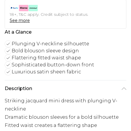
18+, T&C apply. Credit subject to status.
See more
At a Glance
Plunging V-neckline silhouette
Bold blouson sleeve design
Flattering fitted waist shape
Sophisticated button-down front
Luxurious satin sheen fabric
Description
Striking jacquard mini dress with plunging V-
neckline
Dramatic blouson sleeves for a bold silhouette
Fitted waist creates a flattering shape