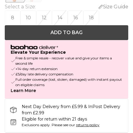
Select a Size
:
Size Guide
8
10
12
14
16
18
ADD TO BAG
Elevate Your Experience
Free & simple resale - recover value and give your items a
second life
+14-day return extension
£5/day late delivery compensation
Full order coverage (lost, stolen, damaged) with instant payout
on eligible claims
Learn More
Next Day Delivery from £5.99 & InPost Delivery
from £2.99
Eligible for return within 21 days
Exclusions apply.
Please see our
returns policy