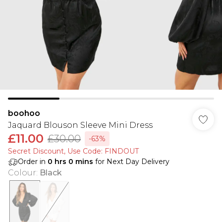
boohoo
Jaquard Blouson Sleeve Mini Dress
£11.00
£30.00
-63%
Secret Discount​, Use Code: FINDOUT
Order in
0
hrs
0
mins
for Next Day Delivery
Colour
:
Black