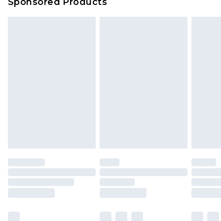
Sponsored Products