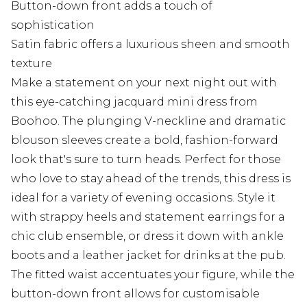
Button-down front adds a touch of
sophistication
Satin fabric offers a luxurious sheen and smooth
texture
Make a statement on your next night out with
this eye-catching jacquard mini dress from
Boohoo. The plunging V-neckline and dramatic
blouson sleeves create a bold, fashion-forward
look that's sure to turn heads. Perfect for those
who love to stay ahead of the trends, this dress is
ideal for a variety of evening occasions. Style it
with strappy heels and statement earrings for a
chic club ensemble, or dress it down with ankle
boots and a leather jacket for drinks at the pub.
The fitted waist accentuates your figure, while the
button-down front allows for customisable