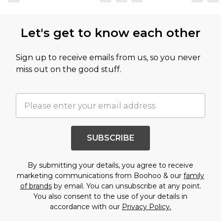
Let's get to know each other
Sign up to receive emails from us, so you never
miss out on the good stuff.
SUBSCRIBE
By submitting your details, you agree to receive
marketing communications from Boohoo & our
family
of brands
by email. You can unsubscribe at any point.
You also consent to the use of your details in
accordance with our
Privacy Policy.