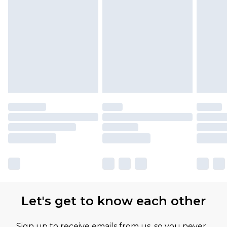
Let's get to know each other
Sign up to receive emails from us, so you never