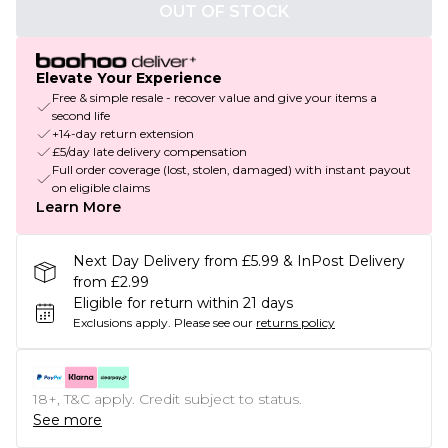
OUT OF STOCK
Elevate Your Experience
Free & simple resale - recover value and give your items a
second life
+14-day return extension
£5/day late delivery compensation
Full order coverage (lost, stolen, damaged) with instant payout
on eligible claims
Learn More
Next Day Delivery from £5.99 & InPost Delivery
from £2.99
Eligible for return within 21 days
Exclusions apply.
Please see our
returns policy
18+, T&C apply. Credit subject to status.
See more