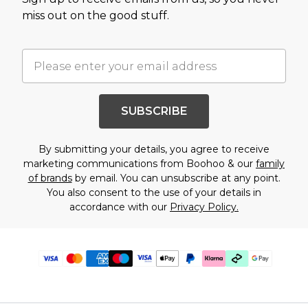
miss out on the good stuff.
SUBSCRIBE
By submitting your details, you agree to receive
marketing communications from Boohoo & our
family
of brands
by email. You can unsubscribe at any point.
You also consent to the use of your details in
accordance with our
Privacy Policy.