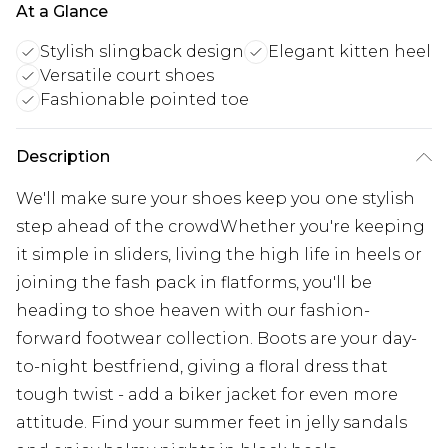
At a Glance
Stylish slingback design
Elegant kitten heel
Versatile court shoes
Fashionable pointed toe
Description
We'll make sure your shoes keep you one stylish
step ahead of the crowdWhether you're keeping
it simple in sliders, living the high life in heels or
joining the fash pack in flatforms, you'll be
heading to shoe heaven with our fashion-
forward footwear collection. Boots are your day-
to-night bestfriend, giving a floral dress that
tough twist - add a biker jacket for even more
attitude. Find your summer feet in jelly sandals