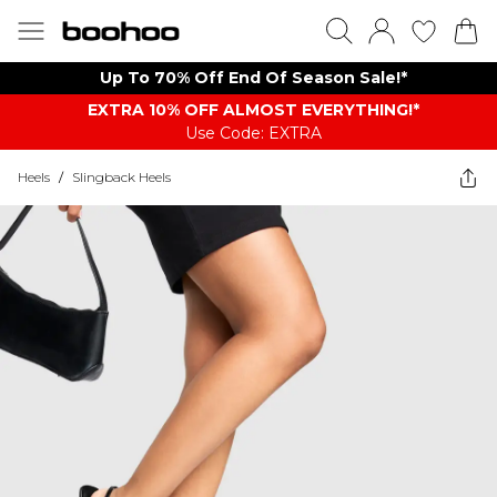
Up To 70% Off End Of Season Sale!*
EXTRA 10% OFF ALMOST EVERYTHING​​​!*
Use Code: EXTRA
Heels
/
Slingback Heels