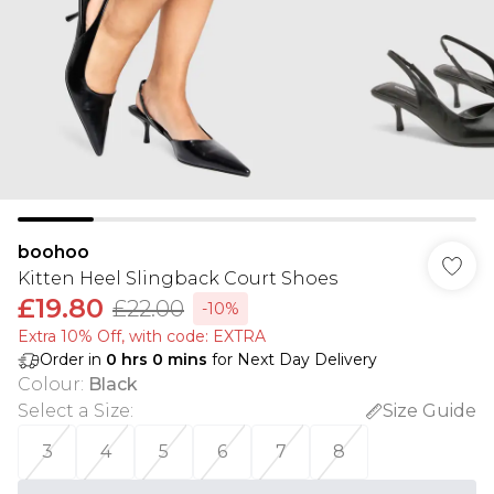
boohoo
Kitten Heel Slingback Court Shoes
£19.80
£22.00
-10%
Extra 10% Off, with code: EXTRA
Order in
0
hrs
0
mins
for Next Day Delivery
Colour
:
Black
Select a Size
:
Size Guide
3
4
5
6
7
8