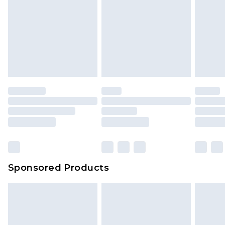
Sponsored Products