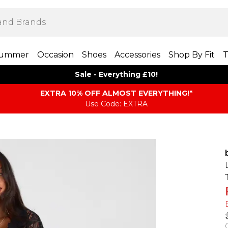
ummer
Occasion
Shoes
Accessories
Shop By Fit
T
Sale - Everything £10!
EXTRA 10% OFF ALMOST EVERYTHING​​​!*
Use Code: EXTRA