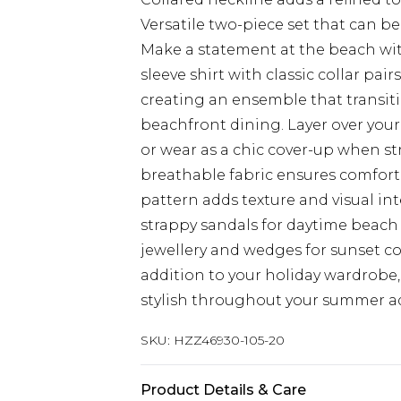
Versatile two-piece set that can b
Make a statement at the beach with
sleeve shirt with classic collar pai
creating an ensemble that transit
beachfront dining. Layer over your
or wear as a chic cover-up when st
breathable fabric ensures comfort
pattern adds texture and visual int
strappy sandals for daytime beach 
jewellery and wedges for sunset cock
addition to your holiday wardrobe,
stylish throughout your summer a
SKU:
HZZ46930-105-20
Product Details & Care