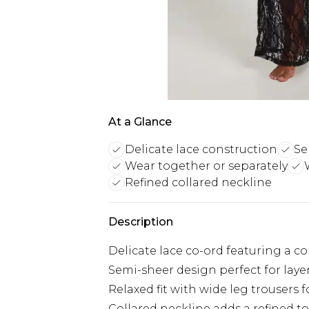
At a Glance
Delicate lace construction
Se
Wear together or separately
Refined collared neckline
Description
Delicate lace co-ord featuring a co
Semi-sheer design perfect for lay
Relaxed fit with wide leg trousers 
Collared neckline adds a refined t