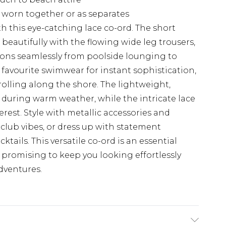
e worn together or as separates
 this eye-catching lace co-ord. The short
rs beautifully with the flowing wide leg trousers,
ions seamlessly from poolside lounging to
 favourite swimwear for instant sophistication,
rolling along the shore. The lightweight,
 during warm weather, while the intricate lace
erest. Style with metallic accessories and
club vibes, or dress up with statement
tails. This versatile co-ord is an essential
 promising to keep you looking effortlessly
dventures.