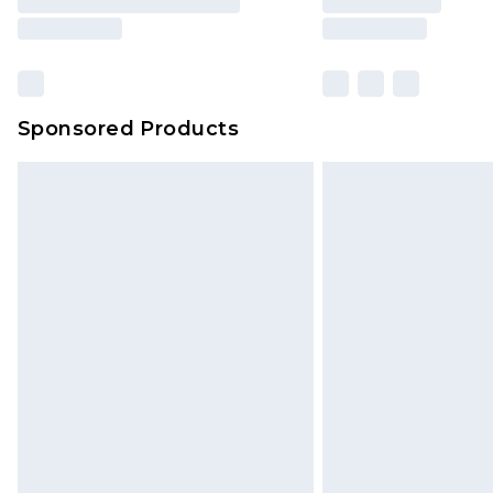
Sponsored Products