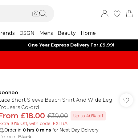
rends
DSGN
Mens
Beauty
Home
One Year Express Delivery For £9.99!
boohoo
Lace Short Sleeve Beach Shirt And Wide Leg
Trousers Co-ord
From
£18.00
£30.00
Up to 40% off
Extra 10% Off, with code: EXTRA
Order in
0
hrs
0
mins
for Next Day Delivery
Colour
:
Black