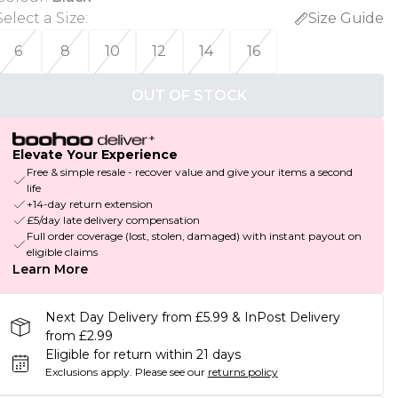
Select a Size
:
Size Guide
6
8
10
12
14
16
OUT OF STOCK
Elevate Your Experience
Free & simple resale - recover value and give your items a second
life
+14-day return extension
£5/day late delivery compensation
Full order coverage (lost, stolen, damaged) with instant payout on
eligible claims
Learn More
Next Day Delivery from £5.99 & InPost Delivery
from £2.99
Eligible for return within 21 days
Exclusions apply.
Please see our
returns policy