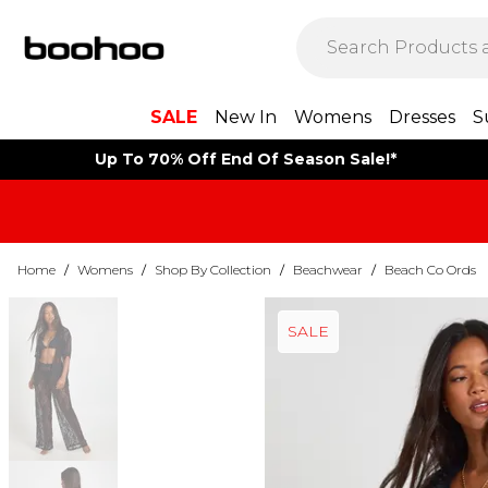
SALE
New In
Womens
Dresses
S
Up To 70% Off End Of Season Sale!*
Home
/
Womens
/
Shop By Collection
/
Beachwear
/
Beach Co Ords
SALE