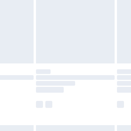
are not available for products delivered by our
er delivery times