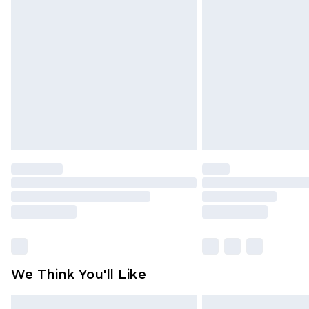
Please note, some delivery methods 
brand partners & they may have long
Find out more
We Think You'll Like