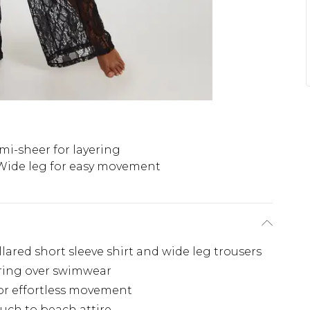
mi-sheer for layering
Wide leg for easy movement
llared short sleeve shirt and wide leg trousers
ering over swimwear
for effortless movement
ouch to beach attire