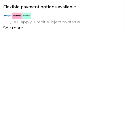
Flexible payment options available
18+, T&C apply. Credit subject to status.
See more