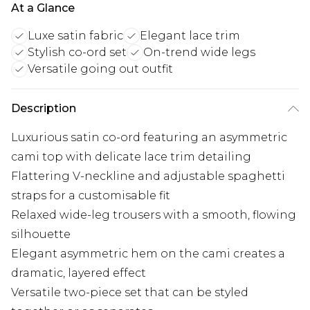
At a Glance
Luxe satin fabric
Elegant lace trim
Stylish co-ord set
On-trend wide legs
Versatile going out outfit
Description
Luxurious satin co-ord featuring an asymmetric
cami top with delicate lace trim detailing
Flattering V-neckline and adjustable spaghetti
straps for a customisable fit
Relaxed wide-leg trousers with a smooth, flowing
silhouette
Elegant asymmetric hem on the cami creates a
dramatic, layered effect
Versatile two-piece set that can be styled