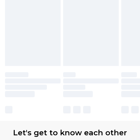
Let's get to know each other