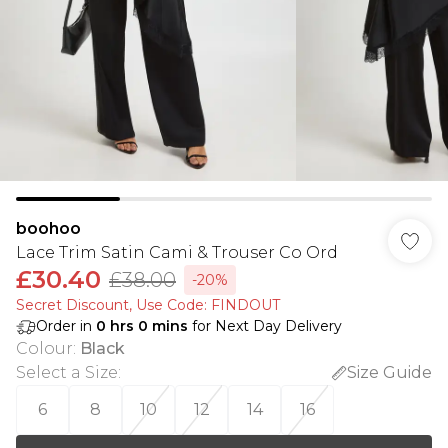
boohoo
Lace Trim Satin Cami & Trouser Co Ord
£30.40
£38.00
-20%
Secret Discount​, Use Code: FINDOUT
Order in
0
hrs
0
mins
for Next Day Delivery
Colour
:
Black
Select a Size
:
Size Guide
6
8
10
12
14
16