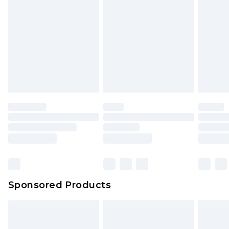
Sponsored Products