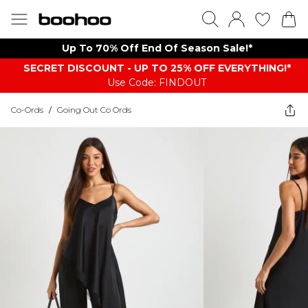
Up To 70% Off End Of Season Sale!*
SECRET DISCOUNT - UP TO 25% OFF EVERYTHING!*
Use Code: FINDOUT
Co-Ords
/
Going Out Co Ords