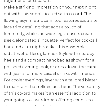
together or as separates
Make a striking impression on your next night
out with this sophisticated satin co-ord. The
flowing asymmetric cami top features exquisite
lace trim detailing that adds a touch of
femininity, while the wide-leg trousers create a
sleek, elongated silhouette. Perfect for cocktail
bars and club nights alike, this ensemble
radiates effortless glamour. Style with strappy
heels and a compact handbag as shown for a
polished evening look, or dress down the cami
with jeans for more casual drinks with friends.
For cooler evenings, layer with a tailored blazer
to maintain that refined aesthetic. The versatility
of this co-ord makes it an essential addition to
your going-out wardrobe, offering countless