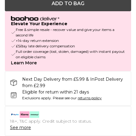
ADD TO BAG
Elevate Your Experience
Free & simple resale - recover value and give your items a
second life
+14-day return extension
£5/day late delivery compensation
Full order coverage (lost, stolen, damaged) with instant payout
on eligible claims
Learn More
Next Day Delivery from £5.99 & InPost Delivery
from £2.99
Eligible for return within 21 days
Exclusions apply.
Please see our
returns policy
18+, T&C apply. Credit subject to status.
See more