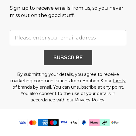
Sign up to receive emails from us, so you never
miss out on the good stuff.
SUBSCRIBE
By submitting your details, you agree to receive
marketing communications from Boohoo & our
family
of brands
by email. You can unsubscribe at any point.
You also consent to the use of your details in
accordance with our
Privacy Policy.