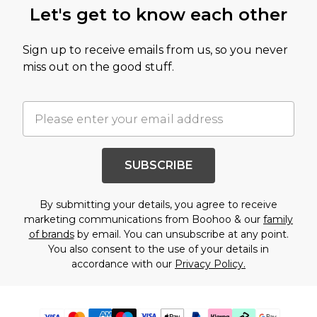
Let's get to know each other
Sign up to receive emails from us, so you never
miss out on the good stuff.
SUBSCRIBE
By submitting your details, you agree to receive
marketing communications from Boohoo & our
family
of brands
by email. You can unsubscribe at any point.
You also consent to the use of your details in
accordance with our
Privacy Policy.