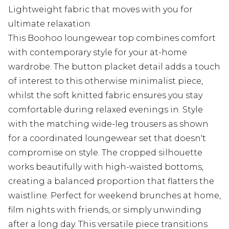
Lightweight fabric that moves with you for
ultimate relaxation
This Boohoo loungewear top combines comfort
with contemporary style for your at-home
wardrobe. The button placket detail adds a touch
of interest to this otherwise minimalist piece,
whilst the soft knitted fabric ensures you stay
comfortable during relaxed evenings in. Style
with the matching wide-leg trousers as shown
for a coordinated loungewear set that doesn't
compromise on style. The cropped silhouette
works beautifully with high-waisted bottoms,
creating a balanced proportion that flatters the
waistline. Perfect for weekend brunches at home,
film nights with friends, or simply unwinding
after a long day. This versatile piece transitions