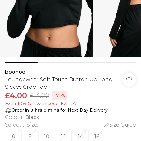
boohoo
Loungewear Soft Touch Button Up Long
Sleeve Crop Top
£4.00
£14.00
-71%
Extra 10% Off, with code: EXTRA
Order in
0
hrs
0
mins
for Next Day Delivery
Colour
:
Black
Select a Size
:
Size Guide
6
8
10
12
14
16