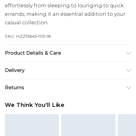
effortlessly from sleeping to lounging to quick
errands, making it an essential addition to your
casual collection.
SKU:
HZZ15645-105-18
Product Details & Care
95% polyester, 5% elastane
Delivery
Next Day Delivery
£5.99
Returns
Order by 12am
Something not quite right? You have 21 days
UK Express Delivery
£4.99
We Think You'll Like
from the day you receive it, to send something
Order by 8pm - Usually Delivered Within 2
back.
Working Days
Please note, for hygiene reasons, some of our
InPost Delivery
£2.99
items cannot be returned or refunded, including;