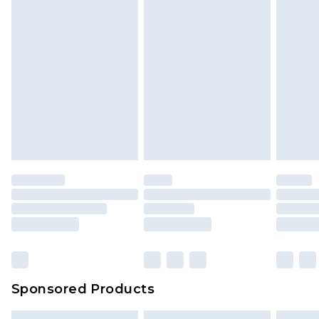
Sponsored Products