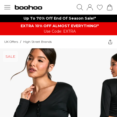
Up To 70% Off End Of Season Sale!*
EXTRA 10% OFF ALMOST EVERYTHING​​​!*
Use Code: EXTRA
UK Offers
/
High Street Brands
SALE