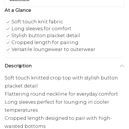
At a Glance
Soft touch knit fabric
Long sleeves for comfort
Stylish button placket detail
Cropped length for pairing
Versatile loungewear to outerwear
Description
Soft touch knitted crop top with stylish button
placket detail
Flattering round neckline for everyday comfort
Long sleeves perfect for lounging in cooler
temperatures
Cropped length designed to pair with high-
waisted bottoms