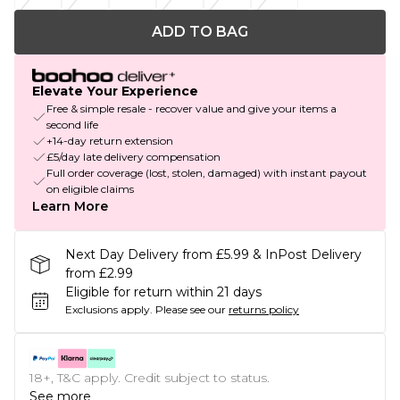
ADD TO BAG
Elevate Your Experience
Free & simple resale - recover value and give your items a
second life
+14-day return extension
£5/day late delivery compensation
Full order coverage (lost, stolen, damaged) with instant payout
on eligible claims
Learn More
Next Day Delivery from £5.99 & InPost Delivery
from £2.99
Eligible for return within 21 days
Exclusions apply.
Please see our
returns policy
18+, T&C apply. Credit subject to status.
See more