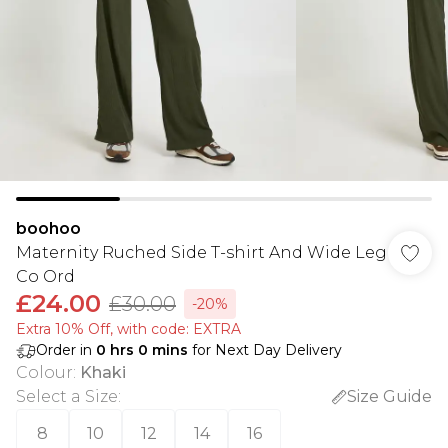
boohoo
Maternity Ruched Side T-shirt And Wide Leg
Co Ord
£24.00
£30.00
-20%
Extra 10% Off, with code: EXTRA
Order in
0
hrs
0
mins
for Next Day Delivery
Colour
:
Khaki
Select a Size
:
Size Guide
8
10
12
14
16