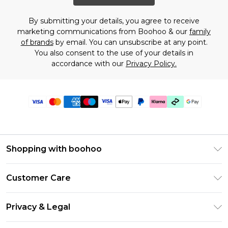
By submitting your details, you agree to receive
marketing communications from Boohoo & our
family
of brands
by email. You can unsubscribe at any point.
You also consent to the use of your details in
accordance with our
Privacy Policy.
Shopping with boohoo
Premier Delivery
Customer Care
Gift Cards
Return Your Order
Gift Card Balance
Privacy & Legal
Frequently Asked Questions
PayPal