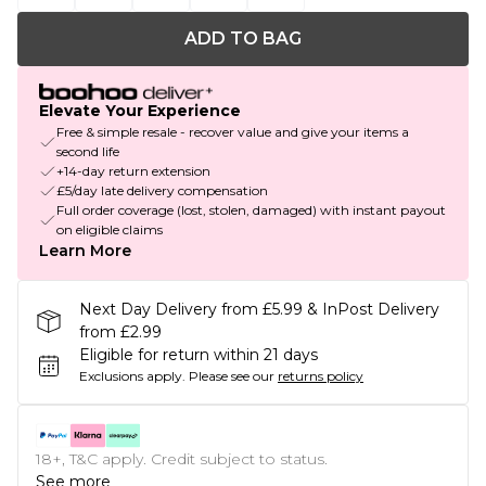
ADD TO BAG
Elevate Your Experience
Free & simple resale - recover value and give your items a
second life
+14-day return extension
£5/day late delivery compensation
Full order coverage (lost, stolen, damaged) with instant payout
on eligible claims
Learn More
Next Day Delivery from £5.99 & InPost Delivery
from £2.99
Eligible for return within 21 days
Exclusions apply.
Please see our
returns policy
18+, T&C apply. Credit subject to status.
See more