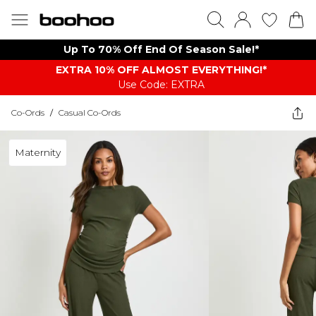
Up To 70% Off End Of Season Sale!*
EXTRA 10% OFF ALMOST EVERYTHING​​​!*
Use Code: EXTRA
Co-Ords
/
Casual Co-Ords
Maternity