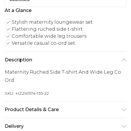
At a Glance
Stylish maternity loungewear set
Flattering ruched side t-shirt
Comfortable wide leg trousers
Versatile casual co-ord set
Description
Maternity Ruched Side T-shirt And Wide Leg Co
Ord
SKU:
HZZ41574-135-22
Product Details & Care
95% Polyester 5% elastane. Machine Washable.
Delivery
Model Wears a Uk Size 10