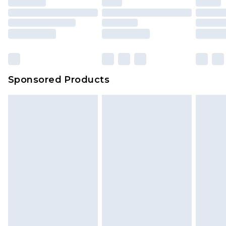
Sponsored Products