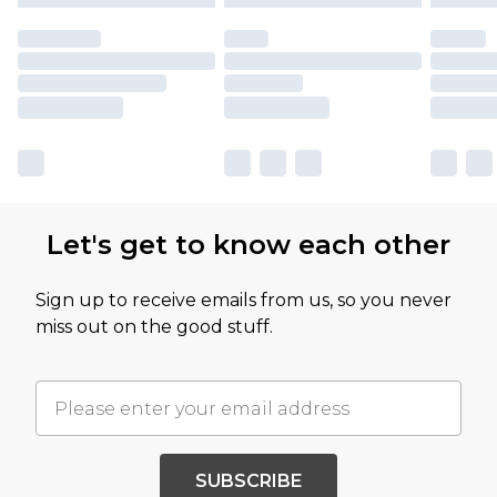
Let's get to know each other
Sign up to receive emails from us, so you never
miss out on the good stuff.
SUBSCRIBE