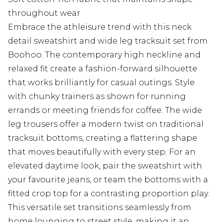
throughout wear
Embrace the athleisure trend with this neck
detail sweatshirt and wide leg tracksuit set from
Boohoo. The contemporary high neckline and
relaxed fit create a fashion-forward silhouette
that works brilliantly for casual outings. Style
with chunky trainers as shown for running
errands or meeting friends for coffee. The wide
leg trousers offer a modern twist on traditional
tracksuit bottoms, creating a flattering shape
that moves beautifully with every step. For an
elevated daytime look, pair the sweatshirt with
your favourite jeans, or team the bottoms with a
fitted crop top for a contrasting proportion play.
This versatile set transitions seamlessly from
home lounging to street style, making it an