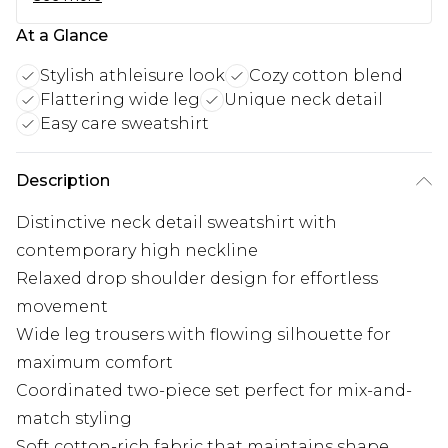
At a Glance
Stylish athleisure look
Cozy cotton blend
Flattering wide leg
Unique neck detail
Easy care sweatshirt
Description
Distinctive neck detail sweatshirt with
contemporary high neckline
Relaxed drop shoulder design for effortless
movement
Wide leg trousers with flowing silhouette for
maximum comfort
Coordinated two-piece set perfect for mix-and-
match styling
Soft cotton-rich fabric that maintains shape