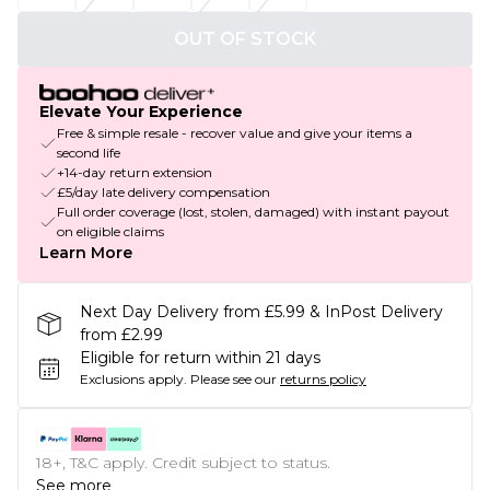
OUT OF STOCK
Elevate Your Experience
Free & simple resale - recover value and give your items a
second life
+14-day return extension
£5/day late delivery compensation
Full order coverage (lost, stolen, damaged) with instant payout
on eligible claims
Learn More
Next Day Delivery from £5.99 & InPost Delivery
from £2.99
Eligible for return within 21 days
Exclusions apply.
Please see our
returns policy
18+, T&C apply. Credit subject to status.
See more