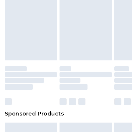
Sponsored Products