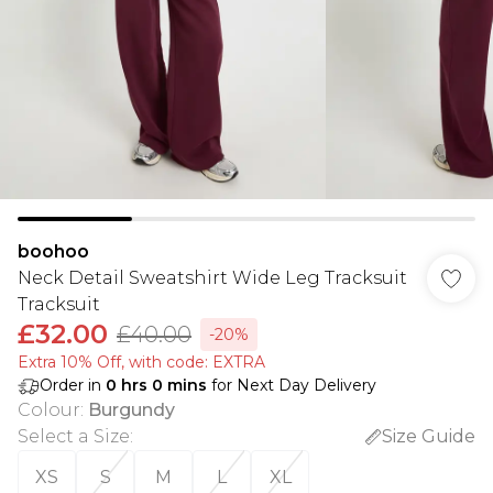
boohoo
Neck Detail Sweatshirt Wide Leg Tracksuit
Tracksuit
£32.00
£40.00
-20%
Extra 10% Off, with code: EXTRA
Order in
0
hrs
0
mins
for Next Day Delivery
Colour
:
Burgundy
Select a Size
:
Size Guide
XS
S
M
L
XL