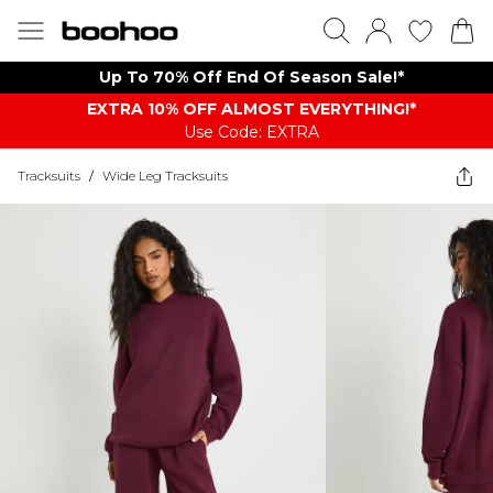
Up To 70% Off End Of Season Sale!*
EXTRA 10% OFF ALMOST EVERYTHING​​​!*
Use Code: EXTRA
Tracksuits
/
Wide Leg Tracksuits