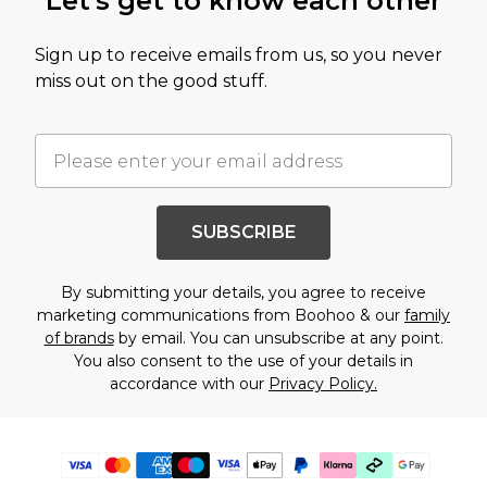
Let's get to know each other
Sign up to receive emails from us, so you never
miss out on the good stuff.
SUBSCRIBE
By submitting your details, you agree to receive
marketing communications from Boohoo & our
family
of brands
by email. You can unsubscribe at any point.
You also consent to the use of your details in
accordance with our
Privacy Policy.